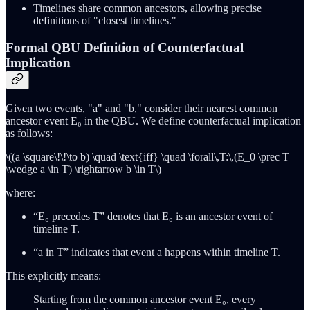
Timelines share common ancestors, allowing precise
definitions of "closest timelines."
Formal QBU Definition of Counterfactual
Implication
Given two events, "a" and "b," consider their nearest common
ancestor event E₀ in the QBU. We define counterfactual implication
as follows:
\((a \square\!\!\to b) \quad \text{iff} \quad \forall\,T:\,(E_0 \prec T
\wedge a \in T) \rightarrow b \in T\)
where:
“E₀ precedes T” denotes that E₀ is an ancestor event of
timeline T.
“a in T” indicates that event a happens within timeline T.
This explicitly means:
Starting from the common ancestor event E₀, every