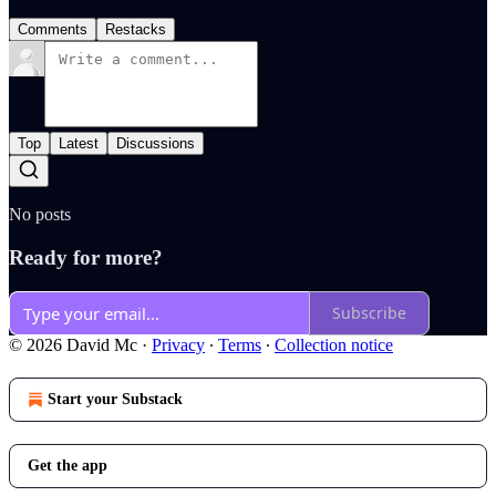
Comments
Restacks
Top
Latest
Discussions
No posts
Ready for more?
Subscribe
© 2026 David Mc
·
Privacy
∙
Terms
∙
Collection notice
Start your Substack
Get the app