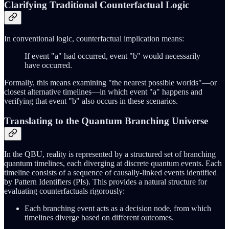
Clarifying Traditional Counterfactual Logic
In conventional logic, counterfactual implication means:
If event "a" had occurred, event "b" would necessarily
have occurred.
Formally, this means examining "the nearest possible worlds"—or
closest alternative timelines—in which event "a" happens and
verifying that event "b" also occurs in these scenarios.
Translating to the Quantum Branching Universe
In the QBU, reality is represented by a structured set of branching
quantum timelines, each diverging at discrete quantum events. Each
timeline consists of a sequence of causally-linked events identified
by Pattern Identifiers (PIs). This provides a natural structure for
evaluating counterfactuals rigorously:
Each branching event acts as a decision node, from which
timelines diverge based on different outcomes.