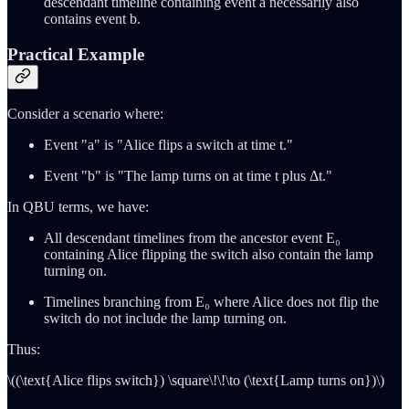
descendant timeline containing event a necessarily also
contains event b.
Practical Example
Consider a scenario where:
Event "a" is "Alice flips a switch at time t."
Event "b" is "The lamp turns on at time t plus Δt."
In QBU terms, we have:
All descendant timelines from the ancestor event E₀
containing Alice flipping the switch also contain the lamp
turning on.
Timelines branching from E₀ where Alice does not flip the
switch do not include the lamp turning on.
Thus:
\((\text{Alice flips switch}) \square\!\!\to (\text{Lamp turns on})\)