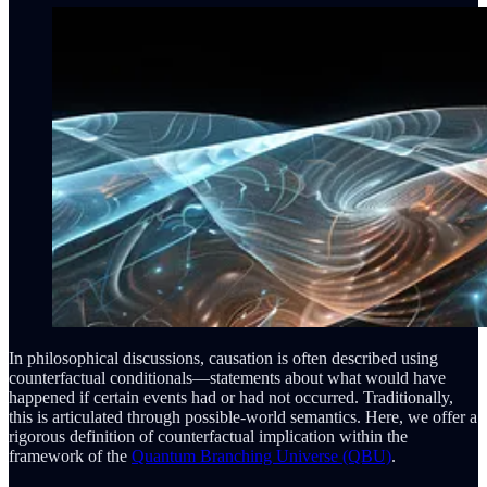
In philosophical discussions, causation is often described using
counterfactual conditionals—statements about what would have
happened if certain events had or had not occurred. Traditionally,
this is articulated through possible-world semantics. Here, we offer a
rigorous definition of counterfactual implication within the
framework of the
Quantum Branching Universe (QBU)
.