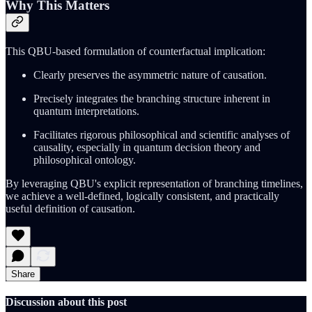
Why This Matters
This QBU-based formulation of counterfactual implication:
Clearly preserves the asymmetric nature of causation.
Precisely integrates the branching structure inherent in
quantum interpretations.
Facilitates rigorous philosophical and scientific analyses of
causality, especially in quantum decision theory and
philosophical ontology.
By leveraging QBU's explicit representation of branching timelines,
we achieve a well-defined, logically consistent, and practically
useful definition of causation.
Share
Discussion about this post