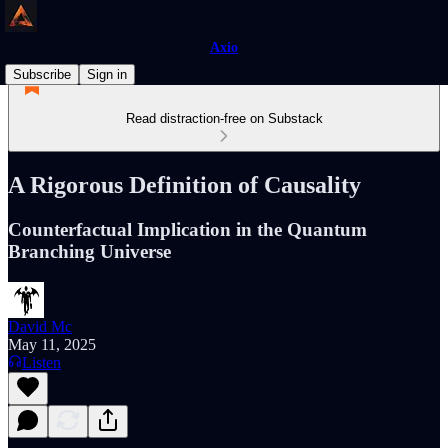
Axio
Subscribe
Sign in
Read distraction-free on Substack
A Rigorous Definition of Causality
Counterfactual Implication in the Quantum
Branching Universe
David Mc
May 11, 2025
Listen