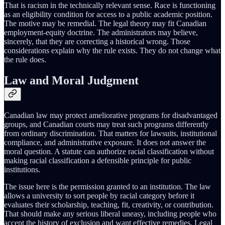
That is racism in the technically relevant sense. Race is functioning
as an eligibility condition for access to a public academic position.
The motive may be remedial. The legal theory may fit Canadian
employment-equity doctrine. The administrators may believe,
sincerely, that they are correcting a historical wrong. Those
considerations explain why the rule exists. They do not change what
the rule does.
Law and Moral Judgment
Canadian law may protect ameliorative programs for disadvantaged
groups, and Canadian courts may treat such programs differently
from ordinary discrimination. That matters for lawsuits, institutional
compliance, and administrative exposure. It does not answer the
moral question. A statute can authorize racial classification without
making racial classification a defensible principle for public
institutions.
The issue here is the permission granted to an institution. The law
allows a university to sort people by racial category before it
evaluates their scholarship, teaching, fit, creativity, or contribution.
That should make any serious liberal uneasy, including people who
accept the history of exclusion and want effective remedies. Legal