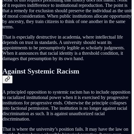
of it requires indifference to institutional reproduction. The point is
that a remedy for exclusion should preserve the individual as the unit
of moral consideration. When public institutions allocate opportunity
by ancestry, they train citizens to think of one another in the same
terms.
That is especially destructive in academia, where intellectual life
depends on trust in standards. A university should want its
appointments to be presumptively legible as scholarly judgments.
When it announces that racial identity is a threshold condition, it
damages that presumption by its own hand.
Against Systemic Racism
A principled opposition to systemic racism has to include opposition
to racialized institutional power when it is exercised by progressive
institutions for progressive ends. Otherwise the principle collapses
into factional permission. The institution is no longer against racial
discrimination as such. It is against unauthorized racial
discrimination.
That is where the university’s position fails. It may have the law on