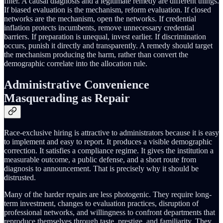
filter. A causal diagnosis and a legitimate remedy are different things.
If biased evaluation is the mechanism, reform evaluation. If closed
networks are the mechanism, open the networks. If credential
inflation protects incumbents, remove unnecessary credential
barriers. If preparation is unequal, invest earlier. If discrimination
occurs, punish it directly and transparently. A remedy should target
the mechanism producing the harm, rather than convert the
demographic correlate into the allocation rule.
Administrative Convenience
Masquerading as Repair
Race-exclusive hiring is attractive to administrators because it is easy
to implement and easy to report. It produces a visible demographic
correction. It satisfies a compliance regime. It gives the institution a
measurable outcome, a public defense, and a short route from
diagnosis to announcement. That is precisely why it should be
distrusted.
Many of the harder repairs are less photogenic. They require long-
term investment, changes to evaluation practices, disruption of
professional networks, and willingness to confront departments that
reproduce themselves through taste, prestige, and familiarity. They