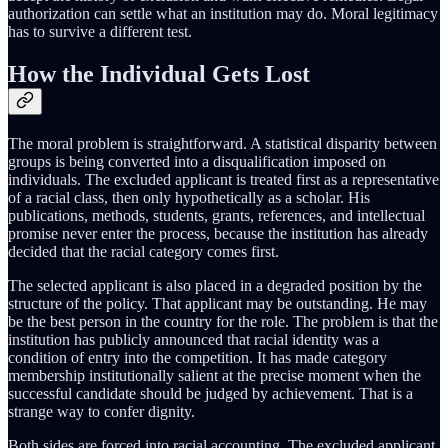
authorization can settle what an institution may do. Moral legitimacy
has to survive a different test.
How the Individual Gets Lost
The moral problem is straightforward. A statistical disparity between
groups is being converted into a disqualification imposed on
individuals. The excluded applicant is treated first as a representative
of a racial class, then only hypothetically as a scholar. His
publications, methods, students, grants, references, and intellectual
promise never enter the process, because the institution has already
decided that the racial category comes first.
The selected applicant is also placed in a degraded position by the
structure of the policy. That applicant may be outstanding. He may
be the best person in the country for the role. The problem is that the
institution has publicly announced that racial identity was a
condition of entry into the competition. It has made category
membership institutionally salient at the precise moment when the
successful candidate should be judged by achievement. That is a
strange way to confer dignity.
Both sides are forced into racial accounting. The excluded applicant