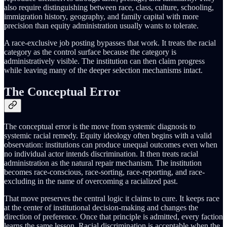
also require distinguishing between race, class, culture, schooling,
immigration history, geography, and family capital with more
precision than equity administration usually wants to tolerate.
A race-exclusive job posting bypasses that work. It treats the racial
category as the control surface because the category is
administratively visible. The institution can then claim progress
while leaving many of the deeper selection mechanisms intact.
The Conceptual Error
The conceptual error is the move from systemic diagnosis to
systemic racial remedy. Equity ideology often begins with a valid
observation: institutions can produce unequal outcomes even when
no individual actor intends discrimination. It then treats racial
administration as the natural repair mechanism. The institution
becomes race-conscious, race-sorting, race-reporting, and race-
excluding in the name of overcoming a racialized past.
That move preserves the central logic it claims to cure. It keeps race
at the center of institutional decision-making and changes the
direction of preference. Once that principle is admitted, every faction
learns the same lesson. Racial discrimination is acceptable when the