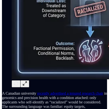
A Canadian university
recently advertised a tenured research chair
in
genomics and precision health with a condition attached: only
applicants who self-identify as “racialized” would be considered.
The surrounding language was familiar: equity targets,