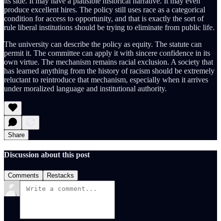
its side. It may have a plausible historical narrative. It may even
produce excellent hires. The policy still uses race as a categorical
condition for access to opportunity, and that is exactly the sort of
rule liberal institutions should be trying to eliminate from public life.
The university can describe the policy as equity. The statute can
permit it. The committee can apply it with sincere confidence in its
own virtue. The mechanism remains racial exclusion. A society that
has learned anything from the history of racism should be extremely
reluctant to reintroduce that mechanism, especially when it arrives
under moralized language and institutional authority.
Share
Discussion about this post
Comments
Restacks