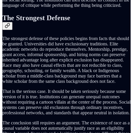
language of critique while performing the thing being criticized.
The Strongest Defense
The strongest defense of these policies begins from facts that should
be granted. Universities did have exclusionary traditions. Elite
academic networks do reproduce themselves. Mentorship, prestige,
grant access, informal sponsorship, and hiring norms can preserve
inherited advantage long after explicit exclusion has disappeared.
Race may also have causal effects that are not reducible to class,
geography, schooling, or family wealth. A black or Indigenous
scholar from a middle-class background may face barriers that a
white scholar from the same class background does not face.
That is the serious case. It should be taken seriously because some
version of it is true. Institutions can generate unequal outcomes
without requiring a cartoon villain at the center of the process. Social
systems can preserve old exclusions through ordinary incentives,
professional networks, and standards that appear neutral in isolation.
The conclusion still requires an argument. The existence of race as a
causal variable does not automatically justify race as an eligibility