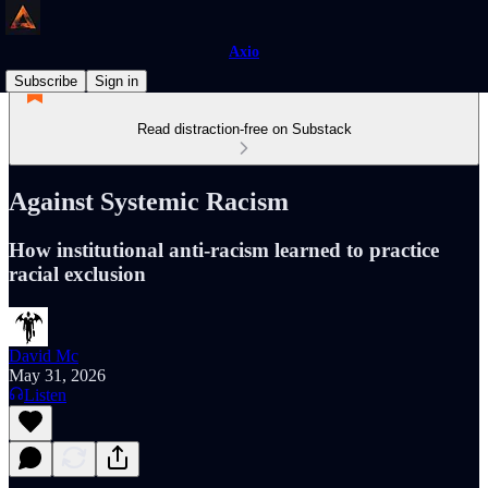
Axio
Subscribe
Sign in
Read distraction-free on Substack
Against Systemic Racism
How institutional anti-racism learned to practice
racial exclusion
David Mc
May 31, 2026
Listen