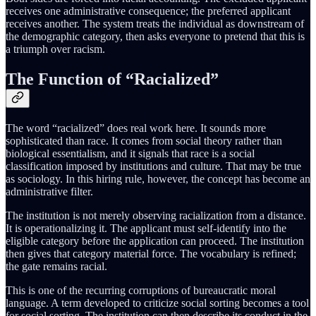
receives one administrative consequence; the preferred applicant
receives another. The system treats the individual as downstream of
the demographic category, then asks everyone to pretend that this is
a triumph over racism.
The Function of “Racialized”
The word “racialized” does real work here. It sounds more
sophisticated than race. It comes from social theory rather than
biological essentialism, and it signals that race is a social
classification imposed by institutions and culture. That may be true
as sociology. In this hiring rule, however, the concept has become an
administrative filter.
The institution is not merely observing racialization from a distance.
It is operationalizing it. The applicant must self-identify into the
eligible category before the application can proceed. The institution
then gives that category material force. The vocabulary is refined;
the gate remains racial.
This is one of the recurring corruptions of bureaucratic moral
language. A term developed to criticize social sorting becomes a tool
for social sorting. The institution can then describe its conduct in the