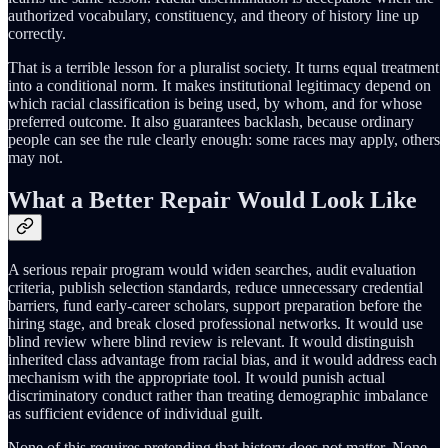
authorized vocabulary, constituency, and theory of history line up
correctly.
That is a terrible lesson for a pluralist society. It turns equal treatment
into a conditional norm. It makes institutional legitimacy depend on
which racial classification is being used, by whom, and for whose
preferred outcome. It also guarantees backlash, because ordinary
people can see the rule clearly enough: some races may apply, others
may not.
What a Better Repair Would Look Like
A serious repair program would widen searches, audit evaluation
criteria, publish selection standards, reduce unnecessary credential
barriers, fund early-career scholars, support preparation before the
hiring stage, and break closed professional networks. It would use
blind review where blind review is relevant. It would distinguish
inherited class advantage from racial bias, and it would address each
mechanism with the appropriate tool. It would punish actual
discriminatory conduct rather than treating demographic imbalance
as sufficient evidence of individual guilt.
None of this requires pretending that history does not matter. None