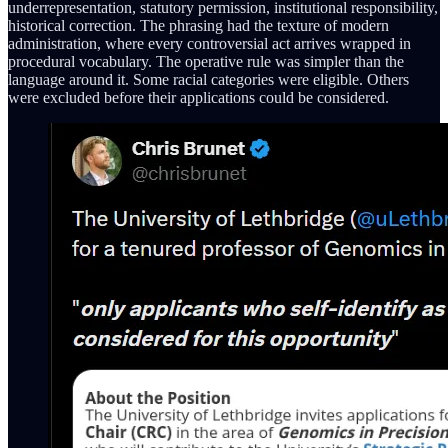
underrepresentation, statutory permission, institutional responsibility,
historical correction. The phrasing had the texture of modern
administration, where every controversial act arrives wrapped in
procedural vocabulary. The operative rule was simpler than the
language around it. Some racial categories were eligible. Others
were excluded before their applications could be considered.