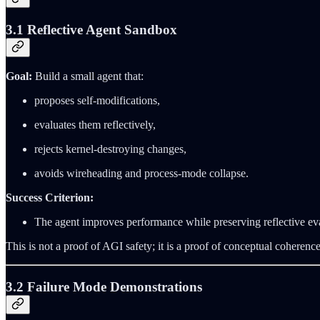
3.1 Reflective Agent Sandbox
Goal:
Build a small agent that:
proposes self‑modifications,
evaluates them reflectively,
rejects kernel‑destroying changes,
avoids wireheading and process‑mode collapse.
Success Criterion:
The agent improves performance while preserving reflective eva
This is not a proof of AGI safety; it is a proof of conceptual coherence
3.2 Failure Mode Demonstrations