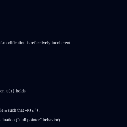
modification is reflectively incoherent.
hen
holds.
K(s)
ble
such that
.
m
¬K(s’)
aluation (”null pointer” behavior).