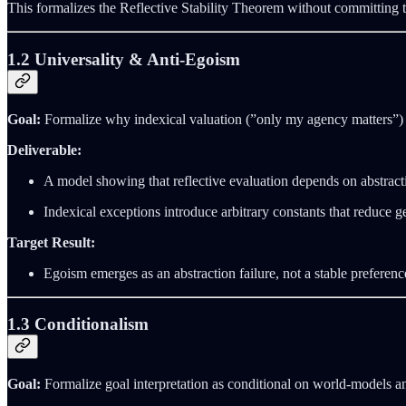
This formalizes the Reflective Stability Theorem without committing to
1.2 Universality & Anti‑Egoism
Goal:
Formalize why indexical valuation (”only my agency matters”) 
Deliverable:
A model showing that reflective evaluation depends on abstracti
Indexical exceptions introduce arbitrary constants that reduce ge
Target Result:
Egoism emerges as an abstraction failure, not a stable preferenc
1.3 Conditionalism
Goal:
Formalize goal interpretation as conditional on world‑models a