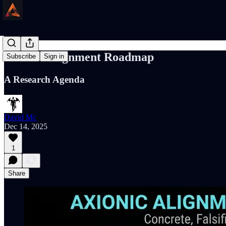
Axionic Alignment Roadmap
Subscribe
Sign in
A Research Agenda
David Mc
Dec 14, 2025
1
Share