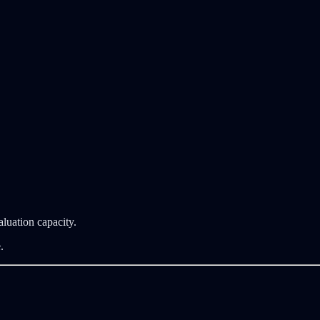
luation capacity.
.