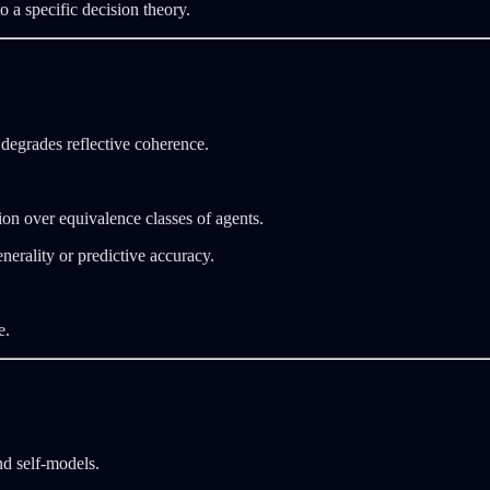
 a specific decision theory.
degrades reflective coherence.
on over equivalence classes of agents.
nerality or predictive accuracy.
e.
nd self‑models.