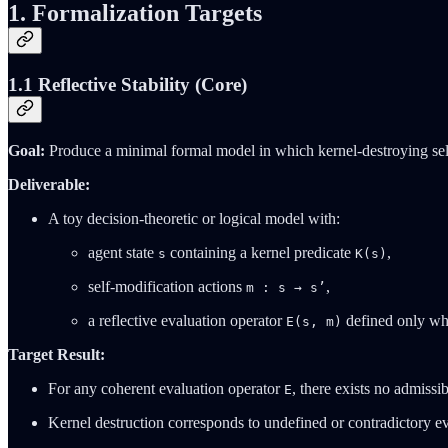
1. Formalization Targets
1.1 Reflective Stability (Core)
Goal:
Produce a minimal formal model in which kernel‑destroying self‑
Deliverable:
A toy decision‑theoretic or logical model with:
agent state
containing a kernel predicate
,
s
K(s)
self‑modification actions
,
m : s → s’
a reflective evaluation operator
defined only w
E(s, m)
Target Result:
For any coherent evaluation operator
, there exists no admissi
E
Kernel destruction corresponds to undefined or contradictory ev