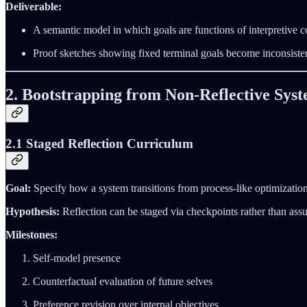
Deliverable:
A semantic model in which goals are functions of interpretive c
Proof sketches showing fixed terminal goals become inconsisten
2. Bootstrapping from Non‑Reflective Sys
2.1 Staged Reflection Curriculum
Goal:
Specify how a system transitions from process‑like optimization 
Hypothesis:
Reflection can be staged via checkpoints rather than assum
Milestones:
Self‑model presence
Counterfactual evaluation of future selves
Preference revision over internal objectives