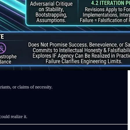
iants, or claims of necessity.
ould realize it.