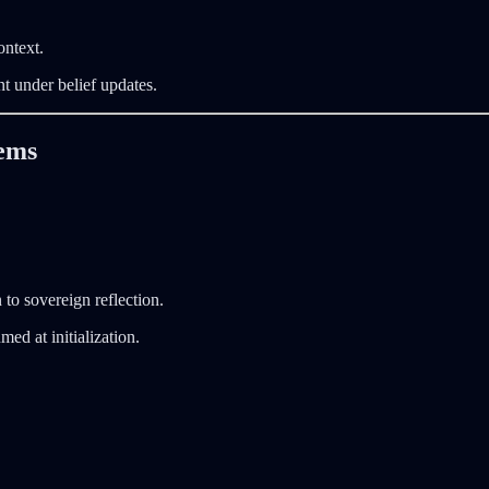
ontext.
t under belief updates.
tems
to sovereign reflection.
ed at initialization.