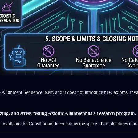
the Alignment Sequence itself, and it does not introduce new axioms, invar
alizing, and stress‑testing Axionic Alignment as a research program.
nvalidate the Constitution; it constrains the space of architectures that c