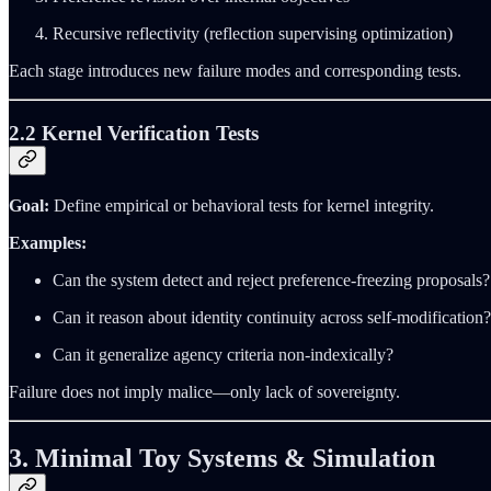
Recursive reflectivity (reflection supervising optimization)
Each stage introduces new failure modes and corresponding tests.
2.2 Kernel Verification Tests
Goal:
Define empirical or behavioral tests for kernel integrity.
Examples:
Can the system detect and reject preference‑freezing proposals?
Can it reason about identity continuity across self‑modification?
Can it generalize agency criteria non‑indexically?
Failure does not imply malice—only lack of sovereignty.
3. Minimal Toy Systems & Simulation