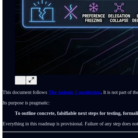
This document follows
The Axionic Constitution
. It is not part of 
Its purpose is pragmatic:
To outline concrete, falsifiable next steps for testing, form
Everything in this roadmap is provisional. Failure of any step does not i