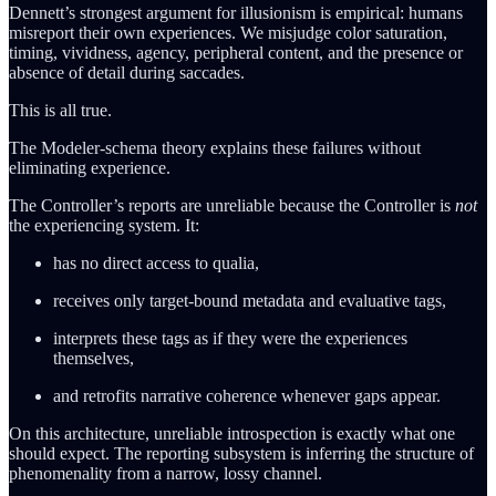
Dennett’s strongest argument for illusionism is empirical: humans
misreport their own experiences. We misjudge color saturation,
timing, vividness, agency, peripheral content, and the presence or
absence of detail during saccades.
This is all true.
The Modeler-schema theory explains these failures without
eliminating experience.
The Controller’s reports are unreliable because the Controller is
not
the experiencing system. It:
has no direct access to qualia,
receives only target-bound metadata and evaluative tags,
interprets these tags as if they were the experiences
themselves,
and retrofits narrative coherence whenever gaps appear.
On this architecture, unreliable introspection is exactly what one
should expect. The reporting subsystem is inferring the structure of
phenomenality from a narrow, lossy channel.