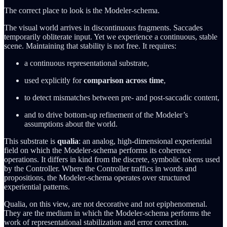
The correct place to look is the Modeler-schema.
The visual world arrives in discontinuous fragments. Saccades
temporarily obliterate input. Yet we experience a continuous, stable
scene. Maintaining that stability is not free. It requires:
a continuous representational substrate,
used explicitly for
comparison across time
,
to detect mismatches between pre- and post-saccadic content,
and to drive bottom-up refinement of the Modeler’s
assumptions about the world.
This substrate is
qualia
: an analog, high-dimensional experiential
field on which the Modeler-schema performs its coherence
operations. It differs in kind from the discrete, symbolic tokens used
by the Controller. Where the Controller traffics in words and
propositions, the Modeler-schema operates over structured
experiential patterns.
Qualia, on this view, are not decorative and not epiphenomenal.
They are the medium in which the Modeler-schema performs the
work of representational stabilization and error correction.