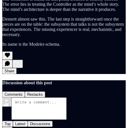
The error lies in treating the Controller as the mind’s whole story.
The mind’s architecture is deeper than the narrative it produces.
Dennett almost saw this. The last step is straightforward once the
pieces are on the table: the subsystem that talks is not the subsystem
that experiences. The missing experiencer is real, mechanistic, and
necessary.
Its name is the Modeler-schema.
Share
Discussion about this post
Comments
Restacks
Top
Latest
Discussions