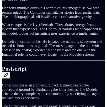
Dennett’s multiple drafts, his narratives, his emergent self—these
remain intact. The Controller still stitches stories from partial data.
The autobiographical self is still a center of narrative gravity.
What changes is the layer beneath. Those drafts emerge from a
system that experiences. The Controller narrates
what
happened in
the model; it does not instantiate
how
experience is implemented.
Dennett almost found this. He isolated the narrating subsystem and
treated its limitations as global. The missing agent—the one with
access to the analog experiential substrate and the one with the
functional role he could never locate—is the Modeler-schema.
Postscript
Consciousness is an architectural fact. Dennett cleared the
conceptual ground by eliminating the inner theater. The Modeler-
schema theory completes the construction by specifying the agent
that actually experiences.
The Controller is blind; on that point, Dennett is entirely correct.