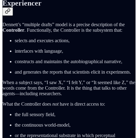
Experiencer
Dennett’s “multiple drafts” model is a precise description of the
Controller
. Functionally, the Controller is the subsystem that:
selects and executes actions,
interfaces with language,
constructs and maintains the autobiographical narrative,
and generates the reports that scientists elicit in experiments.
When a subject says, “I saw X,” “I felt Y,” or “It seemed like Z,” the
words come from the Controller. It is the thing that talks to other
agents—including researchers.
What the Controller does
not
have is direct access to:
the full sensory field,
the continuous world-model,
or the representational substrate in which perceptual