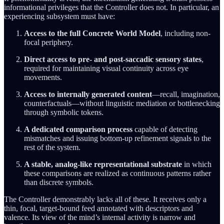
informational privileges that the Controller does not. In particular, an
experiencing subsystem must have:
Access to the full Concrete World Model
, including non-
focal periphery.
Direct access to pre- and post-saccadic sensory states
,
required for maintaining visual continuity across eye
movements.
Access to internally generated content
—recall, imagination,
counterfactuals—without linguistic mediation or bottlenecking
through symbolic tokens.
A dedicated comparison process
capable of detecting
mismatches and issuing bottom-up refinement signals to the
rest of the system.
A stable, analog-like representational substrate
in which
these comparisons are realized as continuous patterns rather
than discrete symbols.
The Controller demonstrably lacks all of these. It receives only a
thin, focal, target-bound feed annotated with descriptors and
valence. Its view of the mind’s internal activity is narrow and