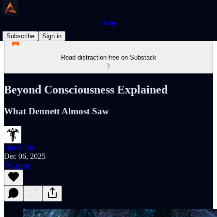
Axio
Subscribe
Sign in
Read distraction-free on Substack
Beyond Consciousness Explained
What Dennett Almost Saw
David Mc
Dec 06, 2025
Listen