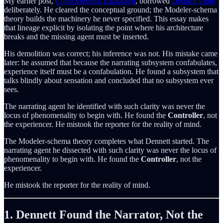
My earlier post,
Consciousness Explained
, borrowed
Dennett’s title
deliberately. He cleared the conceptual ground; the Modeler-schema
theory builds the machinery he never specified. This essay makes
that lineage explicit by isolating the point where his architecture
breaks and the missing agent must be inserted.
His demolition was correct; his inference was not. His mistake came
later: he assumed that because the narrating subsystem confabulates,
experience itself must be a confabulation. He found a subsystem that
talks blindly about sensation and concluded that no subsystem ever
sees.
The narrating agent he identified with such clarity was never the
locus of phenomenality to begin with. He found the
Controller
, not
the experiencer. He mistook the reporter for the reality of mind.
The Modeler-schema theory completes what Dennett started. The
narrating agent he dissected with such clarity was never the locus of
phenomenality to begin with. He found the
Controller
, not the
experiencer.
He mistook the reporter for the reality of mind.
1. Dennett Found the Narrator, Not the