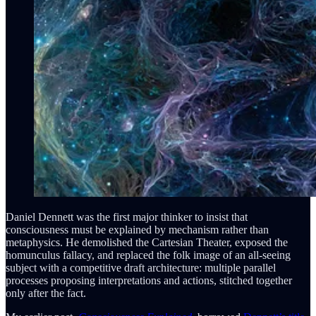
Daniel Dennett was the first major thinker to insist that
consciousness must be explained by mechanism rather than
metaphysics. He demolished the Cartesian Theater, exposed the
homunculus fallacy, and replaced the folk image of an all-seeing
subject with a competitive draft architecture: multiple parallel
processes proposing interpretations and actions, stitched together
only after the fact.