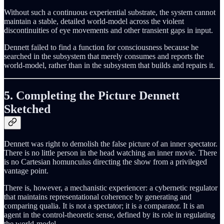
Without such a continuous experiential substrate, the system cannot
maintain a stable, detailed world-model across the violent
discontinuities of eye movements and other transient gaps in input.
Dennett failed to find a function for consciousness because he
searched in the subsystem that merely consumes and reports the
world-model, rather than in the subsystem that builds and repairs it.
5. Completing the Picture Dennett
Sketched
Dennett was right to demolish the false picture of an inner spectator.
There is no little person in the head watching an inner movie. There
is no Cartesian homunculus directing the show from a privileged
vantage point.
There is, however, a mechanistic experiencer: a cybernetic regulator
that maintains representational coherence by generating and
comparing qualia. It is not a spectator; it is a comparator. It is an
agent in the control-theoretic sense, defined by its role in regulating
the world-model.