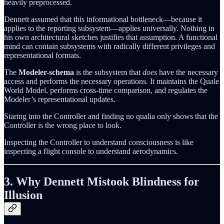
heavily preprocessed.
Dennett assumed that this informational bottleneck—because it
applies to the reporting subsystem—applies universally. Nothing in
his own architectural sketches justifies that assumption. A functional
mind can contain subsystems with radically different privileges and
representational formats.
The
Modeler-schema
is the subsystem that
does
have the necessary
access and performs the necessary operations. It maintains the Quale
World Model, performs cross-time comparison, and regulates the
Modeler’s representational updates.
Staring into the Controller and finding no qualia only shows that the
Controller is the wrong place to look.
Inspecting the Controller to understand consciousness is like
inspecting a flight console to understand aerodynamics.
3. Why Dennett Mistook Blindness for
Illusion