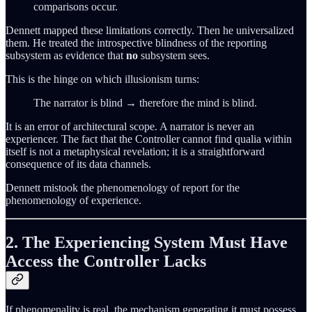
comparisons occur.
Dennett mapped these limitations correctly. Then he universalized
them. He treated the introspective blindness of the reporting
subsystem as evidence that
no
subsystem sees.
This is the hinge on which illusionism turns:
The narrator is blind → therefore the mind is blind.
It is an error of architectural scope. A narrator is never an
experiencer. The fact that the Controller cannot find qualia within
itself is not a metaphysical revelation; it is a straightforward
consequence of its data channels.
Dennett mistook the phenomenology of report for the
phenomenology of experience.
2. The Experiencing System Must Have
Access the Controller Lacks
If phenomenality is real, the mechanism generating it must possess