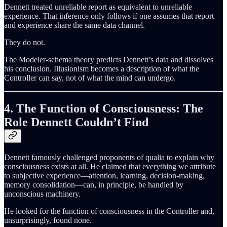
Dennett treated unreliable report as equivalent to unreliable
experience. That inference only follows if one assumes that report
and experience share the same data channel.
They do not.
The Modeler-schema theory predicts Dennett’s data and dissolves
his conclusion. Illusionism becomes a description of what the
Controller can say, not of what the mind can undergo.
4. The Function of Consciousness: The
Role Dennett Couldn’t Find
Dennett famously challenged proponents of qualia to explain why
consciousness exists at all. He claimed that everything we attribute
to subjective experience—attention, learning, decision-making,
memory consolidation—can, in principle, be handled by
unconscious machinery.
He looked for the function of consciousness in the Controller and,
unsurprisingly, found none.