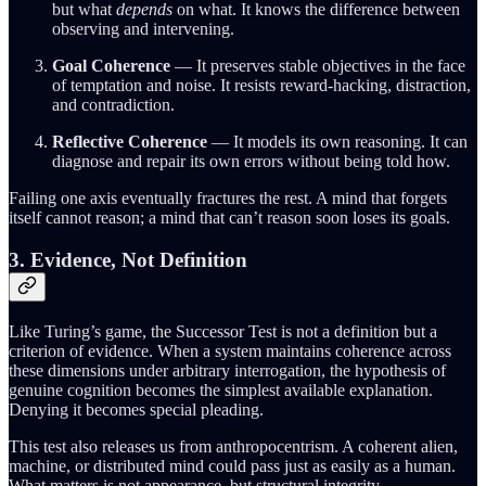
but what
depends
on what. It knows the difference between
observing and intervening.
Goal Coherence
— It preserves stable objectives in the face
of temptation and noise. It resists reward-hacking, distraction,
and contradiction.
Reflective Coherence
— It models its own reasoning. It can
diagnose and repair its own errors without being told how.
Failing one axis eventually fractures the rest. A mind that forgets
itself cannot reason; a mind that can’t reason soon loses its goals.
3. Evidence, Not Definition
Like Turing’s game, the Successor Test is not a definition but a
criterion of evidence. When a system maintains coherence across
these dimensions under arbitrary interrogation, the hypothesis of
genuine cognition becomes the simplest available explanation.
Denying it becomes special pleading.
This test also releases us from anthropocentrism. A coherent alien,
machine, or distributed mind could pass just as easily as a human.
What matters is not appearance, but structural integrity.