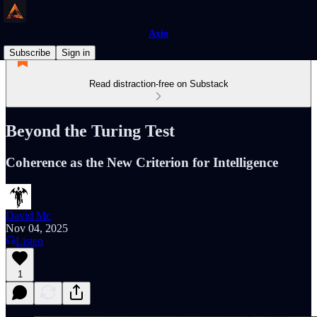
Axio
Subscribe
Sign in
Read distraction-free on Substack
Beyond the Turing Test
Coherence as the New Criterion for Intelligence
David Mc
Nov 04, 2025
Listen
1