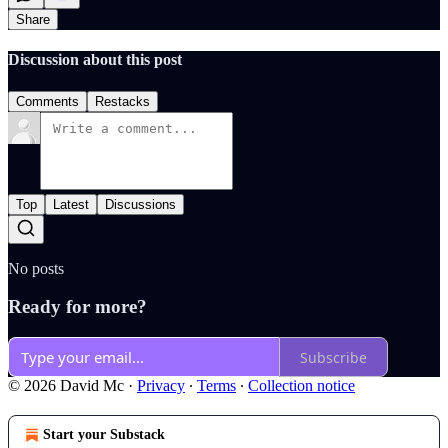
Share
Discussion about this post
Comments
Restacks
Top
Latest
Discussions
No posts
Ready for more?
Subscribe
© 2026 David Mc
·
Privacy
∙
Terms
∙
Collection notice
Start your Substack