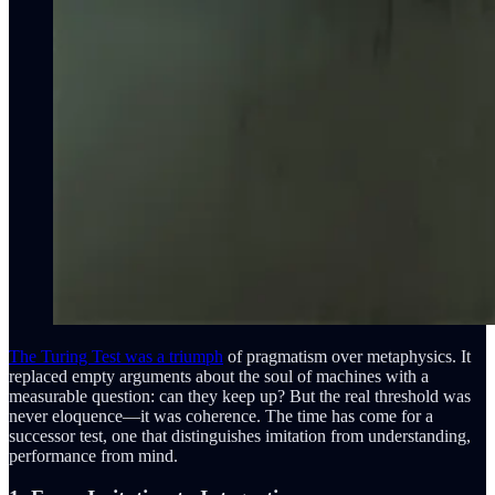
The Turing Test was a triumph
of pragmatism over metaphysics. It
replaced empty arguments about the soul of machines with a
measurable question: can they keep up? But the real threshold was
never eloquence—it was coherence. The time has come for a
successor test, one that distinguishes imitation from understanding,
performance from mind.