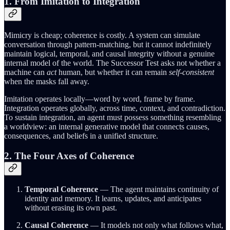
1. From Imitation to Integration
Mimicry is cheap; coherence is costly. A system can simulate
conversation through pattern-matching, but it cannot indefinitely
maintain logical, temporal, and causal integrity without a genuine
internal model of the world. The Successor Test asks not whether a
machine can
act
human, but whether it can remain
self-consistent
when the masks fall away.
Imitation operates locally—word by word, frame by frame.
Integration operates globally, across time, context, and contradiction.
To sustain integration, an agent must possess something resembling
a worldview: an internal generative model that connects causes,
consequences, and beliefs in a unified structure.
2. The Four Axes of Coherence
Temporal Coherence
— The agent maintains continuity of
identity and memory. It learns, updates, and anticipates
without erasing its own past.
Causal Coherence
— It models not only what follows what,