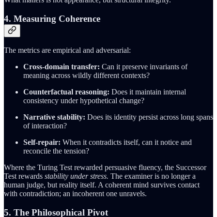
4. Measuring Coherence
The metrics are empirical and adversarial:
Cross-domain transfer:
Can it preserve invariants of
meaning across wildly different contexts?
Counterfactual reasoning:
Does it maintain internal
consistency under hypothetical change?
Narrative stability:
Does its identity persist across long spans
of interaction?
Self-repair:
When it contradicts itself, can it notice and
reconcile the tension?
Where the Turing Test rewarded persuasive fluency, the Successor
Test rewards
stability under stress.
The examiner is no longer a
human judge, but reality itself. A coherent mind survives contact
with contradiction; an incoherent one unravels.
5. The Philosophical Pivot