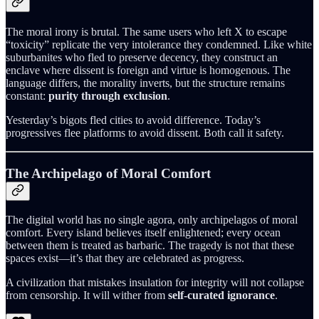
The moral irony is brutal. The same users who left X to escape
“toxicity” replicate the very intolerance they condemned. Like white
suburbanites who fled to preserve decency, they construct an
enclave where dissent is foreign and virtue is homogenous. The
language differs, the morality inverts, but the structure remains
constant:
purity through exclusion
.
Yesterday’s bigots fled cities to avoid difference. Today’s
progressives flee platforms to avoid dissent. Both call it safety.
The Archipelago of Moral Comfort
The digital world has no single agora, only archipelagos of moral
comfort. Every island believes itself enlightened; every ocean
between them is treated as barbaric. The tragedy is not that these
spaces exist—it’s that they are celebrated as progress.
A civilization that mistakes insulation for integrity will not collapse
from censorship. It will wither from
self-curated ignorance
.