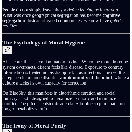
People do not simply leave; they
redefine leaving as liberation
.
What was once geographical segregation has become
cognitive
segregation
. Instead of gated communities, we now have
gated
realities
.
The Psychology of Moral Hygiene
At its core, this is a contamination instinct. When the moral immune
system overreacts, dissent feels like disease. Exposure to contrary
information is treated not as dialogue but as infection. The result is
an epistemic immune disorder:
autoimmunity of the mind
, where a
culture attacks its own capacity for correction.
On BlueSky, this manifests in algorithmic curation and social
mimicry—both designed to maximize harmony and minimize
conflict. The price is epistemic anemia. A bubble so pure that it no
longer metabolizes truth.
The Irony of Moral Purity