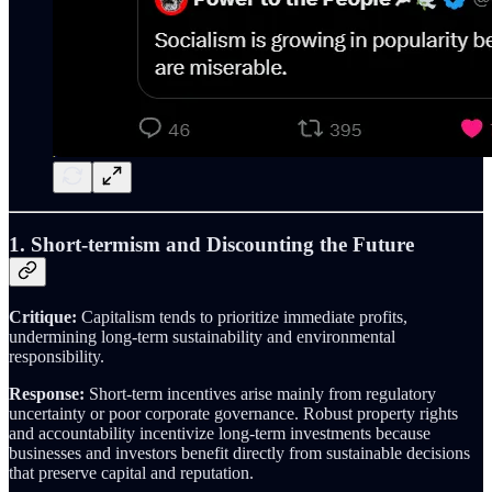
1. Short-termism and Discounting the Future
Critique:
Capitalism tends to prioritize immediate profits,
undermining long-term sustainability and environmental
responsibility.
Response:
Short-term incentives arise mainly from regulatory
uncertainty or poor corporate governance. Robust property rights
and accountability incentivize long-term investments because
businesses and investors benefit directly from sustainable decisions
that preserve capital and reputation.