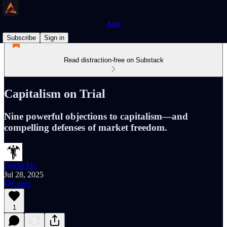
Axio
Subscribe
Sign in
Read distraction-free on Substack
Capitalism on Trial
Nine powerful objections to capitalism—and
compelling defenses of market freedom.
David Mc
Jul 28, 2025
Listen
1