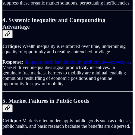
suppress these organic market solutions, perpetuating inefficiencies.
4. Systemic Inequality and Compounding
Advantage
Critique:
Wealth inequality is reinforced over time, undermining
equality of opportunity and creating entrenched privilege.
Response:
Inequality itself isn't inherently problematic—poverty is
.
Market-driven inequalities signal productivity incentives. In
genuinely free markets, barriers to mobility are minimal, enabling
continuous reshuffling of economic positions and genuine
opportunity for upward mobility.
5. Market Failures in Public Goods
Critique:
Markets often undersupply public goods such as defense,
public health, and basic research because the benefits are dispersed.