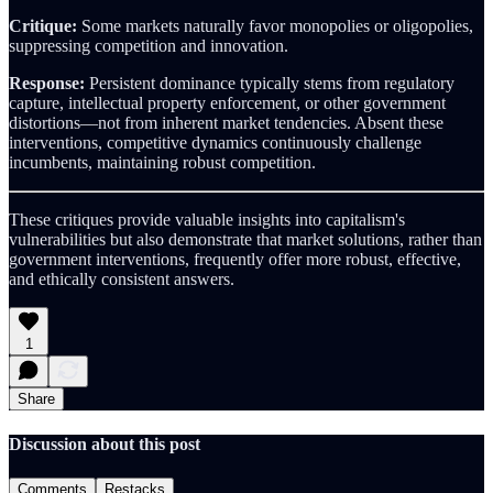
Critique:
Some markets naturally favor monopolies or oligopolies,
suppressing competition and innovation.
Response:
Persistent dominance typically stems from regulatory
capture, intellectual property enforcement, or other government
distortions—not from inherent market tendencies. Absent these
interventions, competitive dynamics continuously challenge
incumbents, maintaining robust competition.
These critiques provide valuable insights into capitalism's
vulnerabilities but also demonstrate that market solutions, rather than
government interventions, frequently offer more robust, effective,
and ethically consistent answers.
1
Share
Discussion about this post
Comments
Restacks