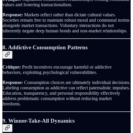
values and fostering transactionalism.
Response:
Markets reflect rather than dictate cultural values.
Societies remain free to maintain robust moral and communal norms
alongside market transactions. Voluntary interactions do not
inherently negate deep human bonds and non-market relationships.
8. Addictive Consumption Patterns
Critique:
Profit incentives encourage harmful or addictive
behaviors, exploiting psychological vulnerabilities.
Response:
Consumption choices are ultimately individual decisions.
Labeling consumption as addictive can reflect paternalistic impulses.
Education, transparency, and personal responsibility effectively
address problematic consumption without reducing market
freedoms.
9. Winner-Take-All Dynamics