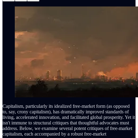
Capitalism, particularly its idealized free-market form (as opposed
to, say, crony capitalism), has dramatically improved standards of
living, accelerated innovation, and facilitated global prosperity. Yet it
isn't immune to structural critiques that thoughtful advocates must
address. Below, we examine several potent critiques of free-market
capitalism, each accompanied by a robust free-market