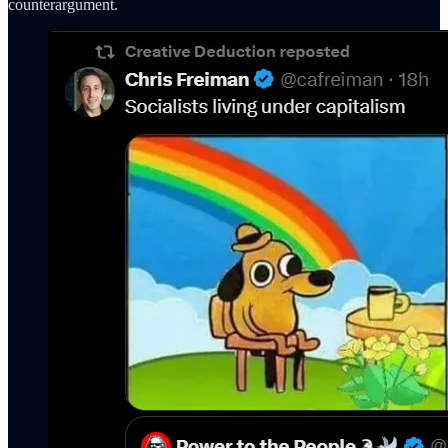
counterargument.