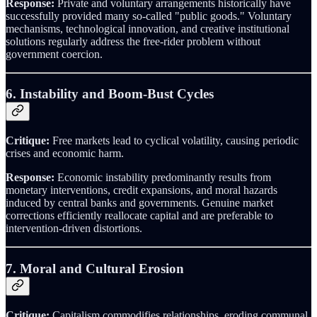
Response:
Private and voluntary arrangements historically have
successfully provided many so-called "public goods." Voluntary
mechanisms, technological innovation, and creative institutional
solutions regularly address the free-rider problem without
government coercion.
6. Instability and Boom-Bust Cycles
Critique:
Free markets lead to cyclical volatility, causing periodic
crises and economic harm.
Response:
Economic instability predominantly results from
monetary interventions, credit expansions, and moral hazards
induced by central banks and governments. Genuine market
corrections efficiently reallocate capital and are preferable to
intervention-driven distortions.
7. Moral and Cultural Erosion
Critique:
Capitalism commodifies relationships, eroding communal