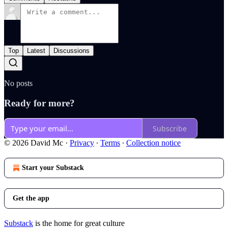
Top
Latest
Discussions
No posts
Ready for more?
Subscribe
© 2026 David Mc
·
Privacy
∙
Terms
∙
Collection notice
Start your Substack
Get the app
Substack
is the home for great culture