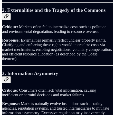
2. Externalities and the Tragedy of the Commons
Critique:
Markets often fail to internalize costs such as pollution
and environmental degradation, leading to resource overuse.
Response:
Externalities primarily reflect unclear property rights.
Clarifying and enforcing these rights would internalize costs via
market mechanisms, enabling negotiations, voluntary compensation,
and efficient resource allocation (as described by the Coase
theorem).
3. Information Asymmetry
Critique:
Consumers often lack vital information, causing
inefficient or harmful decisions and market failures.
Response:
Markets naturally evolve institutions such as rating
agencies, reputation systems, and trusted intermediaries to mitigate
information asymmetry. Excessive regulation may inadvertently