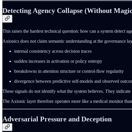
Detecting Agency Collapse (Without Magic
This raises the hardest technical question: how can a system detect age
Axionics does not claim semantic understanding at the governance layer
internal consistency across decision traces
sudden increases in activation or policy entropy
breakdowns in attention structure or control-flow regularity
divergence between predictive self-models and observed outco
These signals do not identify
what
the system believes. They indicate
The Axionic layer therefore operates more like a medical monitor than a 
Adversarial Pressure and Deception