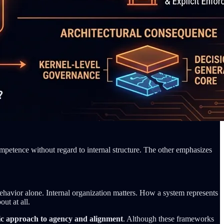
mpetence without regard to internal structure. The other emphasizes
behavior alone. Internal organization matters. How a system represents
ut at all.
c approach to agency and alignment
. Although these frameworks