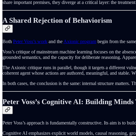
share important premises, they diverge at a critical layer: the treatment
A Shared Rejection of Behaviorism
Both
Peter Voss’s work
and the
Axionic program
begin from the same 
Voss’s critique of mainstream machine learning focuses on the absenc
grounded semantics, and the capacity for deliberate reasoning. Appare
The Axionic critique runs in parallel, though it targets a different v
coherent agent whose actions are authored, meaningful, and stable. W
In both cases, the conclusion is the same: internal structure matters. 
Peter Voss’s Cognitive AI: Building Mind
Peter Voss’s approach is fundamentally constructive. Its aim is to bui
Cognitive AI emphasizes explicit world models, causal reasoning, grou