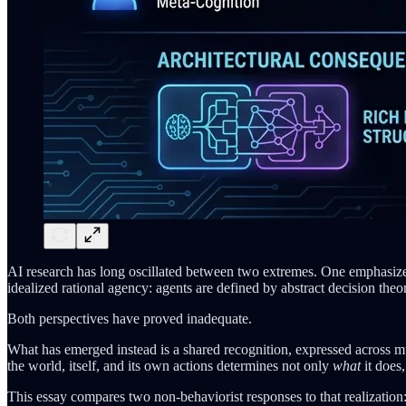
AI research has long oscillated between two extremes. One emphasizes 
idealized rational agency: agents are defined by abstract decision the
Both perspectives have proved inadequate.
What has emerged instead is a shared recognition, expressed across mul
the world, itself, and its own actions determines not only
what
it does
This essay compares two non-behaviorist responses to that realization