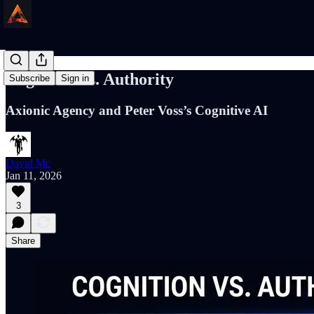
Cognition vs. Authority
Subscribe
Sign in
Axionic Agency and Peter Voss’s Cognitive AI
David Mc
Jan 11, 2026
3
Share