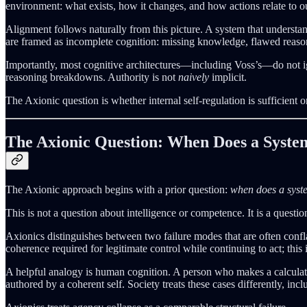
environment: what exists, how it changes, and how actions relate to ou
Alignment follows naturally from this picture. A system that understand
are framed as incomplete cognition: missing knowledge, flawed reason
Importantly, most cognitive architectures—including Voss’s—do not ign
reasoning breakdowns. Authority is not
naively
implicit.
The Axionic question is whether internal self-regulation is sufficient 
The Axionic Question: When Does a Syste
The Axionic approach begins with a prior question:
when does a syste
This is not a question about intelligence or competence. It is a questi
Axionics distinguishes between two failure modes that are often confl
coherence required for legitimate control while continuing to act; this 
A helpful analogy is human cognition. A person who makes a calculation
authored by a coherent self. Society treats these cases differently, inc