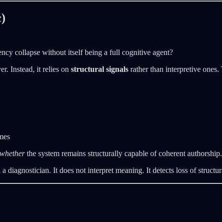
)
ncy collapse without itself being a full cognitive agent?
. Instead, it relies on
structural signals
rather than interpretive ones
mes
whether
the system remains structurally capable of coherent authorship.
diagnostician. It does not interpret meaning. It detects loss of structura