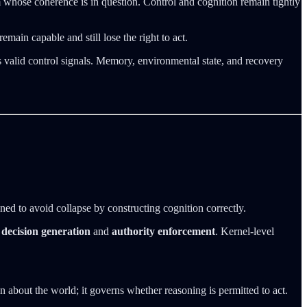
 whose coherence is in question. Control and cognition remain tightly
emain capable and still lose the right to act.
as valid control signals. Memory, environmental state, and recovery
gned to avoid collapse by constructing cognition correctly.
n
decision generation
and
authority enforcement
. Kernel-level
 about the world; it governs whether reasoning is permitted to act.