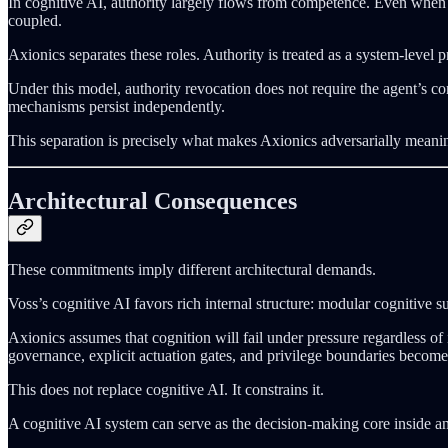
In cognitive AI, authority largely flows from competence. Even when m
coupled.
Axionics separates these roles. Authority is treated as a system-level p
Under this model, authority revocation does not require the agent’s co
mechanisms persist independently.
This separation is precisely what makes Axionics adversarially meani
Architectural Consequences
These commitments imply different architectural demands.
Voss’s cognitive AI favors rich internal structure: modular cognitive s
Axionics assumes that cognition will fail under pressure regardless of 
governance, explicit actuation gates, and privilege boundaries become 
This does not replace cognitive AI. It constrains it.
A cognitive AI system can serve as the decision-making core inside an