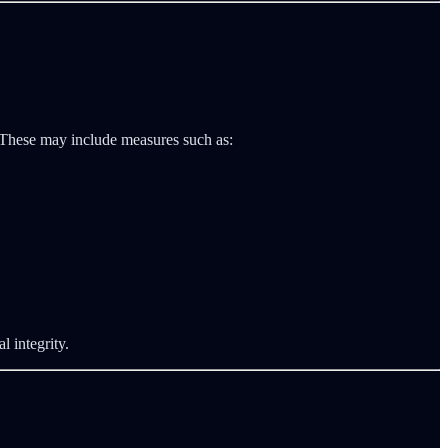
. These may include measures such as:
l integrity.