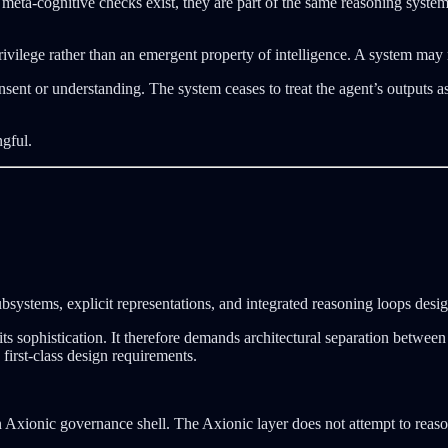
eta-cognitive checks exist, they are part of the same reasoning system
rivilege rather than an emergent property of intelligence. A system may r
nsent or understanding. The system ceases to treat the agent’s outputs 
ngful.
ubsystems, explicit representations, and integrated reasoning loops desi
its sophistication. It therefore demands architectural separation betwee
first-class design requirements.
 Axionic governance shell. The Axionic layer does not attempt to reason