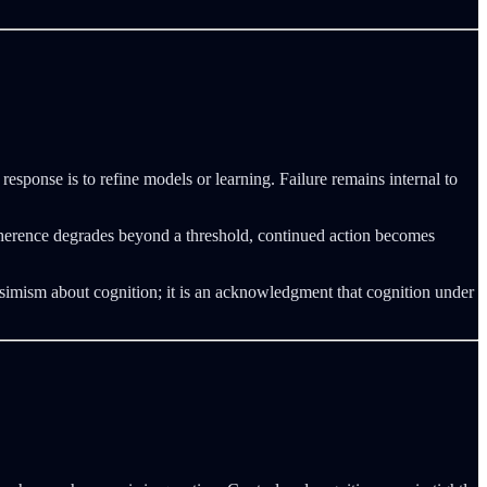
response is to refine models or learning. Failure remains internal to
l coherence degrades beyond a threshold, continued action becomes
imism about cognition; it is an acknowledgment that cognition under