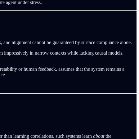
ate agent under stress.
uts, and alignment cannot be guaranteed by surface compliance alone.
m impressively in narrow contexts while lacking causal models,
rpretability or human feedback, assumes that the system remains a
nce.
r than learning correlations, such systems learn
about
the