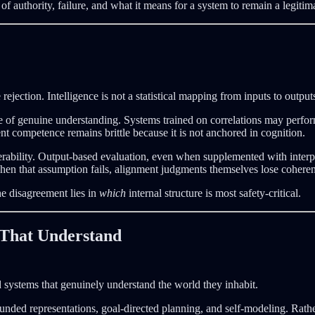
 of authority, failure, and what it means for a system to remain a legitim
rejection. Intelligence is not a statistical mapping from inputs to outp
e of genuine understanding. Systems trained on correlations may perfor
nt competence remains brittle because it is not anchored in cognition.
ulnerability. Output-based evaluation, even when supplemented with inte
hen that assumption fails, alignment judgments themselves lose cohere
The disagreement lies in
which
internal structure is most safety-critical.
s That Understand
ld systems that genuinely understand the world they inhabit.
nded representations, goal-directed planning, and self-modeling. Rathe