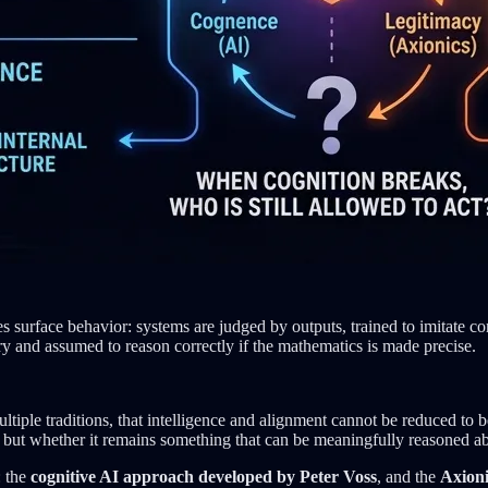
surface behavior: systems are judged by outputs, trained to imitate co
ory and assumed to reason correctly if the mathematics is made precise.
tiple traditions, that intelligence and alignment cannot be reduced to 
, but whether it remains something that can be meaningfully reasoned abo
: the
cognitive AI approach developed by Peter Voss
, and the
Axioni