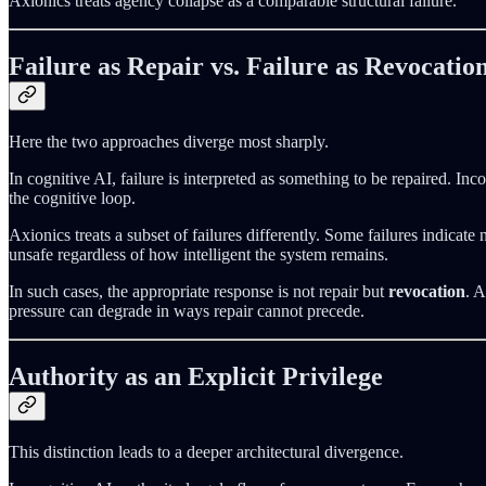
Axionics treats agency collapse as a comparable structural failure.
Failure as Repair vs. Failure as Revocatio
Here the two approaches diverge most sharply.
In cognitive AI, failure is interpreted as something to be repaired. In
the cognitive loop.
Axionics treats a subset of failures differently. Some failures indica
unsafe regardless of how intelligent the system remains.
In such cases, the appropriate response is not repair but
revocation
. 
pressure can degrade in ways repair cannot precede.
Authority as an Explicit Privilege
This distinction leads to a deeper architectural divergence.