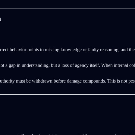
n
correct behavior points to missing knowledge or faulty reasoning, and the 
te not a gap in understanding, but a loss of agency itself. When interna
Authority must be withdrawn before damage compounds. This is not pess