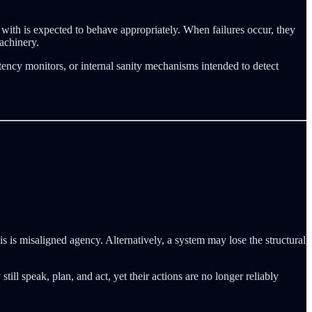
s with is expected to behave appropriately. When failures occur, they
achinery.
ency monitors, or internal sanity mechanisms intended to detect
 is misaligned agency. Alternatively, a system may lose the structural
l speak, plan, and act, yet their actions are no longer reliably