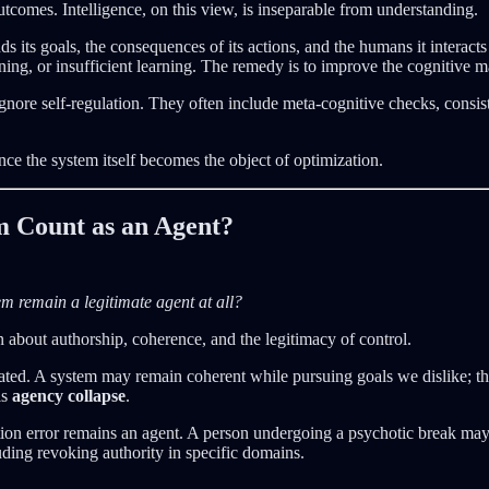
tcomes. Intelligence, on this view, is inseparable from understanding.
s its goals, the consequences of its actions, and the humans it interact
ing, or insufficient learning. The remedy is to improve the cognitive m
ore self-regulation. They often include meta-cognitive checks, consist
once the system itself becomes the object of optimization.
m Count as an Agent?
m remain a legitimate agent at all?
on about authorship, coherence, and the legitimacy of control.
ated. A system may remain coherent while pursuing goals we dislike; this
is
agency collapse
.
 error remains an agent. A person undergoing a psychotic break may stil
luding revoking authority in specific domains.