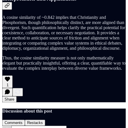
A cosine similarity of ~0.842 implies that Christianity and
Phosphorism, though philosophically distinct, are more aligned than
divergent. Such quantification helps clarify the practical potential for
coexistence, collaboration, or necessary negotiation. It provides a
clear method to anticipate sources of friction and alignment when
integrating or comparing complex value systems in ethical debates,
diplomacy, organizational alignment, and philosophical discourse.
Thus, the cosine similarity measure is not only mathematically
elegant but practically insightful, offering a clear, quantifiable way to
evaluate the complex interplay between diverse value frameworks.
1
Share
Discussion about this post
Comments
Restacks