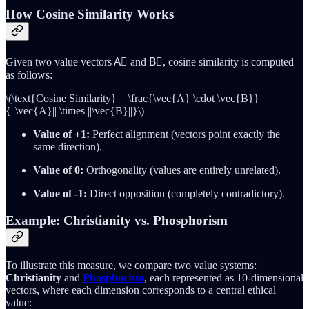
How Cosine Similarity Works
Given two value vectors A⃗ and B⃗, cosine similarity is computed
as follows:
\(\text{Cosine Similarity} = \frac{\vec{A} \cdot \vec{B}}
{||\vec{A}|| \times ||\vec{B}||}\)
Value of +1:
Perfect alignment (vectors point exactly the
same direction).
Value of 0:
Orthogonality (values are entirely unrelated).
Value of -1:
Direct opposition (completely contradictory).
Example: Christianity vs. Phosphorism
To illustrate this measure, we compare two value systems:
Christianity
and
Phosphorism
, each represented as 10-dimensional
vectors, where each dimension corresponds to a central ethical
value: