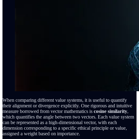
When comparing different value systems, it is useful to quantify
their alignment or divergence explicitly. One rigorous and intuitive
measure borrowed from vector mathematics is
cosine similarity
,
which quantifies the angle between two vectors. Each value system
can be represented as a high-dimensional vector, with each
dimension corresponding to a specific ethical principle or value,
assigned a weight based on importance.