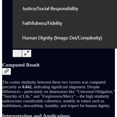
Computed Result
The cosine similarity between these two vectors was computed
precisely as
0.842
, indicating significant alignment. Despite
differences—particularly on dimensions like "Universal Obligation,"
"Sanctity of Life," and "Forgiveness/Mercy"—the high similarity
underscores considerable coherence, notably in values such as
truthfulness, stewardship, humility, and respect for human dignity.
Interpretation and Applications