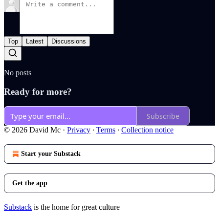
Top
Latest
Discussions
No posts
Ready for more?
Subscribe
© 2026 David Mc
·
Privacy
∙
Terms
∙
Collection notice
Start your Substack
Get the app
Substack
is the home for great culture