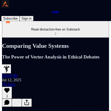
Axio
Subscribe
Sign in
Read distraction-free on Substack
Comparing Value Systems
The Power of Vector Analysis in Ethical Debates
David Mc
Jul 12, 2025
Listen
1