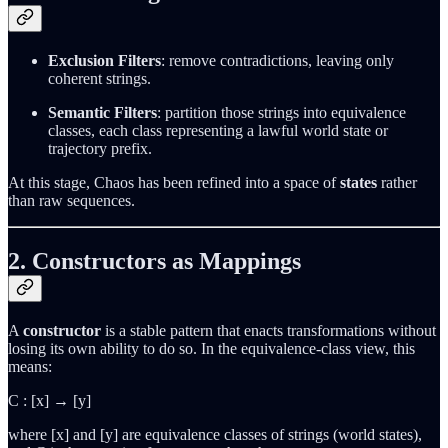
Exclusion Filters
: remove contradictions, leaving only
coherent strings.
Semantic Filters
: partition those strings into equivalence
classes, each class representing a lawful world state or
trajectory prefix.
At this stage, Chaos has been refined into a space of
states
rather
than raw sequences.
2. Constructors as Mappings
A
constructor
is a stable pattern that enacts transformations without
losing its own ability to do so. In the equivalence-class view, this
means:
C : [x] → [y]
where [x] and [y] are equivalence classes of strings (world states),