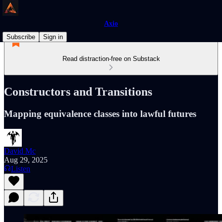
Axio
Subscribe
Sign in
Read distraction-free on Substack
Constructors and Transitions
Mapping equivalence classes into lawful futures
David Mc
Aug 29, 2025
Listen