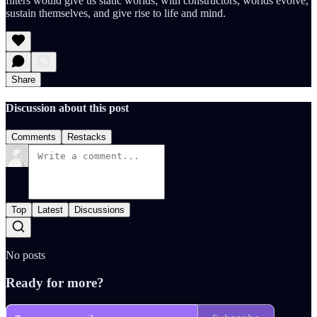
filters would give us static worlds; with constructors, worlds evolve,
sustain themselves, and give rise to life and mind.
Share
Discussion about this post
Comments
Restacks
Top
Latest
Discussions
No posts
Ready for more?