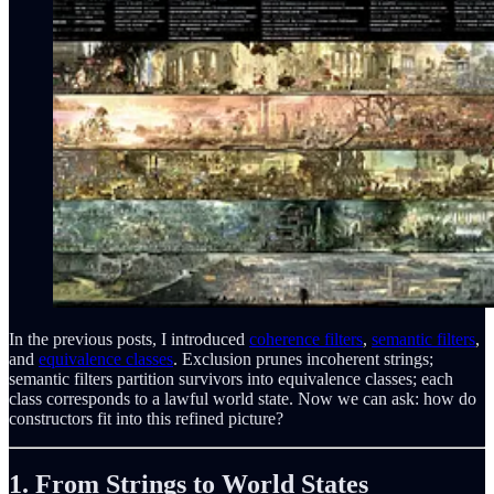
In the previous posts, I introduced
coherence filters
,
semantic filters
,
and
equivalence classes
. Exclusion prunes incoherent strings;
semantic filters partition survivors into equivalence classes; each
class corresponds to a lawful world state. Now we can ask: how do
constructors fit into this refined picture?
1. From Strings to World States