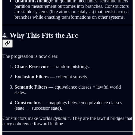
Quantum Analogy
: In quantum mechanics, semantic filters
partition measurement outcomes into branches. Constructors
are stable systems (like atoms or catalysts) that persist across
branches while enacting transformations on other systems.
4. Why This Fits the Arc
The progression is now clear:
Chaos Reservoir
— random bitstrings.
Exclusion Filters
— coherent subsets.
Semantic Filters
— equivalence classes = lawful world
states.
Constructors
— mappings between equivalence classes
(state → successor state).
Constructors make worlds
dynamic
. They are the lawful bridges that
carry coherence forward in time.