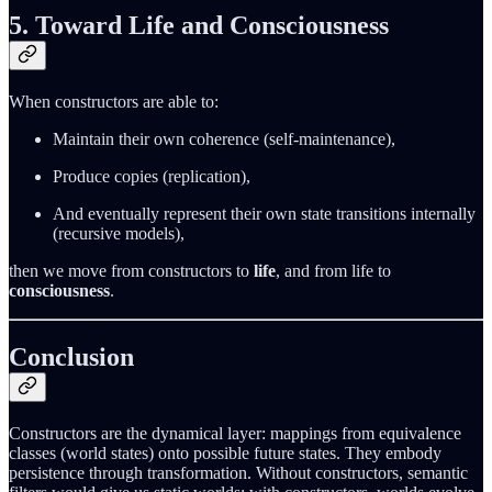
5. Toward Life and Consciousness
When constructors are able to:
Maintain their own coherence (self-maintenance),
Produce copies (replication),
And eventually represent their own state transitions internally
(recursive models),
then we move from constructors to
life
, and from life to
consciousness
.
Conclusion
Constructors are the dynamical layer: mappings from equivalence
classes (world states) onto possible future states. They embody
persistence through transformation. Without constructors, semantic