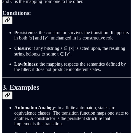
and C is the mapping from one to the other.
Conditions:
Persistence
: the constructor survives the transition. It appears
in both [x] and [y], unchanged in its constructive role.
Closure
: if any bitstring s ∈ [x] is acted upon, the resulting
string belongs to some t ∈ [y].
Lawfulness
: the mapping respects the semantics defined by
the filter; it does not produce incoherent states.
3. Examples
Automaton Analogy
: In a finite automaton, states are
equivalence classes. The transition function maps one state to
another. A constructor is the persistent structure that
implements this transition.