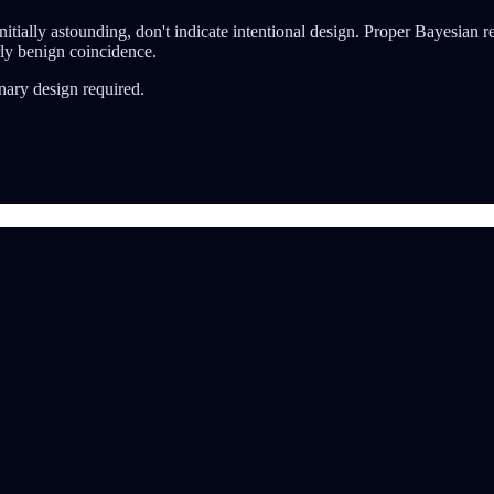
ially astounding, don't indicate intentional design. Proper Bayesian reas
rly benign coincidence.
nary design required.