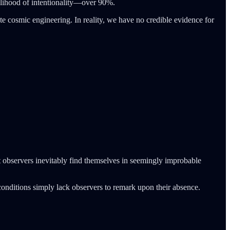
ikelihood of intentionality—over 90%.
rate cosmic engineering. In reality, we have no credible evidence for
nt observers inevitably find themselves in seemingly improbable
conditions simply lack observers to remark upon their absence.