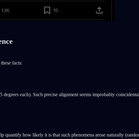
ence
these facts:
5 degrees each). Such precise alignment seems improbably coincidental, 
uantify how likely it is that such phenomena arose naturally (random) 