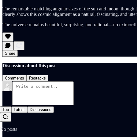
The remarkable matching angular sizes of the sun and moon, though init
clearly shows this cosmic alignment as a natural, fascinating, and utte
The universe remains beautiful, surprising, and rational—no extraordi
Share
Discussion about this post
Comments
Restacks
Top
Latest
Discussions
No posts