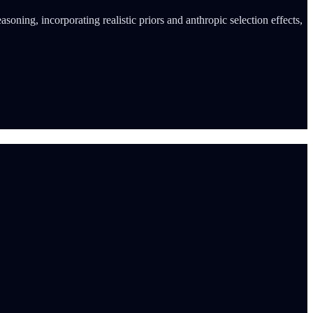
oning, incorporating realistic priors and anthropic selection effects,