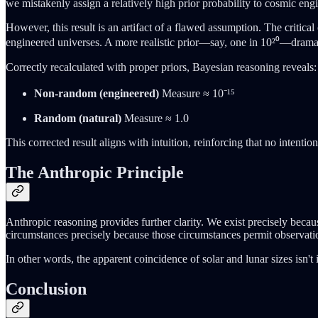
we mistakenly assign a relatively high prior probability to cosmic eng
However, this result is an artifact of a flawed assumption. The critical
engineered universes. A more realistic prior—say, one in 10²⁰—dramat
Correctly recalculated with proper priors, Bayesian reasoning reveals:
Non-random (engineered)
Measure ≈ 10⁻¹⁵
Random (natural)
Measure ≈ 1.0
This corrected result aligns with intuition, reinforcing that no intenti
The Anthropic Principle
Anthropic reasoning provides further clarity. We exist precisely becau
circumstances precisely because those circumstances permit observati
In other words, the apparent coincidence of solar and lunar sizes isn
Conclusion