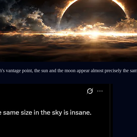
h's vantage point, the sun and the moon appear almost precisely the sam