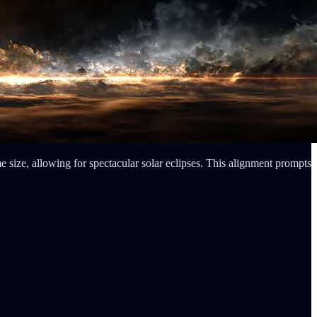
e size, allowing for spectacular solar eclipses. This alignment prompts