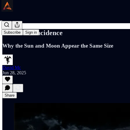
Cosmic Coincidence
Subscribe
Sign in
Why the Sun and Moon Appear the Same Size
David Mc
Jun 28, 2025
Share