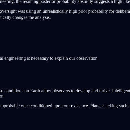
ineering, the resulting posterior probability absurdly suggests a high l
 oversight was using an unrealistically high prior probability for delibe
ically changes the analysis.
onal engineering is necessary to explain our observation.
se conditions on Earth allow observers to develop and thrive. Intellige
on.
't improbable once conditioned upon our existence. Planets lacking such 