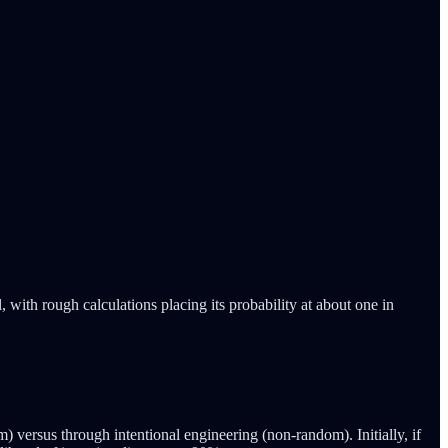
with rough calculations placing its probability at about one in
versus through intentional engineering (non-random). Initially, if