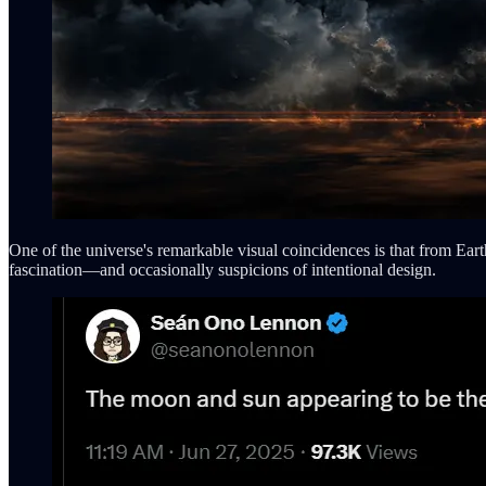
One of the universe's remarkable visual coincidences is that from Eart
fascination—and occasionally suspicions of intentional design.