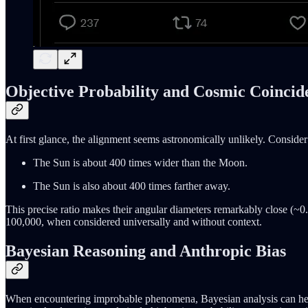
Objective Probability and Cosmic Coincid
At first glance, the alignment seems astronomically unlikely. Consider 
The Sun is about 400 times wider than the Moon.
The Sun is also about 400 times farther away.
This precise ratio makes their angular diameters remarkably close (~0.
100,000, when considered universally and without context.
Bayesian Reasoning and Anthropic Bias
When encountering improbable phenomena, Bayesian analysis can help q