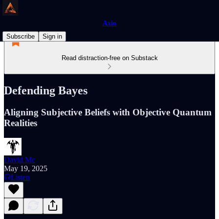
Axio
Subscribe
Sign in
Read distraction-free on Substack
Defending Bayes
Aligning Subjective Beliefs with Objective Quantum
Realities
David Mc
May 19, 2025
Listen