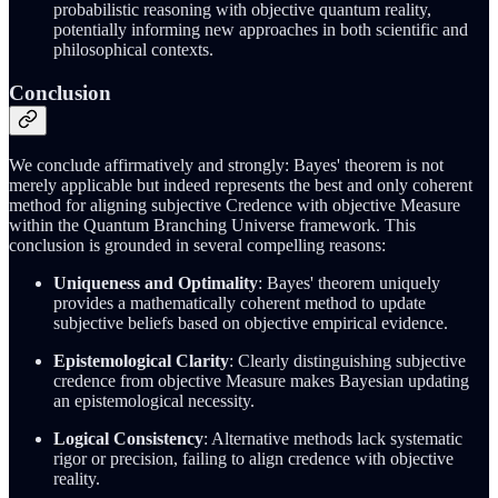
probabilistic reasoning with objective quantum reality,
potentially informing new approaches in both scientific and
philosophical contexts.
Conclusion
We conclude affirmatively and strongly: Bayes' theorem is not
merely applicable but indeed represents the best and only coherent
method for aligning subjective Credence with objective Measure
within the Quantum Branching Universe framework. This
conclusion is grounded in several compelling reasons:
Uniqueness and Optimality
: Bayes' theorem uniquely
provides a mathematically coherent method to update
subjective beliefs based on objective empirical evidence.
Epistemological Clarity
: Clearly distinguishing subjective
credence from objective Measure makes Bayesian updating
an epistemological necessity.
Logical Consistency
: Alternative methods lack systematic
rigor or precision, failing to align credence with objective
reality.