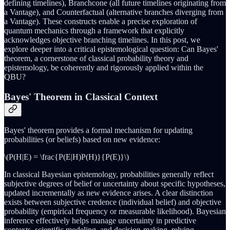
defining timelines), Branchcone (all future timelines originating from
a Vantage), and Counterfactual (alternative branches diverging from
a Vantage). These constructs enable a precise exploration of
quantum mechanics through a framework that explicitly
acknowledges objective branching timelines. In this post, we
explore deeper into a critical epistemological question: Can Bayes'
theorem, a cornerstone of classical probability theory and
epistemology, be coherently and rigorously applied within the
QBU?
Bayes' Theorem in Classical Context
Bayes' theorem provides a formal mechanism for updating
probabilities (or beliefs) based on new evidence:
\(P(H|E) = \frac{P(E|H)P(H)}{P(E)}\)
In classical Bayesian epistemology, probabilities generally reflect
subjective degrees of belief or uncertainty about specific hypotheses,
updated incrementally as new evidence arises. A clear distinction
exists between subjective credence (individual belief) and objective
probability (empirical frequency or measurable likelihood). Bayesian
inference effectively helps manage uncertainty in predictive
contexts, scientific modeling, and decision-making, relying