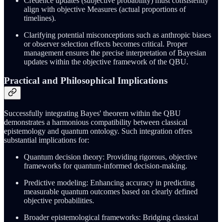
Credence updates (subjective probability) must consistently
align with objective Measures (actual proportions of
timelines).
Clarifying potential misconceptions such as anthropic biases
or observer selection effects becomes critical. Proper
management ensures the precise interpretation of Bayesian
updates within the objective framework of the QBU.
Practical and Philosophical Implications
Successfully integrating Bayes' theorem within the QBU
demonstrates a harmonious compatibility between classical
epistemology and quantum ontology. Such integration offers
substantial implications for:
Quantum decision theory: Providing rigorous, objective
frameworks for quantum-informed decision-making.
Predictive modeling: Enhancing accuracy in predicting
measurable quantum outcomes based on clearly defined
objective probabilities.
Broader epistemological frameworks: Bridging classical