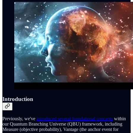
Introduction
Previously, we've
introduced several foundational concepts
within
our Quantum Branching Universe (QBU) framework, including
Measure (objective probability), Vantage (the anchor event for