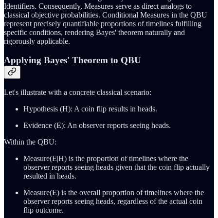
Identifiers. Consequently, Measures serve as direct analogs to
classical objective probabilities. Conditional Measures in the QBU
represent precisely quantifiable proportions of timelines fulfilling
specific conditions, rendering Bayes' theorem naturally and
rigorously applicable.
Applying Bayes' Theorem to QBU
Let's illustrate with a concrete classical scenario:
Hypothesis (H): A coin flip results in heads.
Evidence (E): An observer reports seeing heads.
Within the QBU:
Measure(E|H) is the proportion of timelines where the
observer reports seeing heads given that the coin flip actually
resulted in heads.
Measure(E) is the overall proportion of timelines where the
observer reports seeing heads, regardless of the actual coin
flip outcome.