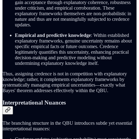
gain acceptance through explanatory coherence, robustness
under criticism, and empirical corroboration. These
explanatory frameworks themselves are non-probabilistic in
nature and thus are not meaningfully subjected to credence
updates.
Empirical and predictive knowledge
: Within established
explanatory frameworks, genuine uncertainty remains about
specific empirical facts or future outcomes. Credence
legitimately quantifies this uncertainty, enhancing practical
decision-making and predictive modeling without
undermining explanatory knowledge itself.
Thus, assigning credence is not in competition with explanatory
knowledge; rather, it complements explanatory frameworks by
systematically managing empirical uncertainties—exactly what
Bayes' theorem addresses effectively within the QBU.
Interpretational Nuances
The branching structure in the QBU introduces subtle yet essential
interpretational nuances: