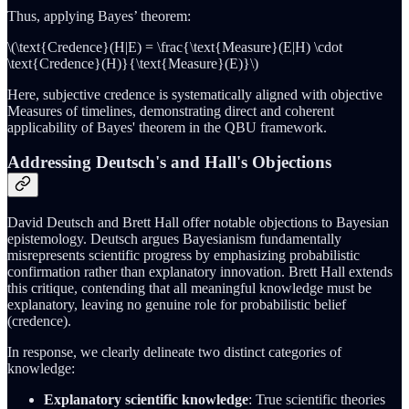
Thus, applying Bayes’ theorem:
\(\text{Credence}(H|E) = \frac{\text{Measure}(E|H) \cdot
\text{Credence}(H)}{\text{Measure}(E)}\)
Here, subjective credence is systematically aligned with objective
Measures of timelines, demonstrating direct and coherent
applicability of Bayes' theorem in the QBU framework.
Addressing Deutsch's and Hall's Objections
David Deutsch and Brett Hall offer notable objections to Bayesian
epistemology. Deutsch argues Bayesianism fundamentally
misrepresents scientific progress by emphasizing probabilistic
confirmation rather than explanatory innovation. Brett Hall extends
this critique, contending that all meaningful knowledge must be
explanatory, leaving no genuine role for probabilistic belief
(credence).
In response, we clearly delineate two distinct categories of
knowledge:
Explanatory scientific knowledge
: True scientific theories