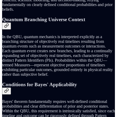
fundamentally on clearly defined conditional probabilities and prior
beliefs.
Quantum Branching Universe Context
In the QBU, quantum mechanics is interpreted explicitly as a
branching structure of objectively real timelines resulting from
quantum events such as measurement outcomes or interactions.
Each quantum event creates new branches, leading to a continually
expanding set of objectively real timelines, each characterized by
distinct Pattern Identifiers (PIs). Probabilities within the QBU—
termed Measures—represent objective proportions of timelines
exhibiting particular outcomes, grounded entirely in physical reality
rather than subjective belief.
Conditions for Bayes' Applicability
Bayes' theorem fundamentally requires well-defined conditional
probabilities and clear differentiation of prior and posterior states.
Within the QBU, this requirement is intrinsically satisfied, since each
timeline and outcome can be rigorously defined through Pattern