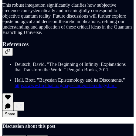
This robust integration significantly clarifies how subjective
credence can systematically and meaningfully correspond to
objective quantum reality. Future discussions will further explore
epistemological and decision-theoretic implications, refining our
understanding and application of these critical ideas in the Quantum
Branching Universe.
References
Deutsch, David. "The Beginning of Infinity: Explanations
that Transform the World." Penguin Books, 2011.
Hall, Brett. "Bayesian Epistemology and its Discontents."
https://www.bretthall.org/bayesian-epistemology.html
Share
Discussion about this post