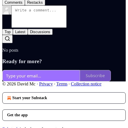
Comments
Restacks
Top
Latest
Discussions
No posts
Ready for more?
Subscribe
© 2026 David Mc
·
Privacy
∙
Terms
∙
Collection notice
Start your Substack
Get the app