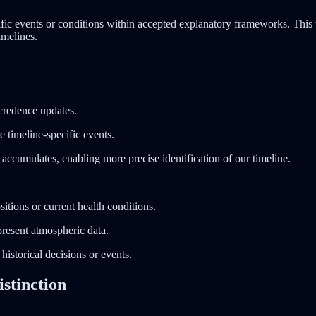
ic events or conditions within accepted explanatory frameworks. This t
imelines.
 credence updates.
e timeline-specific events.
accumulates, enabling more precise identification of our timeline.
itions or current health conditions.
present atmospheric data.
historical decisions or events.
stinction