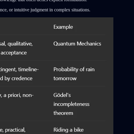
nce, or intuitive judgment in complex situations.