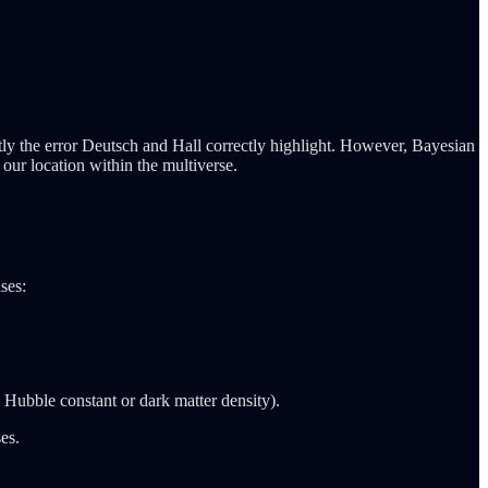
tly the error Deutsch and Hall correctly highlight. However, Bayesian
 our location within the multiverse.
ses:
he Hubble constant or dark matter density).
es.