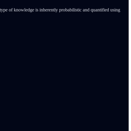
ype of knowledge is inherently probabilistic and quantified using