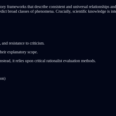
tory frameworks that describe consistent and universal relationships 
dict broad classes of phenomena. Crucially, scientific knowledge is inte
and resistance to criticism.
their explanatory scope.
stead, it relies upon critical rationalist evaluation methods.
ion)