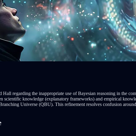
 Hall regarding the inappropriate use of Bayesian reasoning in the conte
en scientific knowledge (explanatory frameworks) and empirical knowled
Branching Universe (QBU). This refinement resolves confusion around B
e