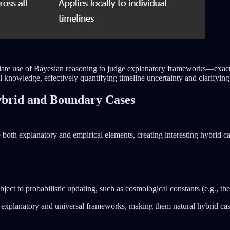
opriate use of Bayesian reasoning to judge explanatory frameworks—exac
l knowledge, effectively quantifying timeline uncertainty and clarifying
Hybrid and Boundary Cases
e both explanatory and empirical elements, creating interesting hybrid ca
ubject to probabilistic updating, such as cosmological constants (e.g., t
e explanatory and universal frameworks, making them natural hybrid cas