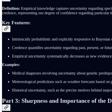
Definition:
Empirical knowledge captures uncertainty regarding specif
credence, representing our degree of confidence regarding particular t
Key Features:
Intrinsically probabilistic and explicitly responsive to Bayesian
Credence quantifies uncertainty regarding past, present, or futur
Empirical uncertainty systematically decreases as new evidence 
Examples:
Medical diagnoses involving uncertainty about genetic predispos
Meteorological predictions such as weather forecasts based on 
Historical uncertainty, such as the precise motives behind major 
Part 3: Sharpness and Importance of the Di