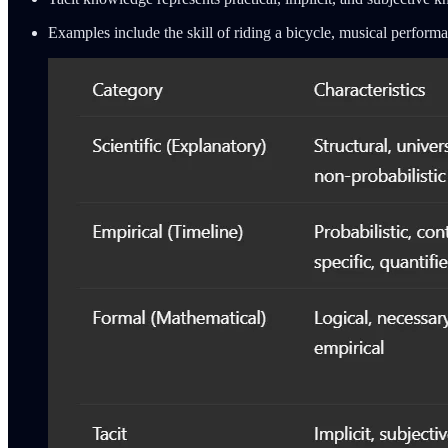
Examples include the skill of riding a bicycle, musical performa