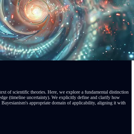
xt of scientific theories. Here, we explore a fundamental distinction
ge (timeline uncertainty). We explicitly define and clarify how
ayesianism's appropriate domain of applicability, aligning it with