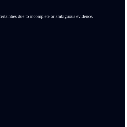
certainties due to incomplete or ambiguous evidence.