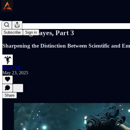
Defending Bayes, Part 3
Subscribe
Sign in
Sharpening the Distinction Between Scientific and E
David Mc
May 23, 2025
Share