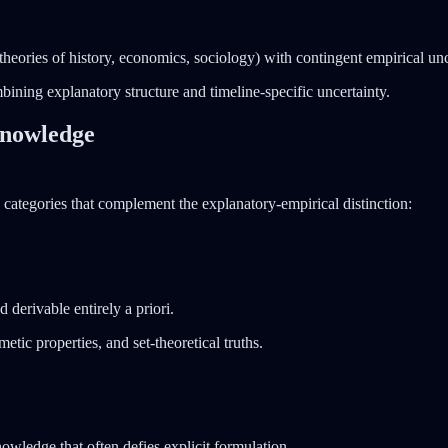
theories of history, economics, sociology) with contingent empirical un
mbining explanatory structure and timeline-specific uncertainty.
 Knowledge
 categories that complement the explanatory-empirical distinction:
 derivable entirely a priori.
tic properties, and set-theoretical truths.
nowledge that often defies explicit formulation.