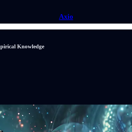
Axio
mpirical Knowledge