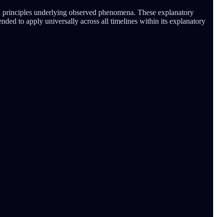
and principles underlying observed phenomena. These explanatory
nded to apply universally across all timelines within its explanatory