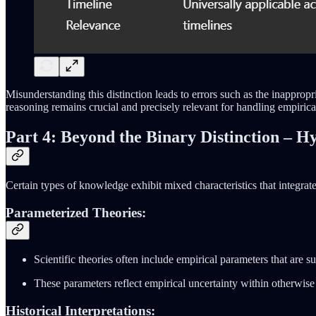
Misunderstanding this distinction leads to errors such as the inappr
reasoning remains crucial and precisely relevant for handling empirica
Part 4: Beyond the Binary Distinction – 
Certain types of knowledge exhibit mixed characteristics that integrat
Parameterized Theories:
Scientific theories often include empirical parameters that are s
These parameters reflect empirical uncertainty within otherwis
Historical Interpretations: