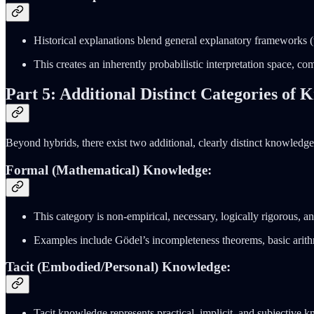
Historical explanations blend general explanatory frameworks (
This creates an inherently probabilistic interpretation space, co
Part 5: Additional Distinct Categories of
Beyond hybrids, there exist two additional, clearly distinct knowledge
Formal (Mathematical) Knowledge:
This category is non-empirical, necessary, logically rigorous, and
Examples include Gödel’s incompleteness theorems, basic arithme
Tacit (Embodied/Personal) Knowledge:
Tacit knowledge represents practical, implicit, and subjective k