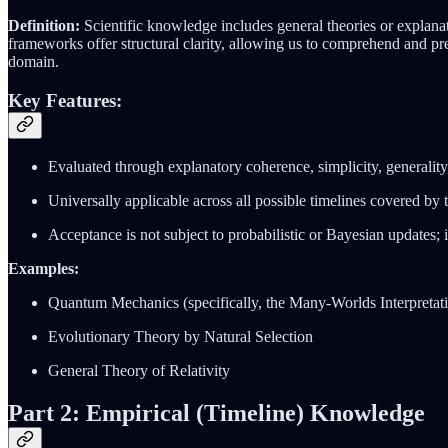
Definition:
Scientific knowledge includes general theories or explana
frameworks offer structural clarity, allowing us to comprehend and pre
domain.
Key Features:
Evaluated through explanatory coherence, simplicity, generality, 
Universally applicable across all possible timelines covered by 
Acceptance is not subject to probabilistic or Bayesian updates; in
Examples:
Quantum Mechanics (specifically, the Many-Worlds Interpretat
Evolutionary Theory by Natural Selection
General Theory of Relativity
Part 2: Empirical (Timeline) Knowledge