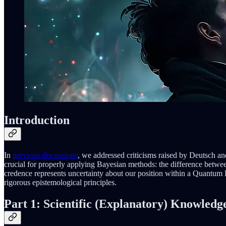
Introduction
In
previous discussions
, we addressed criticisms raised by Deutsch and
crucial for properly applying Bayesian methods: the difference betwe
credence represents uncertainty about our position within a Quantum 
rigorous epistemological principles.
Part 1: Scientific (Explanatory) Knowledg