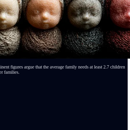
nent figures argue that the average family needs at least 2.7 children
r families.