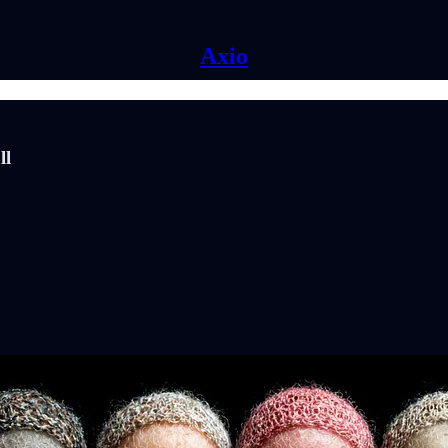
Axio
ll