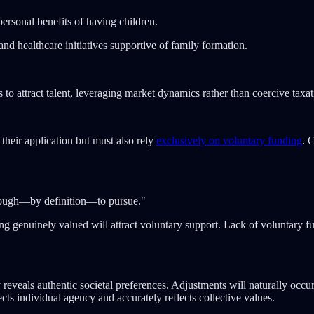
ersonal benefits of having children.
nd healthcare initiatives supportive of family formation.
to attract talent, leveraging market dynamics rather than coercive taxat
their application but must also rely
exclusively on voluntary funding
. 
e enough—by definition—to pursue."
ng genuinely valued will attract voluntary support. Lack of voluntary fund
erely reveals authentic societal preferences. Adjustments will naturally 
cts individual agency and accurately reflects collective values.