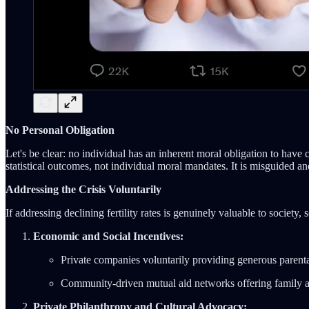
No Personal Obligation
Let's be clear: no individual has an inherent moral obligation to hav
statistical outcomes, not individual moral mandates. It is misguided a
Addressing the Crisis Voluntarily
If addressing declining fertility rates is genuinely valuable to society, 
Economic and Social Incentives:
Private companies voluntarily providing generous parental
Community-driven mutual aid networks offering family as
Private Philanthropy and Cultural Advocacy: