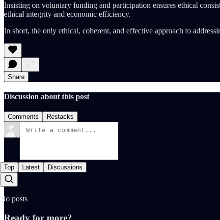
Insisting on voluntary funding and participation ensures ethical consis
ethical integrity and economic efficiency.
In short, the only ethical, coherent, and effective approach to addressing
Share
Discussion about this post
Comments
Restacks
Top
Latest
Discussions
No posts
Ready for more?