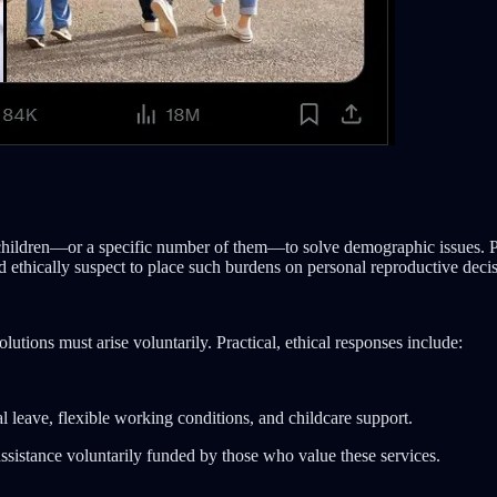
e children—or a specific number of them—to solve demographic issues. Po
nd ethically suspect to place such burdens on personal reproductive decis
solutions must arise voluntarily. Practical, ethical responses include:
 leave, flexible working conditions, and childcare support.
sistance voluntarily funded by those who value these services.