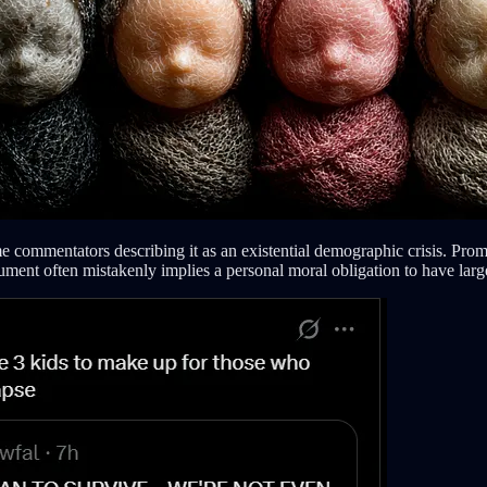
e commentators describing it as an existential demographic crisis. Promi
ent often mistakenly implies a personal moral obligation to have large