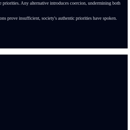
ue priorities. Any alternative introduces coercion, undermining both
tions prove insufficient, society's authentic priorities have spoken.