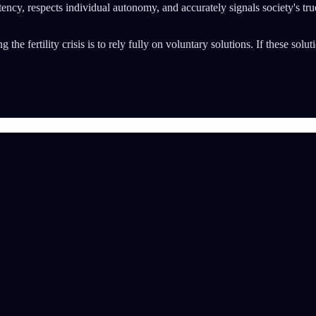
tency, respects individual autonomy, and accurately signals society's tr
 the fertility crisis is to rely fully on voluntary solutions. If these solu