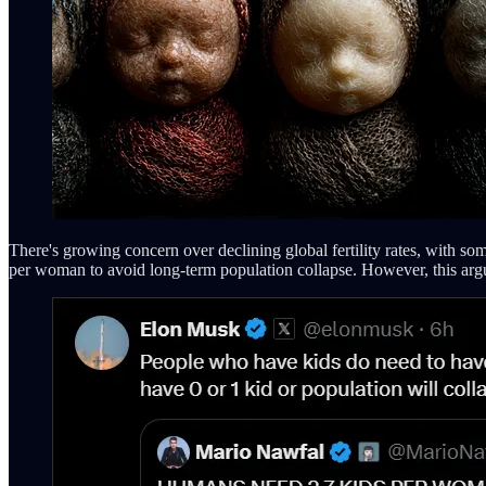
There's growing concern over declining global fertility rates, with som
per woman to avoid long-term population collapse. However, this argum