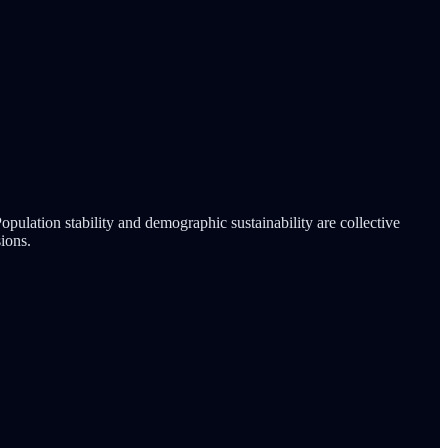
pulation stability and demographic sustainability are collective
ions.