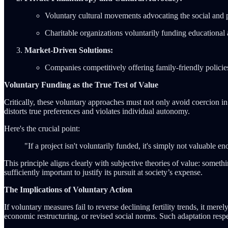
Voluntary cultural movements advocating the social and p
Charitable organizations voluntarily funding educational a
Market-Driven Solutions:
Companies competitively offering family-friendly policies 
Voluntary Funding as the True Test of Value
Critically, these voluntary approaches must not only avoid coercion in 
distorts true preferences and violates individual autonomy.
Here's the crucial point:
"If a project isn't voluntarily funded, it's simply not valuabl
This principle aligns clearly with subjective theories of value: somethi
sufficiently important to justify its pursuit at society’s expense.
The Implications of Voluntary Action
If voluntary measures fail to reverse declining fertility trends, it m
economic restructuring, or revised social norms. Such adaptation respe