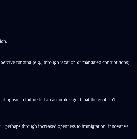
ion.
Coercive funding (e.g., through taxation or mandated contributions)
ing isn't a failure but an accurate signal that the goal isn't
occur—perhaps through increased openness to immigration, innovative