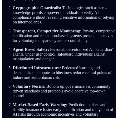
Cryptographic Guardrails:
Technologies such as zero-
knowledge proofs empower individuals to verify AI
compliance without revealing sensitive information or relying
on intermediaries.
Transparent, Competitive Monitoring:
Private, competitive
certification and reputation-based systems provide incentives
for voluntary transparency and accountability.
Agent-Based Safety:
Personal, decentralized AI "Guardian"
agents, under user control, safeguard individuals against
manipulation and danger.
Distributed Infrastructure:
Federated learning and
decentralized compute architectures reduce central points of
failure and authoritarian risk.
Voluntary Norms:
Bottom-up governance via community-
driven standards and protocols avoid coercive top-down
control.
Market-Based Early Warning:
Prediction markets and
liability insurance foster early identification and mitigation of
AI risks through economic incentives and voluntary