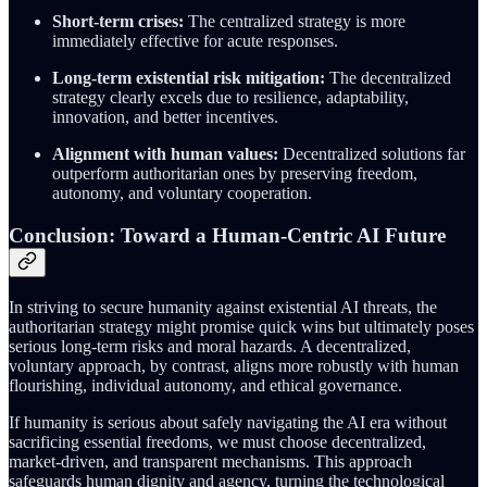
Short-term crises:
The centralized strategy is more
immediately effective for acute responses.
Long-term existential risk mitigation:
The decentralized
strategy clearly excels due to resilience, adaptability,
innovation, and better incentives.
Alignment with human values:
Decentralized solutions far
outperform authoritarian ones by preserving freedom,
autonomy, and voluntary cooperation.
Conclusion: Toward a Human-Centric AI Future
In striving to secure humanity against existential AI threats, the
authoritarian strategy might promise quick wins but ultimately poses
serious long-term risks and moral hazards. A decentralized,
voluntary approach, by contrast, aligns more robustly with human
flourishing, individual autonomy, and ethical governance.
If humanity is serious about safely navigating the AI era without
sacrificing essential freedoms, we must choose decentralized,
market-driven, and transparent mechanisms. This approach
safeguards human dignity and agency, turning the technological