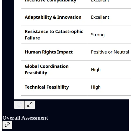
Overall Assessment