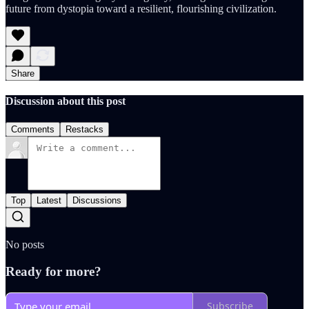
future from dystopia toward a resilient, flourishing civilization.
Share
Discussion about this post
Comments
Restacks
Top
Latest
Discussions
No posts
Ready for more?
Subscribe