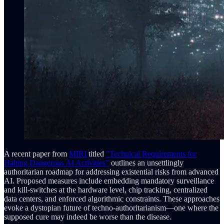
A recent paper from
MIRI
titled
"Technical Requirements for
Halting Dangerous AI Activities"
outlines an unsettlingly
authoritarian roadmap for addressing existential risks from advanced
AI. Proposed measures include embedding mandatory surveillance
and kill-switches at the hardware level, chip tracking, centralized
data centers, and enforced algorithmic constraints. These approaches
evoke a dystopian future of techno-authoritarianism—one where the
supposed cure may indeed be worse than the disease.