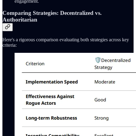
engagement.
Comparing Strategies: Decentralized vs.
Authoritarian
Here's a rigorous comparison evaluating both strategies across key
criteria: