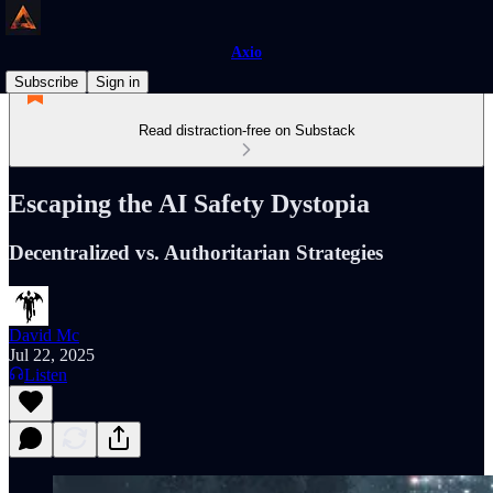
Axio
Subscribe
Sign in
Read distraction-free on Substack
Escaping the AI Safety Dystopia
Decentralized vs. Authoritarian Strategies
David Mc
Jul 22, 2025
Listen