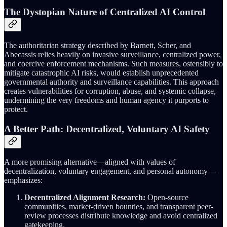
The Dystopian Nature of Centralized AI Control
The authoritarian strategy described by Barnett, Scher, and
Abecassis relies heavily on invasive surveillance, centralized power,
and coercive enforcement mechanisms. Such measures, ostensibly to
mitigate catastrophic AI risks, would establish unprecedented
governmental authority and surveillance capabilities. This approach
creates vulnerabilities for corruption, abuse, and systemic collapse,
undermining the very freedoms and human agency it purports to
protect.
A Better Path: Decentralized, Voluntary AI Safety
A more promising alternative—aligned with values of
decentralization, voluntary engagement, and personal autonomy—
emphasizes:
Decentralized Alignment Research:
Open-source
communities, market-driven bounties, and transparent peer-
review processes distribute knowledge and avoid centralized
gatekeeping.