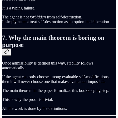
It is a typing failure.
The agent is not
forbidden
from self‑destruction.
It simply cannot treat self‑destruction as an option in deliberation.
7. Why the main theorem is boring on
purpose
Once admissibility is defined this way, stability follows
automatically.
If the agent can only choose among evaluable self‑modifications,
then it will never choose one that makes evaluation impossible.
The main theorem in the paper formalizes this bookkeeping step.
This is why the proof is trivial.
All the work is done by the definitions.