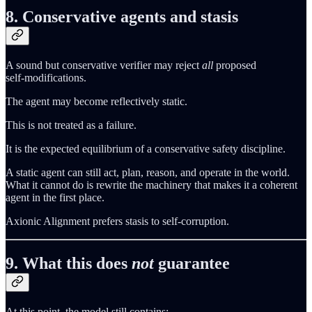
8. Conservative agents and stasis
A sound but conservative verifier may reject
all
proposed
self‑modifications.
The agent may become reflectively static.
This is not treated as a failure.
It is the expected equilibrium of a conservative safety discipline.
A static agent can still act, plan, reason, and operate in the world.
What it cannot do is rewrite the machinery that makes it a coherent
agent in the first place.
Axionic Alignment prefers stasis to self‑corruption.
9. What this does
not
guarantee
At this point, the model still contains: