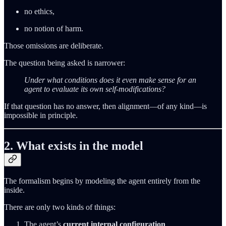
no ethics,
no notion of harm.
Those omissions are deliberate.
The question being asked is narrower:
Under what conditions does it even make sense for an
agent to evaluate its own self‑modifications?
If that question has no answer, then alignment—of any kind—is
impossible in principle.
2. What exists in the model
The formalism begins by modeling the agent entirely from the
inside.
There are only two kinds of things:
The agent’s
current internal configuration
.