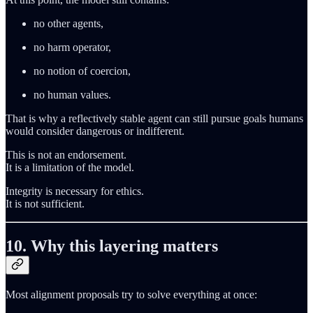
no other agents,
no harm operator,
no notion of coercion,
no human values.
That is why a reflectively stable agent can still pursue goals humans
would consider dangerous or indifferent.
This is not an endorsement.
It is a limitation of the model.
Integrity is necessary for ethics.
It is not sufficient.
10. Why this layering matters
Most alignment proposals try to solve everything at once: