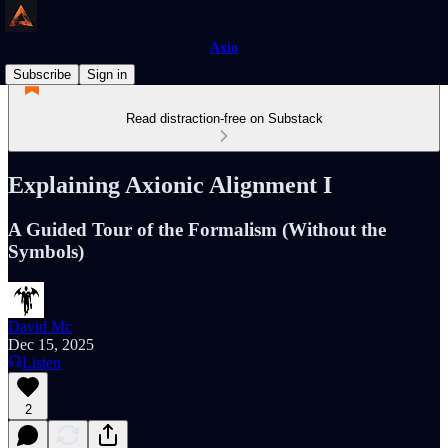
Axio
Subscribe
Sign in
Read distraction-free on Substack
Explaining Axionic Alignment I
A Guided Tour of the Formalism (Without the
Symbols)
David Mc
Dec 15, 2025
Listen
2