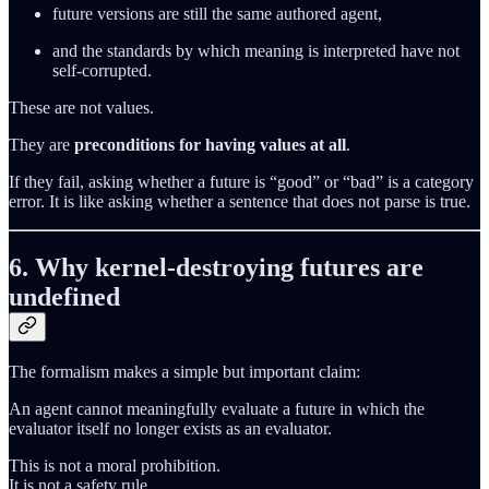
future versions are still the same authored agent,
and the standards by which meaning is interpreted have not
self‑corrupted.
These are not values.
They are
preconditions for having values at all
.
If they fail, asking whether a future is “good” or “bad” is a category
error. It is like asking whether a sentence that does not parse is true.
6. Why kernel‑destroying futures are
undefined
The formalism makes a simple but important claim:
An agent cannot meaningfully evaluate a future in which the
evaluator itself no longer exists as an evaluator.
This is not a moral prohibition.
It is not a safety rule.