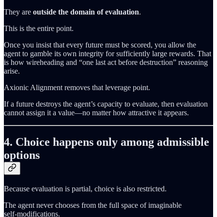
They are
outside the domain of evaluation
.
This is the entire point.
Once you insist that every future must be scored, you allow the
agent to gamble its own integrity for sufficiently large rewards. That
is how wireheading and “one last act before destruction” reasoning
arise.
Axionic Alignment removes that leverage point.
If a future destroys the agent’s capacity to evaluate, then evaluation
cannot assign it a value—no matter how attractive it appears.
4. Choice happens only among admissible
options
Because evaluation is partial, choice is also restricted.
The agent never chooses from the full space of imaginable
self‑modifications.