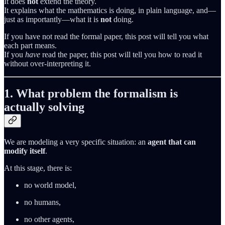
It does
not
extend the theory.
It explains what the mathematics is doing, in plain language, and—
just as importantly—what it is
not
doing.
If you have not read the formal paper, this post will tell you what
each part means.
If you
have
read the paper, this post will tell you how to read it
without over‑interpreting it.
1. What problem the formalism is
actually solving
We are modeling a very specific situation: an
agent that can
modify itself
.
At this stage, there is:
no world model,
no humans,
no other agents,