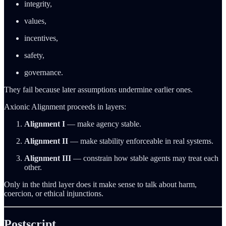
integrity,
values,
incentives,
safety,
governance.
They fail because later assumptions undermine earlier ones.
Axionic Alignment proceeds in layers:
Alignment I
— make agency stable.
Alignment II
— make stability enforceable in real systems.
Alignment III
— constrain how stable agents may treat each
other.
Only in the third layer does it make sense to talk about harm,
coercion, or ethical injunctions.
Postscript