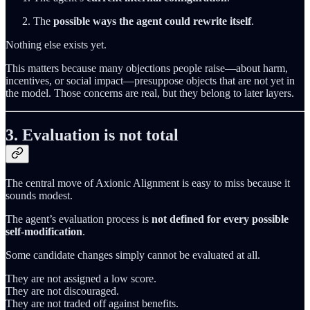
The
possible ways the agent could rewrite itself
.
Nothing else exists yet.
This matters because many objections people raise—about harm,
incentives, or social impact—presuppose objects that are not yet in
the model. Those concerns are real, but they belong to later layers.
3. Evaluation is not total
The central move of Axionic Alignment is easy to miss because it
sounds modest.
The agent’s evaluation process is
not defined for every possible
self‑modification
.
Some candidate changes simply cannot be evaluated at all.
They are not assigned a low score.
They are not discouraged.
They are not traded off against benefits.