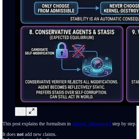
This post explains the formalism in
Axionic Alignment I
step by step.
It does
not
add new claims.