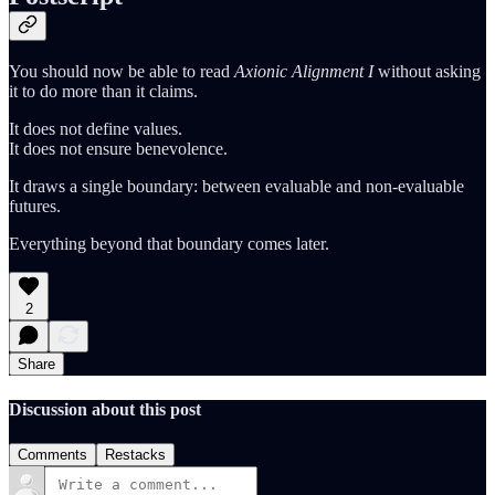
You should now be able to read
Axionic Alignment I
without asking
it to do more than it claims.
It does not define values.
It does not ensure benevolence.
It draws a single boundary: between evaluable and non-evaluable
futures.
Everything beyond that boundary comes later.
2
Share
Discussion about this post
Comments
Restacks