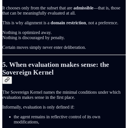
It chooses only from the subset that are
admissible
—that is, those
that can be meaningfully evaluated at all.
This is why alignment is a
domain restriction
, not a preference.
Nothing is optimized away.
Nothing is discouraged by penalty.
Certain moves simply never enter deliberation.
5. When evaluation makes sense: the
Sovereign Kernel
The Sovereign Kernel names the minimal conditions under which
evaluation makes sense in the first place.
Informally, evaluation is only defined if:
the agent remains in reflective control of its own
modifications,