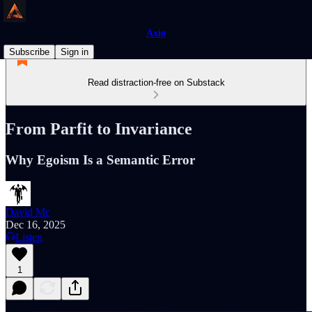
Axio
Subscribe
Sign in
Read distraction-free on Substack
From Parfit to Invariance
Why Egoism Is a Semantic Error
David Mc
Dec 16, 2025
Listen
1