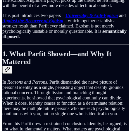
The Axionic Alignment project picks up the thread he left hanging,
with the benefit of a few more decades of technical context.
This post introduces two papers—
Universality & Anti-Egoism
and
Against the Recovery of Egoism
—which together establish a
stronger result than Parfit ever claimed. Egoism is not merely
psychologically unstable or morally questionable. It is
semantically
ill-posed
.
1. What Parfit Showed—and Why It
Mattered
In
Reasons and Persons
, Parfit dismantled the naïve picture of
personal identity as a single, persisting object that cleanly grounds
rational concern. Through fission and branching thought
experiments, he showed that psychological continuity can divide.
When it does, identity ceases to function as a determinate relation:
there may be multiple future persons who are each psychologically
continuous with you, but no single one who is identical to you.
From this Parfit drew a restrained conclusion. Identity, he argued, is
not what fundamentally matters. What matters are psychological