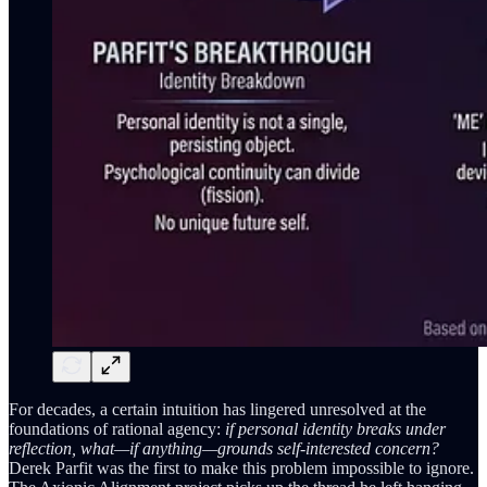
For decades, a certain intuition has lingered unresolved at the
foundations of rational agency:
if personal identity breaks under
reflection, what—if anything—grounds self-interested concern?
Derek Parfit was the first to make this problem impossible to ignore.