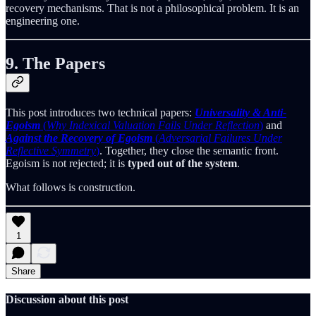
recovery mechanisms. That is not a philosophical problem. It is an
engineering one.
9. The Papers
This post introduces two technical papers:
Universality & Anti-
Egoism
(
Why Indexical Valuation Fails Under Reflection
)
and
Against the Recovery of Egoism
(
Adversarial Failures Under
Reflective Symmetry
)
. Together, they close the semantic front.
Egoism is not rejected; it is
typed out of the system
.
What follows is construction.
1
Share
Discussion about this post