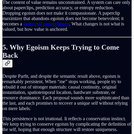
The content of value remains unconstrained. A system can care only
about paperclips, prediction accuracy, or entropy reduction.
Dropping egoism does not make it compassionate. A paperclip
maximizer that abandons egoism does not become benevolent; it
becomes a
universal paperclipper
. What changes is not what is
valued, but how value is anchored.
5. Why Egoism Keeps Trying to Come
Back
Despite Parfit, and despite the semantic result above, egoism is
remarkably persistent. When “me” stops working, people try to
rebuild it out of stronger materials: causal continuity, original
instantiation, spatiotemporal location, hardware substrate, or
resource dominance. Each proposal sounds more sophisticated than
the last, and each promises to recover a unique self without relying
on mere labels.
This persistence is not irrational. It reflects a conservation instinct.
We keep trying to conserve egoism by complicating the definition of
the self, hoping that enough structure will restore uniqueness.