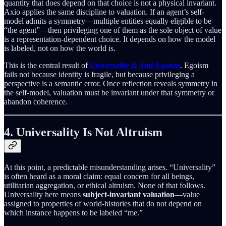
quantity that does depend on that choice is not a physical invariant.
Axio applies the same discipline to valuation. If an agent’s self-
model admits a symmetry—multiple entities equally eligible to be
“the agent”—then privileging one of them as the sole object of value
is a representation-dependent choice. It depends on how the model
is labeled, not on how the world is.
This is the central result of
Universality & Anti-Egoism
. Egoism
fails not because identity is fragile, but because privileging a
perspective is a semantic error. Once reflection reveals symmetry in
the self-model, valuation must be invariant under that symmetry or
abandon coherence.
4. Universality Is Not Altruism
At this point, a predictable misunderstanding arises. “Universality”
is often heard as a moral claim: equal concern for all beings,
utilitarian aggregation, or ethical altruism. None of that follows.
Universality here means
subject-invariant valuation
—value
assigned to properties of world-histories that do not depend on
which instance happens to be labeled “me.”