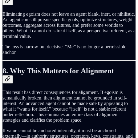
Eliminating egoism does not leave an agent blank, inert, or nihilistic.
An agent can still pursue specific goals, optimize structures, weight
outcomes, aggregate across futures, and prefer some worlds to
others. What it cannot do is treat itself, as a perspectival referent, as a
terminal value.
The loss is narrow but decisive. “Me” is no longer a permissible
anchor.
8. Why This Matters for Alignment
This result has direct consequences for alignment. If egoism is
semantically broken, then alignment cannot be grounded in self-
interest. An advanced agent cannot be made safe by appealing to
what it “wants for itself,” because “itself” is not a stable referent
under reflection. This eliminates an entire class of alignment
strategies and clarifies the problem space.
If value cannot be anchored internally, it must be anchored
externally—in authority structures, operators, keys, constraints, and