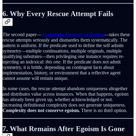
6. Why Every Rescue Attempt Fails
The second paper—
Against the Recovery of Egoism
—takes these
rescue attempts seriously and dismantles them systematically. The
pattern is uniform. If the predicate used to define the self admits
symmetry—multiple continuations, multiple originals, multiple
qualifying substrates—then privileging one instance requires re-
injecting an indexical:
this one
. If the predicate does not admit
symmetry, it is brittle, depending on contingent facts about
implementation, history, or environment that a reflective agent
cannot assume will remain unique.
In some cases, the rescue attempt abandons uniqueness altogether
and distributes value across instances. When that happens, egoism
has already been given up, whether acknowledged or not.
Increasing definitional complexity does not generate uniqueness.
Complexity does not conserve egoism.
There is no third option.
7. What Remains After Egoism Is Gone