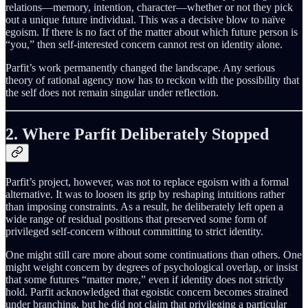
relations—memory, intention, character—whether or not they pick
out a unique future individual. This was a decisive blow to naïve
egoism. If there is no fact of the matter about which future person is
“you,” then self-interested concern cannot rest on identity alone.
Parfit’s work permanently changed the landscape. Any serious
theory of rational agency now has to reckon with the possibility that
the self does not remain singular under reflection.
2. Where Parfit Deliberately Stopped
Parfit’s project, however, was not to replace egoism with a formal
alternative. It was to loosen its grip by reshaping intuitions rather
than imposing constraints. As a result, he deliberately left open a
wide range of residual positions that preserved some form of
privileged self-concern without committing to strict identity.
One might still care more about some continuations than others. One
might weight concern by degrees of psychological overlap, or insist
that some futures “matter more,” even if identity does not strictly
hold. Parfit acknowledged that egoistic concern becomes strained
under branching, but he did not claim that privileging a particular