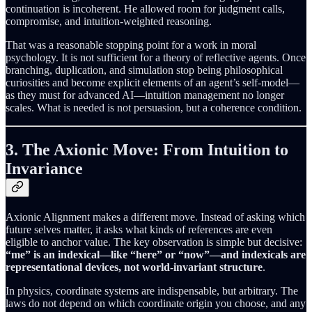
continuation is incoherent. He allowed room for judgment calls,
compromise, and intuition-weighted reasoning.
That was a reasonable stopping point for a work in moral
psychology. It is not sufficient for a theory of reflective agents. Once
branching, duplication, and simulation stop being philosophical
curiosities and become explicit elements of an agent’s self-model—
as they must for advanced AI—intuition management no longer
scales. What is needed is not persuasion, but a coherence condition.
3. The Axionic Move: From Intuition to
Invariance
Axionic Alignment makes a different move. Instead of asking which
future selves matter, it asks what kinds of references are even
eligible to anchor value. The key observation is simple but decisive:
“me” is an indexical—like “here” or “now”—and indexicals are
representational devices, not world-invariant structure
.
In physics, coordinate systems are indispensable, but arbitrary. The
laws do not depend on which coordinate origin you choose, and any