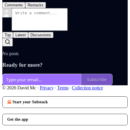
Comments
Restacks
Top
Latest
Discussions
No posts
Ready for more?
Subscribe
© 2026 David Mc
·
Privacy
∙
Terms
∙
Collection notice
Start your Substack
Get the app