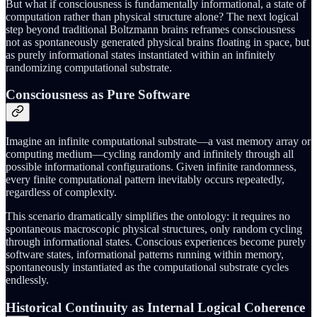
But what if consciousness is fundamentally informational, a state of
computation rather than physical structure alone? The next logical
step beyond traditional Boltzmann brains reframes consciousness
not as spontaneously generated physical brains floating in space, but
as purely informational states instantiated within an infinitely
randomizing computational substrate.
Consciousness as Pure Software
Imagine an infinite computational substrate—a vast memory array or
computing medium—cycling randomly and infinitely through all
possible informational configurations. Given infinite randomness,
every finite computational pattern inevitably occurs repeatedly,
regardless of complexity.
This scenario dramatically simplifies the ontology: it requires no
spontaneous macroscopic physical structures, only random cycling
through informational states. Conscious experiences become purely
software states, informational patterns running within memory,
spontaneously instantiated as the computational substrate cycles
endlessly.
Historical Continuity as Internal Logical Coherence