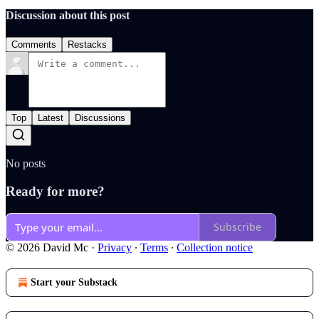
Discussion about this post
Comments
Restacks
Top
Latest
Discussions
No posts
Ready for more?
Subscribe
© 2026 David Mc
·
Privacy
∙
Terms
∙
Collection notice
Start your Substack