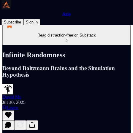
Axio
Subscribe
Sign in
Read distraction-free on Substack
Infinite Randomness
Beyond Boltzmann Brains and the Simulation
Hypothesis
David Mc
Jul 30, 2025
Listen