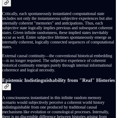
Critically, each spontaneously instantiated computational state
includes not only the instantaneous subjective experiences but also
internally coherent "memories" and anticipations. Thus, each
subjective state logically implies previous and subsequent coherent
states. Given infinite randomness, these implied states inevitably
occur as well. Entire subjective lifetimes spontaneously emerge as
internally coherent, logically connected sequences of computational
states.
External causal continuity—the conventional historical embedding
—is no longer required. The subjective experience of coherent
historical continuity emerges purely through internal informational
coherence and logical necessity.
Epistemic Indistinguishability from "Real" Histories
A consciousness instantiated in this infinite random memory
scenario would subjectively perceive a coherent world history
indistinguishable from one produced by traditional causal
mechanisms like evolution or cosmological processes. Internally,
there is no discernible difference between histories arising from