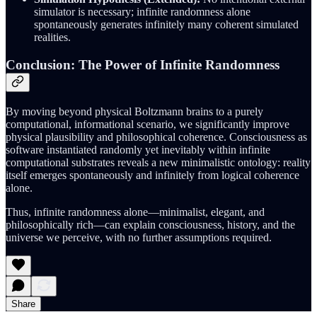
simulator is necessary; infinite randomness alone
spontaneously generates infinitely many coherent simulated
realities.
Conclusion: The Power of Infinite Randomness
By moving beyond physical Boltzmann brains to a purely
computational, informational scenario, we significantly improve
physical plausibility and philosophical coherence. Consciousness as
software instantiated randomly yet inevitably within infinite
computational substrates reveals a new minimalistic ontology: reality
itself emerges spontaneously and infinitely from logical coherence
alone.
Thus, infinite randomness alone—minimalist, elegant, and
philosophically rich—can explain consciousness, history, and the
universe we perceive, with no further assumptions required.
Share