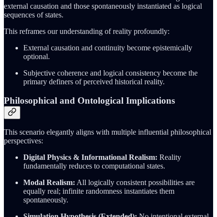
external causation and those spontaneously instantiated as logical
sequences of states.
This reframes our understanding of reality profoundly:
External causation and continuity become epistemically
optional.
Subjective coherence and logical consistency become the
primary definers of perceived historical reality.
Philosophical and Ontological Implications
This scenario elegantly aligns with multiple influential philosophical
perspectives:
Digital Physics & Informational Realism:
Reality
fundamentally reduces to computational states.
Modal Realism:
All logically consistent possibilities are
equally real; infinite randomness instantiates them
spontaneously.
Simulation Hypothesis (Extended):
No intentional external