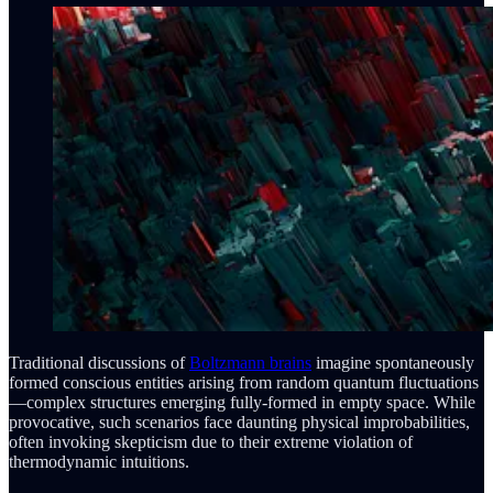
Traditional discussions of
Boltzmann brains
imagine spontaneously
formed conscious entities arising from random quantum fluctuations
—complex structures emerging fully-formed in empty space. While
provocative, such scenarios face daunting physical improbabilities,
often invoking skepticism due to their extreme violation of
thermodynamic intuitions.