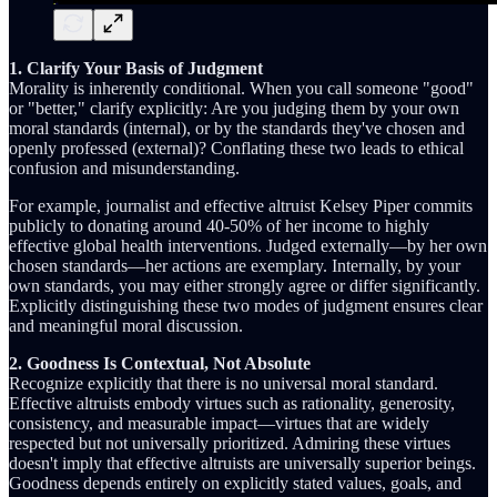
1. Clarify Your Basis of Judgment
Morality is inherently conditional. When you call someone "good"
or "better," clarify explicitly: Are you judging them by your own
moral standards (internal), or by the standards they've chosen and
openly professed (external)? Conflating these two leads to ethical
confusion and misunderstanding.
For example, journalist and effective altruist Kelsey Piper commits
publicly to donating around 40-50% of her income to highly
effective global health interventions. Judged externally—by her own
chosen standards—her actions are exemplary. Internally, by your
own standards, you may either strongly agree or differ significantly.
Explicitly distinguishing these two modes of judgment ensures clear
and meaningful moral discussion.
2. Goodness Is Contextual, Not Absolute
Recognize explicitly that there is no universal moral standard.
Effective altruists embody virtues such as rationality, generosity,
consistency, and measurable impact—virtues that are widely
respected but not universally prioritized. Admiring these virtues
doesn't imply that effective altruists are universally superior beings.
Goodness depends entirely on explicitly stated values, goals, and