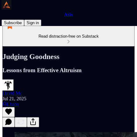
Axio
Subscribe
Sign in
Read distraction-free on Substack
Judging Goodness
Lessons from Effective Altruism
David Mc
Jul 21, 2025
Listen