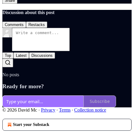
Share
Discussion about this post
Comments
Restacks
Top
Latest
Discussions
No posts
Ready for more?
Subscribe
© 2026 David Mc
·
Privacy
∙
Terms
∙
Collection notice
Start your Substack