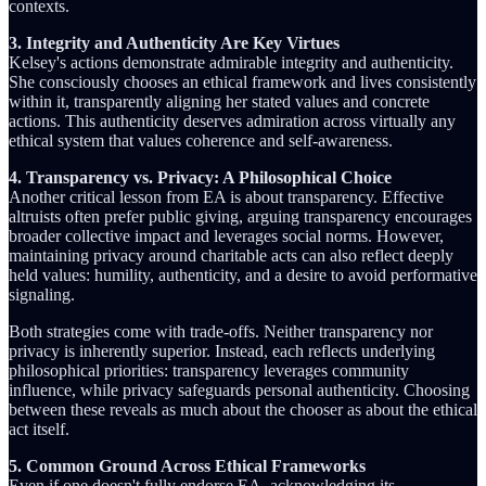
contexts.
3. Integrity and Authenticity Are Key Virtues
Kelsey's actions demonstrate admirable integrity and authenticity.
She consciously chooses an ethical framework and lives consistently
within it, transparently aligning her stated values and concrete
actions. This authenticity deserves admiration across virtually any
ethical system that values coherence and self-awareness.
4. Transparency vs. Privacy: A Philosophical Choice
Another critical lesson from EA is about transparency. Effective
altruists often prefer public giving, arguing transparency encourages
broader collective impact and leverages social norms. However,
maintaining privacy around charitable acts can also reflect deeply
held values: humility, authenticity, and a desire to avoid performative
signaling.
Both strategies come with trade-offs. Neither transparency nor
privacy is inherently superior. Instead, each reflects underlying
philosophical priorities: transparency leverages community
influence, while privacy safeguards personal authenticity. Choosing
between these reveals as much about the chooser as about the ethical
act itself.
5. Common Ground Across Ethical Frameworks
Even if one doesn't fully endorse EA, acknowledging its