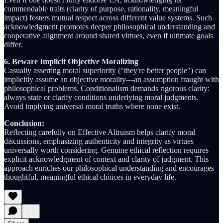
commendable traits (clarity of purpose, rationality, meaningful
impact) fosters mutual respect across different value systems. Such
acknowledgment promotes deeper philosophical understanding and
cooperative alignment around shared virtues, even if ultimate goals
differ.
6. Beware Implicit Objective Moralizing
Casually asserting moral superiority ("they're better people") can
implicitly assume an objective morality—an assumption fraught with
philosophical problems. Conditionalism demands rigorous clarity:
always state or clarify conditions underlying moral judgments.
Avoid implying universal moral truths where none exist.
Conclusion:
Reflecting carefully on Effective Altruism helps clarify moral
discussions, emphasizing authenticity and integrity as virtues
universally worth considering. Genuine ethical reflection requires
explicit acknowledgment of context and clarity of judgment. This
approach enriches our philosophical understanding and encourages
thoughtful, meaningful ethical choices in everyday life.