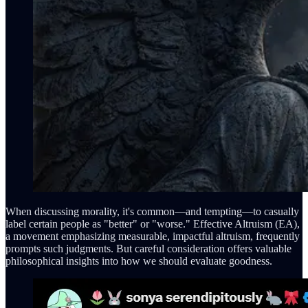
When discussing morality, it's common—and tempting—to casually
label certain people as "better" or "worse." Effective Altruism (EA),
a movement emphasizing measurable, impactful altruism, frequently
prompts such judgments. But careful consideration offers valuable
philosophical insights into how we should evaluate goodness.