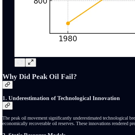
Why Did Peak Oil Fail?
1. Underestimation of Technological Innovation
The peak oil movement significantly underestimated technological brea
economically recoverable oil reserves. These innovations rendered prev