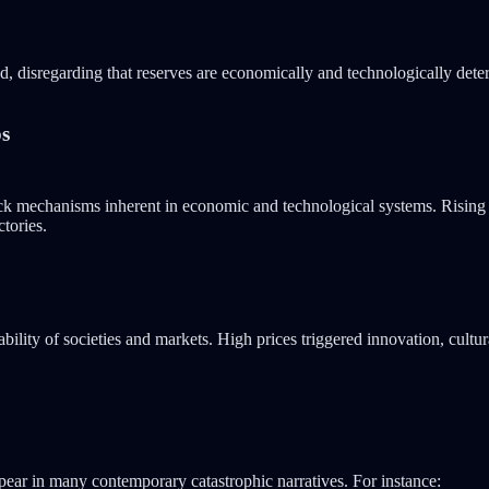
ed, disregarding that reserves are economically and technologically de
ps
ack mechanisms inherent in economic and technological systems. Rising o
ctories.
bility of societies and markets. High prices triggered innovation, cultu
appear in many contemporary catastrophic narratives. For instance: