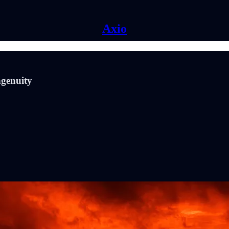
Axio
genuity