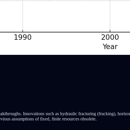
kthroughs. Innovations such as hydraulic fracturing (fracking), horizon
ious assumptions of fixed, finite resources obsolete.