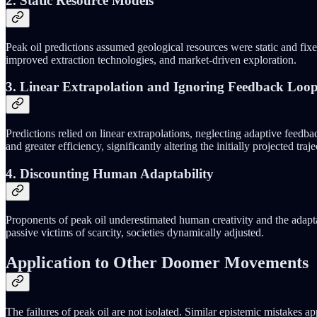
2. Static Resource Models
Peak oil predictions assumed geological resources were static and fix
improved extraction technologies, and market-driven exploration.
3. Linear Extrapolation and Ignoring Feedback Loo
Predictions relied on linear extrapolations, neglecting adaptive feedb
and greater efficiency, significantly altering the initially projected traje
4. Discounting Human Adaptability
Proponents of peak oil underestimated human creativity and the adapta
passive victims of scarcity, societies dynamically adjusted.
Application to Other Doomer Movements
The failures of peak oil are not isolated. Similar epistemic mistakes 