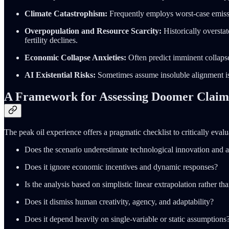
Climate Catastrophism:
Frequently employs worst-case emissi
Overpopulation and Resource Scarcity:
Historically overstat
fertility declines.
Economic Collapse Anxieties:
Often predict imminent collapse
AI Existential Risks:
Sometimes assume insoluble alignment i
A Framework for Assessing Doomer Claim
The peak oil experience offers a pragmatic checklist to critically evalu
Does the scenario underestimate technological innovation and a
Does it ignore economic incentives and dynamic responses?
Is the analysis based on simplistic linear extrapolation rather 
Does it dismiss human creativity, agency, and adaptability?
Does it depend heavily on single-variable or static assumptions