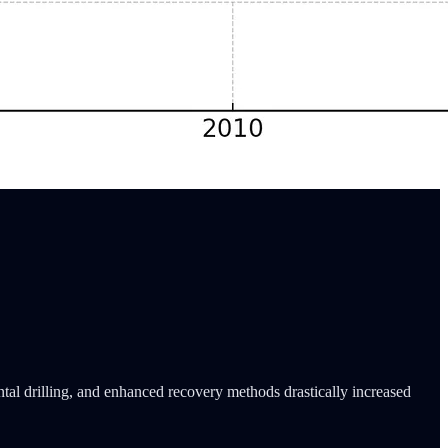
tal drilling, and enhanced recovery methods drastically increased