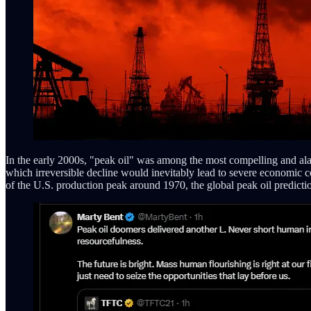
In the early 2000s, "peak oil" was among the most compelling and ala
which irreversible decline would inevitably lead to severe economic coll
of the U.S. production peak around 1970, the global peak oil predictio