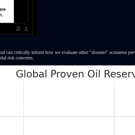
that can critically inform how we evaluate other "doomer" scenarios prev
tial risk concerns.