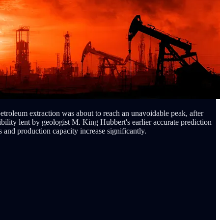
etroleum extraction was about to reach an unavoidable peak, after
ibility lent by geologist M. King Hubbert's earlier accurate prediction
 and production capacity increase significantly.