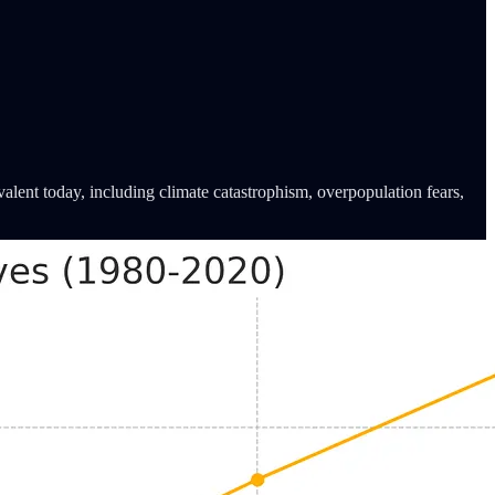
alent today, including climate catastrophism, overpopulation fears,