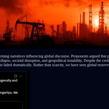
rming narratives influencing global discourse. Proponents argued that p
apse, societal disruption, and geopolitical instability. Despite the cred
n failed dramatically. Rather than scarcity, we have seen global reserves