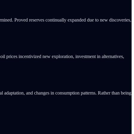
termined. Proved reserves continually expanded due to new discoveries,
il prices incentivized new exploration, investment in alternatives,
ral adaptation, and changes in consumption patterns. Rather than being