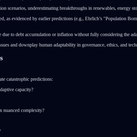
on scenarios, underestimating breakthroughs in renewables, energy stor
ed, as evidenced by earlier predictions (e.g., Ehrlich’s "Population Bom
 due to debt accumulation or inflation without fully considering the a
ssues and downplay human adaptability in governance, ethics, and te
s
ate catastrophic predictions:
daptive capacity?
than nuanced complexity?
?