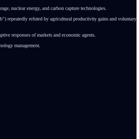
age, nuclear energy, and carbon capture technologies.
b") repeatedly refuted by agricultural productivity gains and voluntary
daptive responses of markets and economic agents.
chnology management.