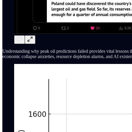
Understanding why peak oil predictions failed provides vital lessons 
economic collapse anxieties, resource depletion alarms, and AI existen