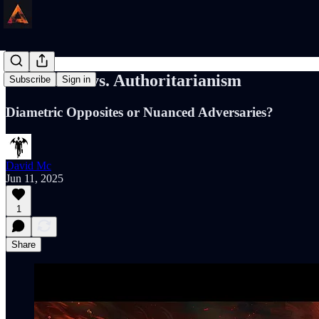
Liberalism vs. Authoritarianism
Subscribe
Sign in
Diametric Opposites or Nuanced Adversaries?
David Mc
Jun 11, 2025
1
Share