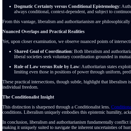
Dogmatic Certainty versus Conditional Epistemology
: Auth
always conditional, context-dependent, and subject to continuou
From this vantage, liberalism and authoritarianism are philosophically 
Nuanced Overlaps and Practical Realities
Yet, upon closer examination, we observe nuanced points of intersectio
Shared Goal of Coordination
: Both liberalism and authoritar
liberal societies seek voluntary coordination grounded in mutual
Rule of Law versus Rule by Law
: Authoritarian states explo
limiting even those in positions of power through uniform, predi
These practical intersections, though subtle, highlight that liberalism 
individual freedom.
The Conditionalist Insight
This distinction is sharpened through a Conditionalist lens.
Condition
conditions. Liberalism uniquely embodies this epistemic humility, ackn
In conclusion, liberalism and authoritarianism fundamentally conflict i
making it uniquely suited to navigate the inherent uncertainties of hu