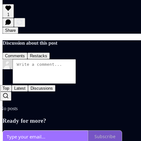
1
Share
Discussion about this post
Comments
Restacks
Top
Latest
Discussions
No posts
Ready for more?
Subscribe