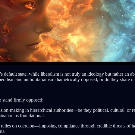
’s default state, while liberalism is not truly an ideology but rather 
iberalism and authoritarianism diametrically opposed, or do they share 
m stand firmly opposed:
cision-making in hierarchical authorities—be they political, cultural, 
ination as foundational.
ly relies on coercion—imposing compliance through credible threats of h
ns.