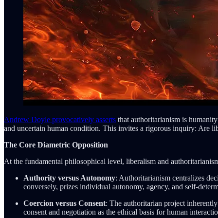
Andrew Doyle provocatively asserts
that authoritarianism is humanity
and uncertain human condition. This invites a rigorous inquiry: Are l
The Core Diametric Opposition
At the fundamental philosophical level, liberalism and authoritarianis
Authority versus Autonomy
: Authoritarianism centralizes de
conversely, prizes individual autonomy, agency, and self-determ
Coercion versus Consent
: The authoritarian project inherent
consent and negotiation as the ethical basis for human interactio