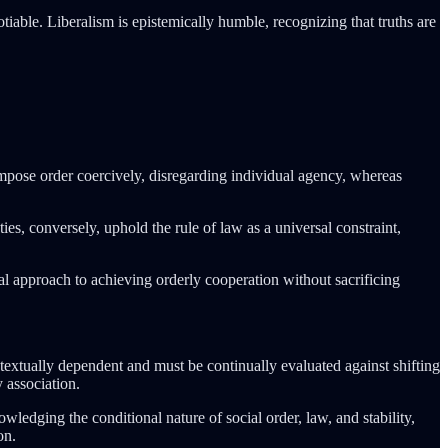
iable. Liberalism is epistemically humble, recognizing that truths are
impose order coercively, disregarding individual agency, whereas
ies, conversely, uphold the rule of law as a universal constraint,
onal approach to achieving orderly cooperation without sacrificing
textually dependent and must be continually evaluated against shifting
 association.
wledging the conditional nature of social order, law, and stability,
on.