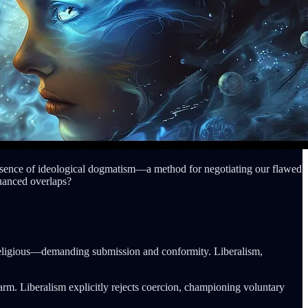
an absence of ideological dogmatism—a method for negotiating our flawed
nuanced overlaps?
or religious—demanding submission and conformity. Liberalism,
arm. Liberalism explicitly rejects coercion, championing voluntary