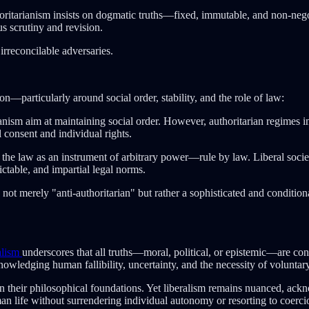
oritarianism insists on dogmatic truths—fixed, immutable, and non-negot
s scrutiny and revision.
irreconcilable adversaries.
n—particularly around social order, stability, and the role of law:
ianism aim at maintaining social order. However, authoritarian regimes 
 consent and individual rights.
it the law as an instrument of arbitrary power—rule by law. Liberal societ
ctable, and impartial legal norms.
is not merely "anti-authoritarian" but rather a sophisticated and conditi
alism
underscores that all truths—moral, political, or epistemic—are con
owledging human fallibility, uncertainty, and the necessity of voluntary
n their philosophical foundations. Yet liberalism remains nuanced, ackno
man life without surrendering individual autonomy or resorting to coerci