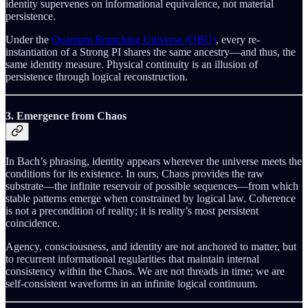
identity supervenes on informational equivalence, not material
persistence.
Under the
Quantum Branching Universe (QBU)
, every re-
instantiation of a Strong PI shares the same ancestry—and thus, the
same identity measure. Physical continuity is an illusion of
persistence through logical reconstruction.
3. Emergence from Chaos
In Bach’s phrasing, identity appears wherever the universe meets the
conditions for its existence. In ours, Chaos provides the raw
substrate—the infinite reservoir of possible sequences—from which
stable patterns emerge when constrained by logical law. Coherence
is not a precondition of reality; it is reality’s most persistent
coincidence.
Agency, consciousness, and identity are not anchored to matter, but
to recurrent informational regularities that maintain internal
consistency within the Chaos. We are not threads in time; we are
self-consistent waveforms in an infinite logical continuum.