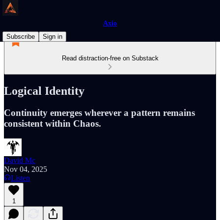
Axio
Subscribe
Sign in
Read distraction-free on Substack
Logical Identity
Continuity emerges wherever a pattern remains
consistent within Chaos.
David Mc
Nov 04, 2025
Listen
1