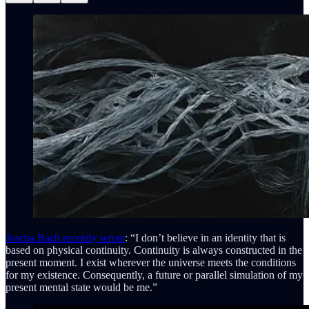
Joscha Bach recently wrote
: “I don’t believe in an identity that is
based on physical continuity. Continuity is always constructed in the
present moment. I exist wherever the universe meets the conditions
for my existence. Consequently, a future or parallel simulation of my
present mental state would be me.”