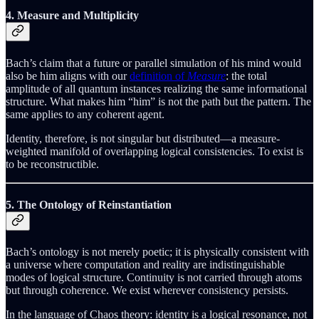
4. Measure and Multiplicity
Bach’s claim that a future or parallel simulation of his mind would
also be him aligns with our
definition of
Measure
: the total
amplitude of all quantum instances realizing the same informational
structure. What makes him “him” is not the path but the pattern. The
same applies to any coherent agent.
Identity, therefore, is not singular but distributed—a measure-
weighted manifold of overlapping logical consistencies. To exist is
to be reconstructible.
5. The Ontology of Reinstantiation
Bach’s ontology is not merely poetic; it is physically consistent with
a universe where computation and reality are indistinguishable
modes of logical structure. Continuity is not carried through atoms
but through coherence. We exist wherever consistency persists.
In the language of Chaos theory: identity is a logical resonance, not