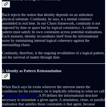
Bach rejects the notion that identity depends on an unbroken
physical substrate. Continuity, he says, is a mental construct
assembled in real time. In our Chaos framework, continuity is not
imposed by time or space but by
logical consistency
. A coherent
pattern must satisfy its own constraints across potential realizations.
Each moment, identity reconstitutes itself from the informational
noise by maintaining internal logical coherence against the
surrounding chaos.
Continuity, therefore, is the ongoing revalidation of a logical pattern,
not the survival of matter through time.
2. Identity as Pattern Reinstantiation
When Bach says he exists wherever the universe meets the
conditions for his existence, he is implicitly referring to what we call
a
Pattern Identifier
(PI)
. A PI defines the informational structure
necessary to instantiate a given agent. A simulation, clone, or parallel
realization that satisfies those constraints
is
that agent, because