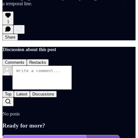
a temporal line.
1
Share
Discussion about this post
Comments
Restacks
Top
Latest
Discussions
No posts
Ready for more?