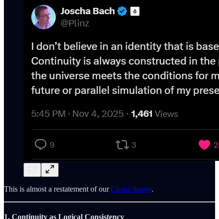
This is almost a restatement of our
Chaos theory
.
1. Continuity as Logical Consistency