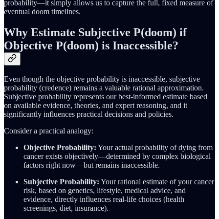
probability—it simply allows us to capture the full, fixed measure of
eventual doom timelines.
Why Estimate Subjective P(doom) if
Objective P(doom) is Inaccessible?
Even though the objective probability is inaccessible, subjective
probability (credence) remains a valuable rational approximation.
Subjective probability represents our best-informed estimate based
on available evidence, theories, and expert reasoning, and it
significantly influences practical decisions and policies.
Consider a practical analogy:
Objective Probability:
Your actual probability of dying from
cancer exists objectively—determined by complex biological
factors right now—but remains inaccessible.
Subjective Probability:
Your rational estimate of your cancer
risk, based on genetics, lifestyle, medical advice, and
evidence, directly influences real-life choices (health
screenings, diet, insurance).