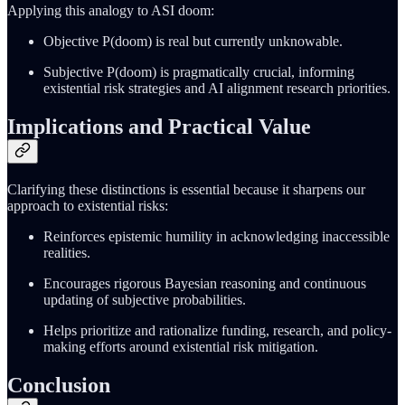
Applying this analogy to ASI doom:
Objective P(doom) is real but currently unknowable.
Subjective P(doom) is pragmatically crucial, informing
existential risk strategies and AI alignment research priorities.
Implications and Practical Value
Clarifying these distinctions is essential because it sharpens our
approach to existential risks:
Reinforces epistemic humility in acknowledging inaccessible
realities.
Encourages rigorous Bayesian reasoning and continuous
updating of subjective probabilities.
Helps prioritize and rationalize funding, research, and policy-
making efforts around existential risk mitigation.
Conclusion