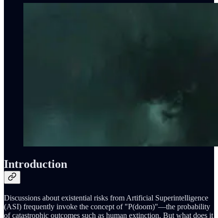
Introduction
Discussions about existential risks from Artificial Superintelligence
(ASI) frequently invoke the concept of "P(doom)"—the probability
of catastrophic outcomes such as human extinction. But what does it