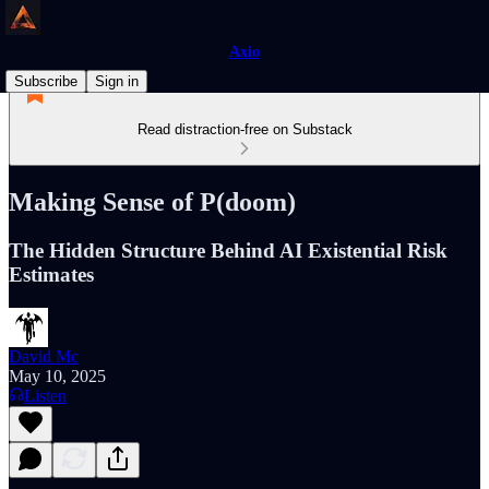
Axio
Subscribe
Sign in
Read distraction-free on Substack
Making Sense of P(doom)
The Hidden Structure Behind AI Existential Risk
Estimates
David Mc
May 10, 2025
Listen