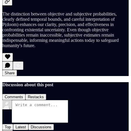
The distinction between objective and subjective probabilities,
clearly defined temporal bounds, and careful interpretation of
P(doom) enhances our clarity, precision, and effectiveness in
confronting existential uncertainty. Even though objective
probabilities remain inaccessible, subjective estimates remain
indispensable, informing meaningful actions today to safeguard
humanity's future.
Share
Discussion about this post
Comments
Restacks
Top
Latest
Discussions