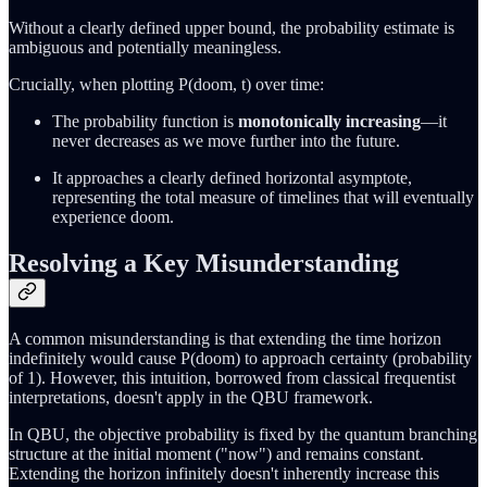
Without a clearly defined upper bound, the probability estimate is
ambiguous and potentially meaningless.
Crucially, when plotting P(doom, t) over time:
The probability function is
monotonically increasing
—it
never decreases as we move further into the future.
It approaches a clearly defined horizontal asymptote,
representing the total measure of timelines that will eventually
experience doom.
Resolving a Key Misunderstanding
A common misunderstanding is that extending the time horizon
indefinitely would cause P(doom) to approach certainty (probability
of 1). However, this intuition, borrowed from classical frequentist
interpretations, doesn't apply in the QBU framework.
In QBU, the objective probability is fixed by the quantum branching
structure at the initial moment ("now") and remains constant.
Extending the horizon infinitely doesn't inherently increase this