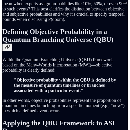
mean when experts assign probabilities like 10%, 50%, or even 90%
to such events? This post clarifies the distinction between objective
and subjective probabilities and why it's crucial to specify temporal
bounds when discussing P(doom).
Defining Objective Probability in a
Quantum Branching Universe (QBU)
Within the Quantum Branching Universe (QBU) framework—
based on the Many-Worlds Interpretation (MWI)—objective
probability is clearly defined:
"Objective probability within the QBU is defined by
the measure of quantum timelines or branches
associated with a particular event."
In other words, objective probabilities represent the proportion of
quantum timelines branching from a specific moment (e.g., "now")
in which a defined event occurs.
Applying the QBU Framework to ASI