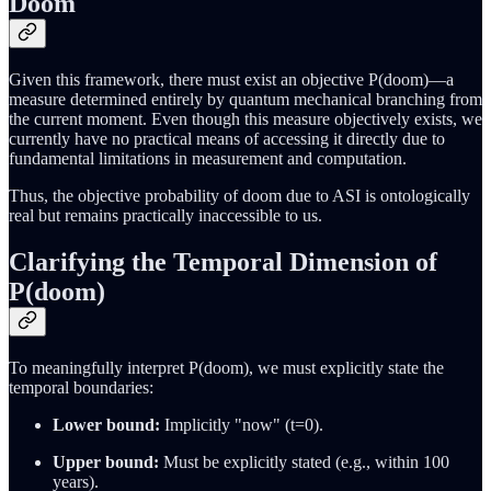
Doom
Given this framework, there must exist an objective P(doom)—a
measure determined entirely by quantum mechanical branching from
the current moment. Even though this measure objectively exists, we
currently have no practical means of accessing it directly due to
fundamental limitations in measurement and computation.
Thus, the objective probability of doom due to ASI is ontologically
real but remains practically inaccessible to us.
Clarifying the Temporal Dimension of
P(doom)
To meaningfully interpret P(doom), we must explicitly state the
temporal boundaries:
Lower bound:
Implicitly "now" (t=0).
Upper bound:
Must be explicitly stated (e.g., within 100
years).