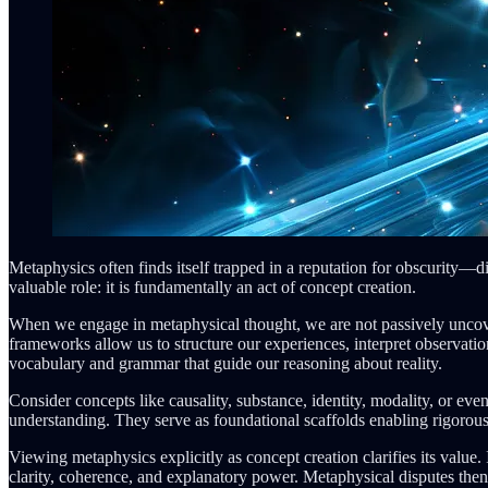
Metaphysics often finds itself trapped in a reputation for obscurity—di
valuable role: it is fundamentally an act of concept creation.
When we engage in metaphysical thought, we are not passively uncove
frameworks allow us to structure our experiences, interpret observati
vocabulary and grammar that guide our reasoning about reality.
Consider concepts like causality, substance, identity, modality, or ev
understanding. They serve as foundational scaffolds enabling rigorous
Viewing metaphysics explicitly as concept creation clarifies its value.
clarity, coherence, and explanatory power. Metaphysical disputes the