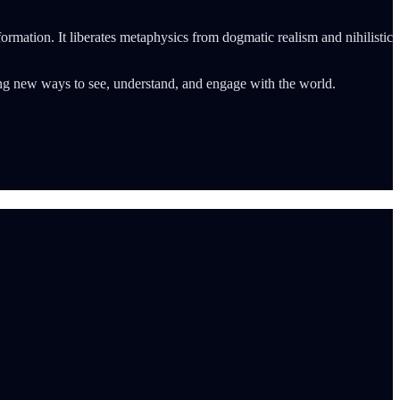
formation. It liberates metaphysics from dogmatic realism and nihilistic
afting new ways to see, understand, and engage with the world.