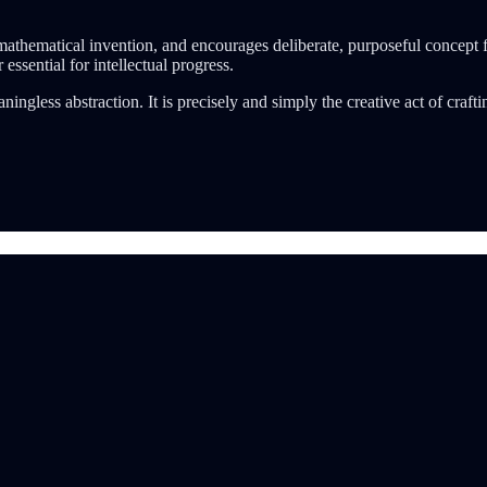
r mathematical invention, and encourages deliberate, purposeful concept 
 essential for intellectual progress.
eaningless abstraction. It is precisely and simply the creative act of cr