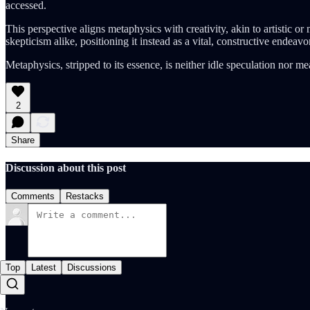
accessed.
This perspective aligns metaphysics with creativity, akin to artistic o
skepticism alike, positioning it instead as a vital, constructive endeavor
Metaphysics, stripped to its essence, is neither idle speculation nor m
2
Share
Discussion about this post
Comments
Restacks
Top
Latest
Discussions