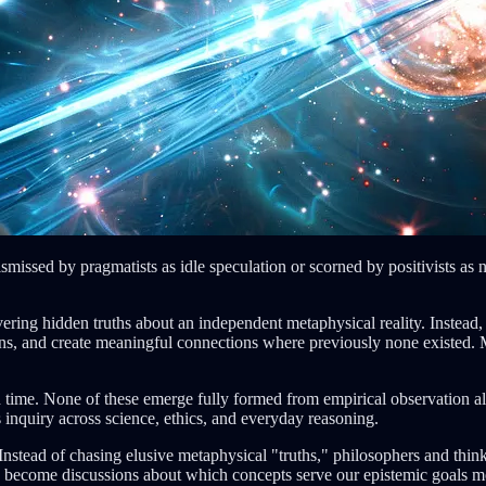
smissed by pragmatists as idle speculation or scorned by positivists as n
ring hidden truths about an independent metaphysical reality. Instead
ons, and create meaningful connections where previously none existed. M
en time. None of these emerge fully formed from empirical observation al
 inquiry across science, ethics, and everyday reasoning.
 Instead of chasing elusive metaphysical "truths," philosophers and thinke
n become discussions about which concepts serve our epistemic goals m