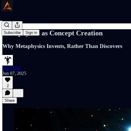
Metaphysics as Concept Creation
Subscribe
Sign in
Why Metaphysics Invents, Rather Than Discovers
David Mc
Jun 07, 2025
2
Share