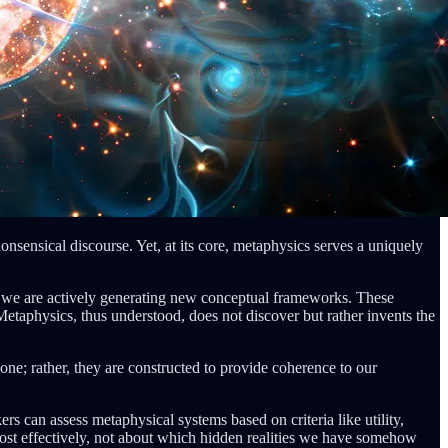
onsensical discourse. Yet, at its core, metaphysics serves a uniquely
, we are actively generating new conceptual frameworks. These
etaphysics, thus understood, does not discover but rather invents the
one; rather, they are constructed to provide coherence to our
rs can assess metaphysical systems based on criteria like utility,
ost effectively, not about which hidden realities we have somehow