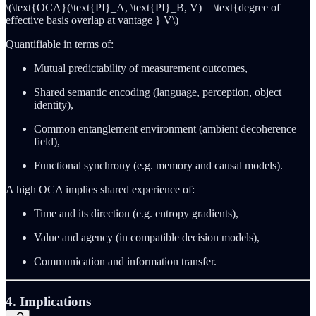
\(\text{OCA}(\text{PI}_A, \text{PI}_B, V) = \text{degree of
effective basis overlap at vantage } V\)
Quantifiable in terms of:
Mutual predictability of measurement outcomes,
Shared semantic encoding (language, perception, object
identity),
Common entanglement environment (ambient decoherence
field),
Functional synchrony (e.g. memory and causal models).
A high OCA implies shared experience of:
Time and its direction (e.g. entropy gradients),
Value and agency (in compatible decision models),
Communication and information transfer.
4. Implications