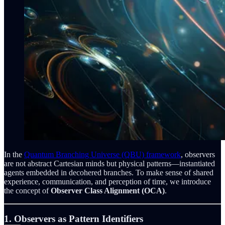
In the
Quantum Branching Universe (QBU) framework
, observers
are not abstract Cartesian minds but physical patterns—instantiated
agents embedded in decohered branches. To make sense of shared
experience, communication, and perception of time, we introduce
the concept of
Observer Class Alignment (OCA)
.
1. Observers as Pattern Identifiers