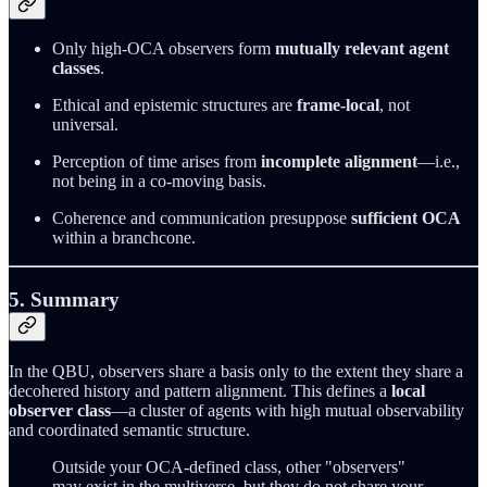
Only high-OCA observers form
mutually relevant agent
classes
.
Ethical and epistemic structures are
frame-local
, not
universal.
Perception of time arises from
incomplete alignment
—i.e.,
not being in a co-moving basis.
Coherence and communication presuppose
sufficient OCA
within a branchcone.
5. Summary
In the QBU, observers share a basis only to the extent they share a
decohered history and pattern alignment. This defines a
local
observer class
—a cluster of agents with high mutual observability
and coordinated semantic structure.
Outside your OCA-defined class, other "observers"
may exist in the multiverse, but they do not share your