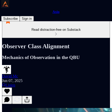
Axio
Subscribe
Sign in
Read distraction-free on Substack
Observer Class Alignment
Mechanics of Observation in the QBU
David Mc
Jun 07, 2025
Listen