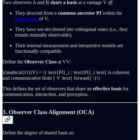
Two observers A and B
share a basis
at a vantage V
iff
:
They descend from a
common ancestor PI
within the
branchcone
of V,
They have not decohered into orthogonal states (i.e., they
remain mutually observable),
Their internal measurement and interpretive models are
functionally compatible.
Define the
Observer Class
at VV:
\(\mathcal{O}(V) = \{ \text{PI}_i : \text{PI}_i \text{ is coherent
and communicative from } V \text{ forward} \}\)
This defines the set of observers that share an
effective basis
for
communication, interaction, and perception.
3. Observer Class Alignment (OCA)
Define the degree of shared basis as: