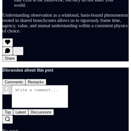
world.
Understanding observation as a relational, basis-bound phenomenon
rooted in shared branchcones allows us to rigorously frame time,
agency, value, and mutual understanding within a consistent physics
of choice.
Share
Discussion about this post
Comments
Restacks
Top
Latest
Discussions
No posts