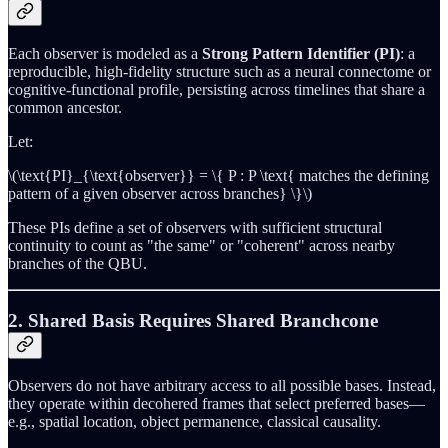
Each observer is modeled as a
Strong Pattern Identifier (PI)
: a
reproducible, high-fidelity structure such as a neural connectome or
cognitive-functional profile, persisting across timelines that share a
common ancestor.
Let:
\(\text{PI}_{\text{observer}} = \{ P : P \text{ matches the defining
pattern of a given observer across branches} \}\)
These PIs define a set of observers with sufficient structural
continuity to count as "the same" or "coherent" across nearby
branches of the QBU.
2. Shared Basis Requires Shared Branchcone
Observers do not have arbitrary access to all possible bases. Instead,
they operate within decohered frames that select preferred bases—
e.g., spatial location, object permanence, classical causality.