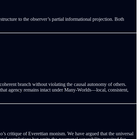
cture to the observer’s partial informational projection. Both
decoherent branch without violating the causal autonomy of others.
ce that agency remains intact under Many-Worlds—local, consistent,
o’s critique of Everettian monism. We have argued that the universal