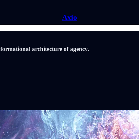
Axio
nformational architecture of agency.