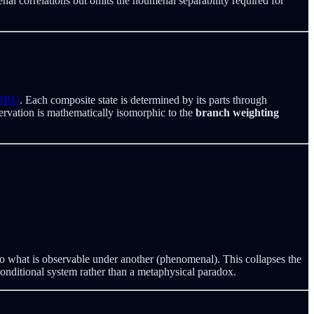
al correlations but omits the noumenal separability required for
 QBU
. Each composite state is determined by its parts through
ervation is mathematically isomorphic to the
branch weighting
t to what is observable under another (phenomenal). This collapses the
onditional system rather than a metaphysical paradox.