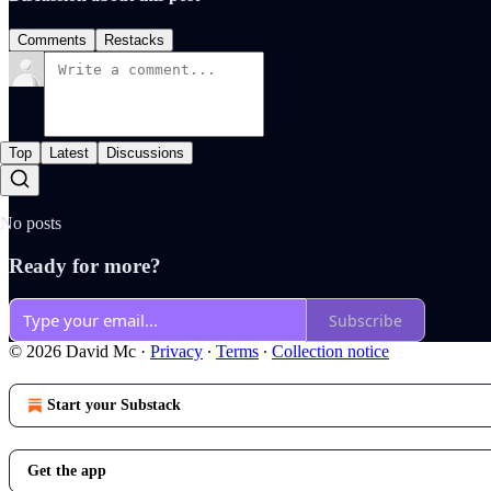
Comments
Restacks
Top
Latest
Discussions
No posts
Ready for more?
Subscribe
© 2026 David Mc
·
Privacy
∙
Terms
∙
Collection notice
Start your Substack
Get the app