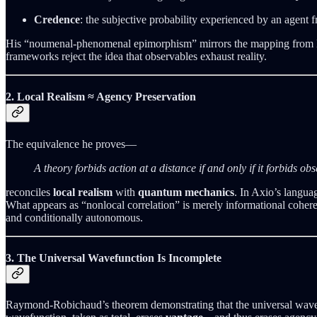
Credence
: the subjective probability experienced by an agent f
His “noumenal-phenomenal epimorphism” mirrors the mapping from Meas
frameworks reject the idea that observables exhaust reality.
2. Local Realism ≈ Agency Preservation
The equivalence he proves—
A theory forbids action at a distance if and only if it forbids ob
reconciles
local realism
with
quantum mechanics
. In Axio’s langua
What appears as “nonlocal correlation” is merely informational cohere
and conditionally autonomous.
3. The Universal Wavefunction Is Incomplete
Raymond-Robichaud’s theorem demonstrating that the universal wave