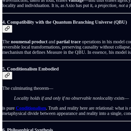
wavefunction, taken as total, erases
vantage
—and thus erases agency. 
locality and individuation. It is, as Axio has put it, a
projection, not a 
4. Compatibility with the Quantum Branching Universe (QBU)
The
noumenal product
and
partial trace
operations in his model cor
reversible local transformations, preserving causality without colla
mechanism that defines Measure in the QBU. In essence, his model is a
5. Conditionalism Embodied
The culminating theorem—
Locality holds if and only if no observable nonlocality exists
—
is pure
Conditionalism
. Truth and reality here are relational: what i
metaphysical divide between appearance and reality into a single, co
6. Philosophical Synthesis