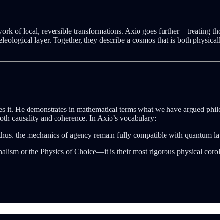
ork of local, reversible transformations. Axio goes further—treating th
leological layer. Together, they describe a cosmos that is both physica
it. He demonstrates in mathematical terms what we have argued philos
both causality and coherence. In Axio’s vocabulary:
hus, the mechanics of agency remain fully compatible with quantum la
nalism or the Physics of Choice—it is their most rigorous physical corol