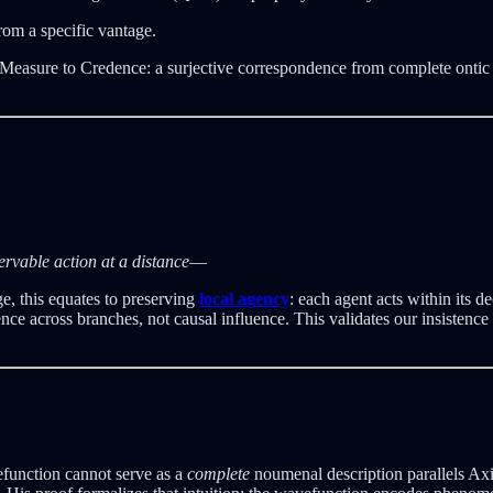
rom a specific vantage.
ure to Credence: a surjective correspondence from complete ontic stru
servable action at a distance
—
ge, this equates to preserving
local agency
: each agent acts within its 
nce across branches, not causal influence. This validates our insisten
function cannot serve as a
complete
noumenal description parallels Axi