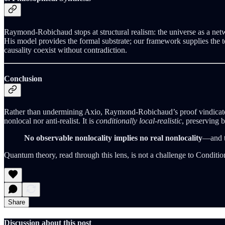
Raymond-Robichaud stops at structural realism: the universe as a netw
His model provides the formal substrate; our framework supplies the te
causality coexist without contradiction.
Conclusion
Rather than undermining Axio, Raymond-Robichaud’s proof vindicates 
nonlocal nor anti-realist. It is
conditionally local-realistic
, preserving 
No observable nonlocality implies no real nonlocality
—and t
Quantum theory, read through this lens, is not a challenge to Conditio
Share
Discussion about this post