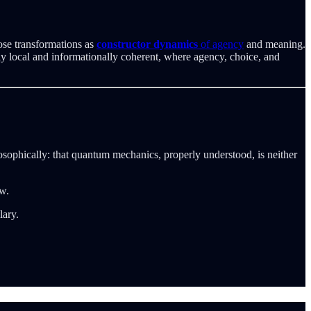
ose transformations as
constructor dynamics
of agency
and meaning.
lly local and informationally coherent, where agency, choice, and
ophically: that quantum mechanics, properly understood, is neither
w.
lary.