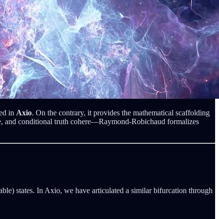
ted in
Axio
. On the contrary, it provides the mathematical scaffolding
ure, and conditional truth cohere—Raymond-Robichaud formalizes
le) states. In Axio, we have articulated a similar bifurcation through