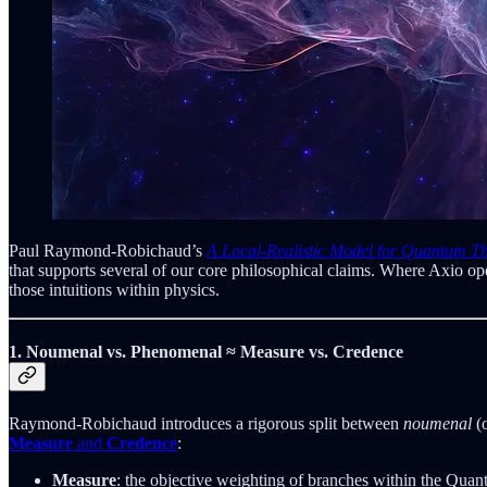
Paul Raymond-Robichaud’s
A Local-Realistic Model for Quantum T
that supports several of our core philosophical claims. Where Axio
those intuitions within physics.
1. Noumenal vs. Phenomenal ≈ Measure vs. Credence
Raymond-Robichaud introduces a rigorous split between
noumenal
(o
Measure
and
Credence
:
Measure
: the objective weighting of branches within the Qua