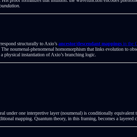
His proof formalizes that intuition: the wavefunction encodes phenomen
foundation.
respond structurally to Axio’s
ancestor/descendant mappings
in the
pse. The noumenal-phenomenal homomorphism that links evolution to obs
 physical instantiation of Axio’s branching logic.
s real under one interpretive layer (noumenal) is conditionally equivalen
nditional mapping. Quantum theory, in this framing, becomes a layered c