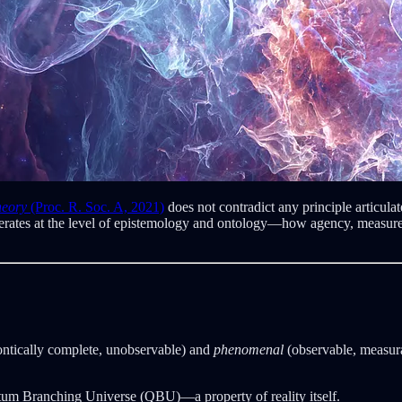
heory
(Proc. R. Soc. A, 2021)
does not contradict any principle articula
 operates at the level of epistemology and ontology—how agency, meas
ntically complete, unobservable) and
phenomenal
(observable, measurab
ntum Branching Universe (QBU)—a property of reality itself.