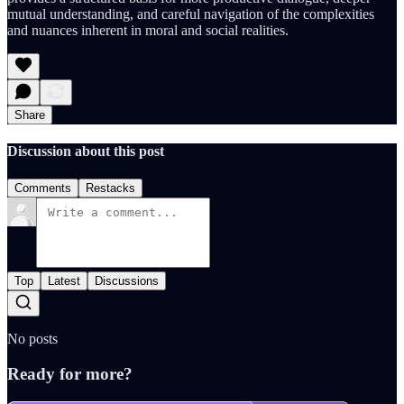
mutual understanding, and careful navigation of the complexities
and nuances inherent in moral and social realities.
Share
Discussion about this post
Comments
Restacks
Top
Latest
Discussions
No posts
Ready for more?