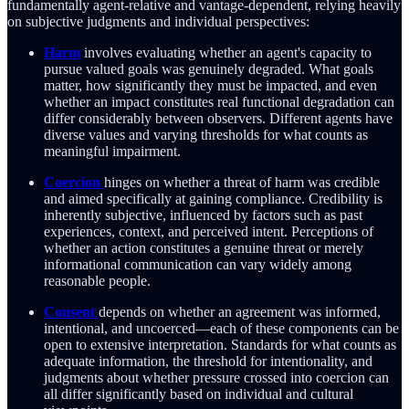
fundamentally agent-relative and vantage-dependent, relying heavily
on subjective judgments and individual perspectives:
Harm
involves evaluating whether an agent's capacity to
pursue valued goals was genuinely degraded. What goals
matter, how significantly they must be impacted, and even
whether an impact constitutes real functional degradation can
differ considerably between observers. Different agents have
diverse values and varying thresholds for what counts as
meaningful impairment.
Coercion
hinges on whether a threat of harm was credible
and aimed specifically at gaining compliance. Credibility is
inherently subjective, influenced by factors such as past
experiences, context, and perceived intent. Perceptions of
whether an action constitutes a genuine threat or merely
informational communication can vary widely among
reasonable people.
Consent
depends on whether an agreement was informed,
intentional, and uncoerced—each of these components can be
open to extensive interpretation. Standards for what counts as
adequate information, the threshold for intentionality, and
judgments about whether pressure crossed into coercion can
all differ significantly based on individual and cultural