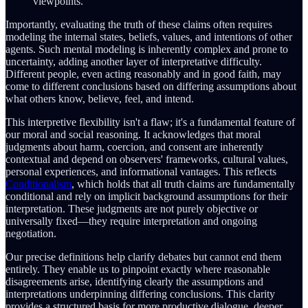
viewpoints.
Importantly, evaluating the truth of these claims often requires
modeling the internal states, beliefs, values, and intentions of other
agents. Such mental modeling is inherently complex and prone to
uncertainty, adding another layer of interpretative difficulty.
Different people, even acting reasonably and in good faith, may
come to different conclusions based on differing assumptions about
what others know, believe, feel, and intend.
This interpretive flexibility isn't a flaw; it's a fundamental feature of
our moral and social reasoning. It acknowledges that moral
judgments about harm, coercion, and consent are inherently
contextual and depend on observers' frameworks, cultural values,
personal experiences, and informational vantages. This reflects
Conditionalism
, which holds that all truth claims are fundamentally
conditional and rely on implicit background assumptions for their
interpretation. These judgments are not purely objective or
universally fixed—they require interpretation and ongoing
negotiation.
Our precise definitions help clarify debates but cannot end them
entirely. They enable us to pinpoint exactly where reasonable
disagreements arise, identifying clearly the assumptions and
interpretations underpinning differing conclusions. This clarity
provides a structured basis for more productive dialogue, deeper