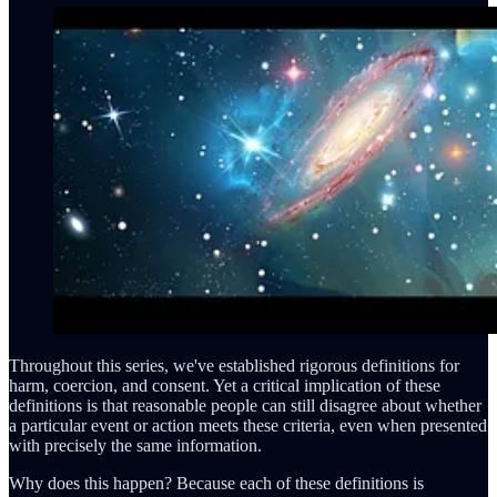
Throughout this series, we've established rigorous definitions for
harm, coercion, and consent. Yet a critical implication of these
definitions is that reasonable people can still disagree about whether
a particular event or action meets these criteria, even when presented
with precisely the same information.
Why does this happen? Because each of these definitions is