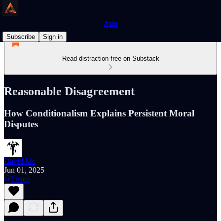
Axio
Subscribe
Sign in
Read distraction-free on Substack
Reasonable Disagreement
How Conditionalism Explains Persistent Moral
Disputes
David Mc
Jun 01, 2025
Listen