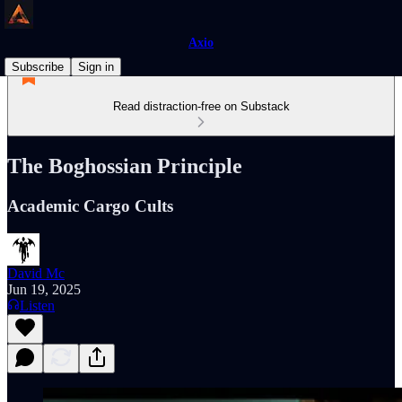
Axio
Subscribe
Sign in
Read distraction-free on Substack
The Boghossian Principle
Academic Cargo Cults
David Mc
Jun 19, 2025
Listen