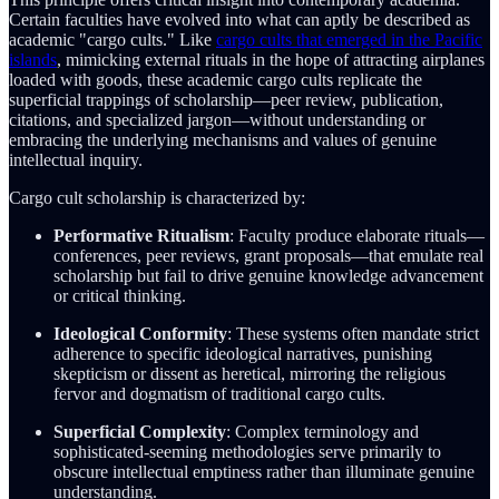
Certain faculties have evolved into what can aptly be described as
academic "cargo cults." Like
cargo cults that emerged in the Pacific
islands
, mimicking external rituals in the hope of attracting airplanes
loaded with goods, these academic cargo cults replicate the
superficial trappings of scholarship—peer review, publication,
citations, and specialized jargon—without understanding or
embracing the underlying mechanisms and values of genuine
intellectual inquiry.
Cargo cult scholarship is characterized by:
Performative Ritualism
: Faculty produce elaborate rituals—
conferences, peer reviews, grant proposals—that emulate real
scholarship but fail to drive genuine knowledge advancement
or critical thinking.
Ideological Conformity
: These systems often mandate strict
adherence to specific ideological narratives, punishing
skepticism or dissent as heretical, mirroring the religious
fervor and dogmatism of traditional cargo cults.
Superficial Complexity
: Complex terminology and
sophisticated-seeming methodologies serve primarily to
obscure intellectual emptiness rather than illuminate genuine
understanding.