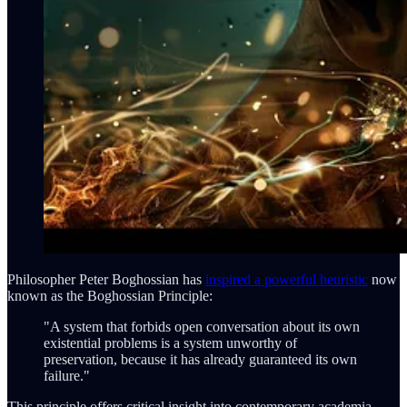
Philosopher Peter Boghossian has
inspired a powerful heuristic
now
known as the Boghossian Principle:
"A system that forbids open conversation about its own
existential problems is a system unworthy of
preservation, because it has already guaranteed its own
failure."
This principle offers critical insight into contemporary academia.