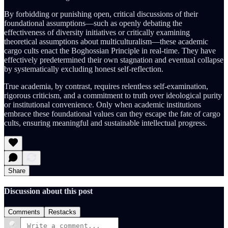
By forbidding or punishing open, critical discussions of their
foundational assumptions—such as openly debating the
effectiveness of diversity initiatives or critically examining
theoretical assumptions about multiculturalism—these academic
cargo cults enact the Boghossian Principle in real-time. They have
effectively predetermined their own stagnation and eventual collapse
by systematically excluding honest self-reflection.
True academia, by contrast, requires relentless self-examination,
rigorous criticism, and a commitment to truth over ideological purity
or institutional convenience. Only when academic institutions
embrace these foundational values can they escape the fate of cargo
cults, ensuring meaningful and sustainable intellectual progress.
Share
Discussion about this post
Comments
Restacks