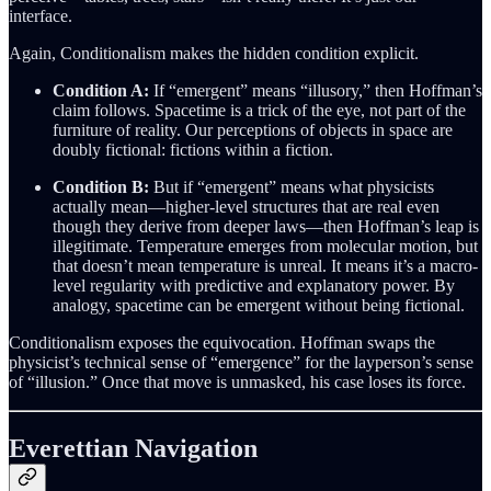
interface.
Again, Conditionalism makes the hidden condition explicit.
Condition A:
If “emergent” means “illusory,” then Hoffman’s
claim follows. Spacetime is a trick of the eye, not part of the
furniture of reality. Our perceptions of objects in space are
doubly fictional: fictions within a fiction.
Condition B:
But if “emergent” means what physicists
actually mean—higher-level structures that are real even
though they derive from deeper laws—then Hoffman’s leap is
illegitimate. Temperature emerges from molecular motion, but
that doesn’t mean temperature is unreal. It means it’s a macro-
level regularity with predictive and explanatory power. By
analogy, spacetime can be emergent without being fictional.
Conditionalism exposes the equivocation. Hoffman swaps the
physicist’s technical sense of “emergence” for the layperson’s sense
of “illusion.” Once that move is unmasked, his case loses its force.
Everettian Navigation