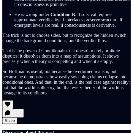
if consciousness is primitive.
He is wrong under
Condition B
: if survival requires
approximate veridicality, if interfaces preserve structure, if
emergent levels are real, if consciousness is derivative.
The trick is not to choose sides, but to recognize the hidden switch:
change the background conditions, and the verdict flips.
That is the power of Conditionalism. It doesn’t merely arbitrate
disputes; it dissolves them into a map of assumptions. It shows
precisely when a theory is compelling and when it’s empty.
So Hoffman is useful, not because he overturned realism, but
because he demonstrates how easily sweeping claims collapse into
conditional ones. And that, in the end, is the real case against reality:
not that the world is illusory, but that every theory of the world is
hostage to its conditions.
Share
Discussion about this post