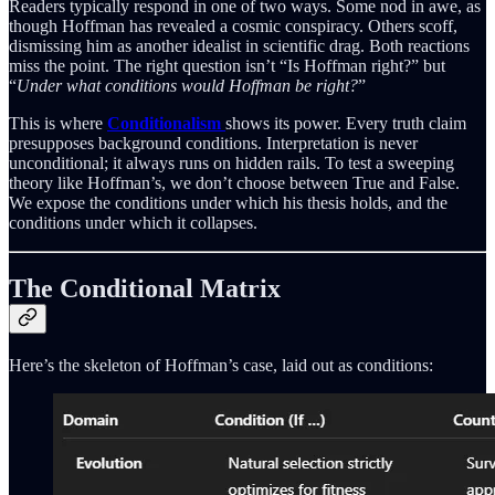
Readers typically respond in one of two ways. Some nod in awe, as
though Hoffman has revealed a cosmic conspiracy. Others scoff,
dismissing him as another idealist in scientific drag. Both reactions
miss the point. The right question isn’t “Is Hoffman right?” but
“
Under what conditions would Hoffman be right?
”
This is where
Conditionalism
shows its power. Every truth claim
presupposes background conditions. Interpretation is never
unconditional; it always runs on hidden rails. To test a sweeping
theory like Hoffman’s, we don’t choose between True and False.
We expose the conditions under which his thesis holds, and the
conditions under which it collapses.
The Conditional Matrix
Here’s the skeleton of Hoffman’s case, laid out as conditions: