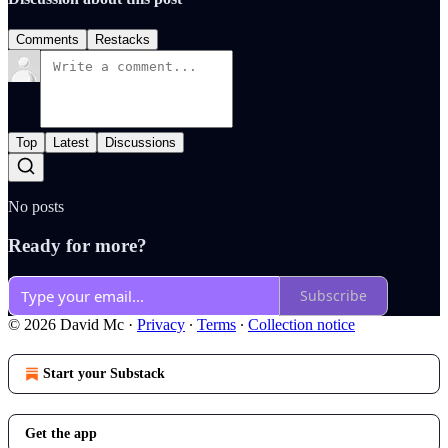
Comments
Restacks
Top
Latest
Discussions
No posts
Ready for more?
Subscribe
© 2026 David Mc
·
Privacy
∙
Terms
∙
Collection notice
Start your Substack
Get the app