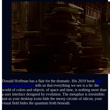
Donald Hoffman has a flair for the dramatic. His 2019 book
The
Case Against Reality
tells us that everything we see is a lie: the
world of colors and objects, of space and time, is nothing more than
a user interface designed by evolution. The metaphor is irresistible:
just as your desktop icons hide the messy circuits of silicon, your
visual field hides the quantum froth beneath.