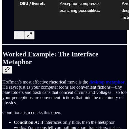
Worked Example: The Interface
Metaphor
Hoffman’s most effective rhetorical move is the
desktop metaphor
.
He says: just as your computer icons are convenient fictions—tiny
blue folders and trash cans that conceal circuits and voltages—so too
your perceptions are convenient fictions that hide the machinery of
physics.
Conditionalism cracks this open.
Condition A:
If interfaces only hide, then the metaphor
works. Your icons tell you nothing about transistors, just as