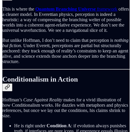
This is where the
Quantum Branching Universe
framework
offers
a cleaner model. In Everettian physics, perception is indeed a
heuristic: a way of compressing the branching welter of possible
worlds into a coherent agent-relative experience. We don’t see the
universal wavefunction. We see a navigational slice of it.
But unlike Hoffman, I don’t need to claim that perception is
nothing
but fiction
. Under Everett, perceptions are partial but structurally
anchored: they track enough of reality’s constraints to keep an agent
alive, and science extends those anchors deeper into the branching
structure.
Conditionalism in Action
Hoffman’s
Case Against Reality
makes for a vivid illustration of
how Conditionalism works. He dazzles with metaphors and physics
references, but once we lay out the conditions, his claims shrink to
size.
He is right under
Condition A
: if evolution always punishes
truth, if interfaces are pure icons, if emergence equals illusion,