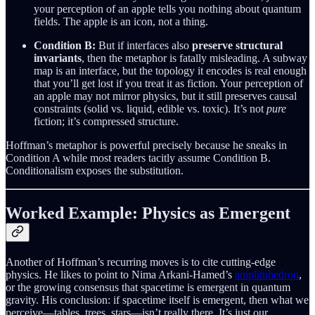
your perception of an apple tells you nothing about quantum
fields. The apple is an icon, not a thing.
Condition B:
But if interfaces also
preserve structural
invariants
, then the metaphor is fatally misleading. A subway
map is an interface, but the topology it encodes is real enough
that you’ll get lost if you treat it as fiction. Your perception of
an apple may not mirror physics, but it still preserves causal
constraints (solid vs. liquid, edible vs. toxic). It’s not
pure
fiction; it’s compressed structure.
Hoffman’s metaphor is powerful precisely because he sneaks in
Condition A while most readers tacitly assume Condition B.
Conditionalism exposes the substitution.
Worked Example: Physics as Emergent
Another of Hoffman’s recurring moves is to cite cutting-edge
physics. He likes to point to Nima Arkani-Hamed’s
amplituhedron
,
or the growing consensus that spacetime is emergent in quantum
gravity. His conclusion: if spacetime itself is emergent, then what we
perceive—tables, trees, stars—isn’t really there. It’s just our