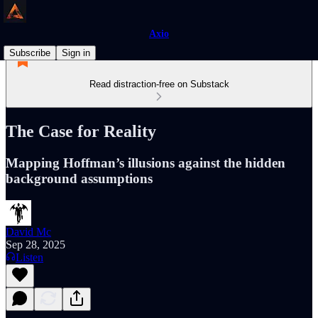
Axio
Subscribe
Sign in
Read distraction-free on Substack
The Case for Reality
Mapping Hoffman’s illusions against the hidden
background assumptions
David Mc
Sep 28, 2025
Listen