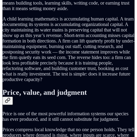
means building tools, learning skills, writing code, or earning trust
than it means setting money aside.
A child learning mathematics is accumulating human capital. A team
documenting its systems is accumulating organizational capital. A
city maintaining its water mains is preserving capital that will not
show up as this year’s revenue. Short-term accounting misses capital
formation in both directions. A firm can lift quarterly profit by under-
maintaining equipment, burning out staff, cutting research, and
postponing security work — the income statement improves while
the firm quietly eats its seed corn. The reverse hides too: a firm can
look less profitable precisely because it is training people,
refactoring software, and building customer trust, booking as cost
what is really investment. The test is simple: does it increase future
productive capacity?
Price, value, and judgment
Price is one of the most powerful information systems our species
has ever produced, and it still cannot substitute for judgment.
Prices compress local knowledge that no one person holds. They tell
producers where demand is rising, where inputs are scarce, where