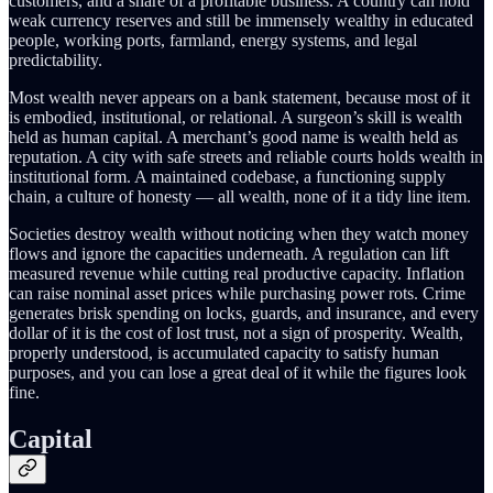
customers, and a share of a profitable business. A country can hold
weak currency reserves and still be immensely wealthy in educated
people, working ports, farmland, energy systems, and legal
predictability.
Most wealth never appears on a bank statement, because most of it
is embodied, institutional, or relational. A surgeon’s skill is wealth
held as human capital. A merchant’s good name is wealth held as
reputation. A city with safe streets and reliable courts holds wealth in
institutional form. A maintained codebase, a functioning supply
chain, a culture of honesty — all wealth, none of it a tidy line item.
Societies destroy wealth without noticing when they watch money
flows and ignore the capacities underneath. A regulation can lift
measured revenue while cutting real productive capacity. Inflation
can raise nominal asset prices while purchasing power rots. Crime
generates brisk spending on locks, guards, and insurance, and every
dollar of it is the cost of lost trust, not a sign of prosperity. Wealth,
properly understood, is accumulated capacity to satisfy human
purposes, and you can lose a great deal of it while the figures look
fine.
Capital