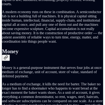
courts.
A modern economy runs on these in combination. A semiconductor
fab is not a building full of machines. It is physical capital sitting
inside human, intellectual, financial, supply-chain, and institutional
capital all at once, and pull any one of them out and the machines
become expensive sculpture. Capital accumulation is not really
about saving money. It is the construction of productive order — the
patient assembly of reliable ways to turn time, energy, matter, and
coordination into things people want.
Money
Money is a general-purpose instrument that serves four jobs at once:
medium of exchange, unit of account, store of value, standard of
deferred payment.
As a medium of exchange, it kills the need for barter. The baker no
longer has to find a shoemaker who happens to want bread at the
exact moment the baker wants shoes. As a unit of account, it gives
everything a common denominator, so rent, wages, steel, haircuts,
and software subscriptions can be compared on one scale. As a store