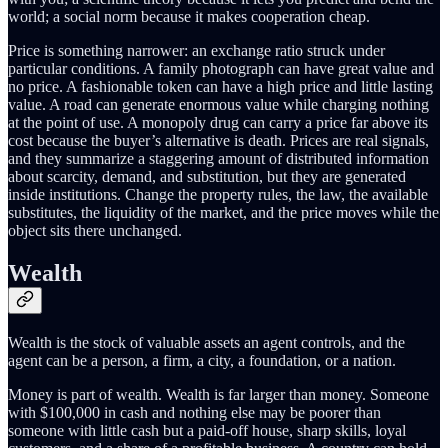
world; a social norm because it makes cooperation cheap.
Price is something narrower: an exchange ratio struck under
particular conditions. A family photograph can have great value and
no price. A fashionable token can have a high price and little lasting
value. A road can generate enormous value while charging nothing
at the point of use. A monopoly drug can carry a price far above its
cost because the buyer’s alternative is death. Prices are real signals,
and they summarize a staggering amount of distributed information
about scarcity, demand, and substitution, but they are generated
inside institutions. Change the property rules, the law, the available
substitutes, the liquidity of the market, and the price moves while the
object sits there unchanged.
Wealth
Wealth is the stock of valuable assets an agent controls, and the
agent can be a person, a firm, a city, a foundation, or a nation.
Money is part of wealth. Wealth is far larger than money. Someone
with $100,000 in cash and nothing else may be poorer than
someone with little cash but a paid-off house, sharp skills, loyal