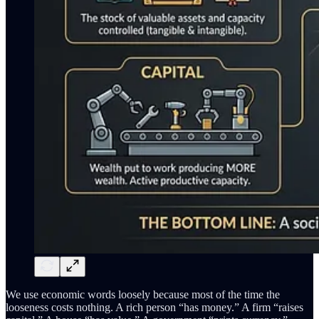
We use economic words loosely because most of the time the
looseness costs nothing. A rich person “has money.” A firm “raises