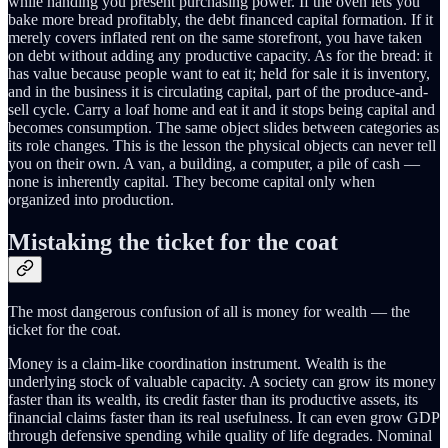
while handing you present purchasing power. If the oven lets you
bake more bread profitably, the debt financed capital formation. If it
merely covers inflated rent on the same storefront, you have taken
on debt without adding any productive capacity. As for the bread: it
has value because people want to eat it; held for sale it is inventory,
and in the business it is circulating capital, part of the produce-and-
sell cycle. Carry a loaf home and eat it and it stops being capital and
becomes consumption. The same object slides between categories as
its role changes. This is the lesson the physical objects can never tell
you on their own. A van, a building, a computer, a pile of cash —
none is inherently capital. They become capital only when
organized into production.
Mistaking the ticket for the coat
The most dangerous confusion of all is money for wealth — the
ticket for the coat.
Money is a claim-like coordination instrument. Wealth is the
underlying stock of valuable capacity. A society can grow its money
faster than its wealth, its credit faster than its productive assets, its
financial claims faster than its real usefulness. It can even grow GDP
through defensive spending while quality of life degrades. Nominal