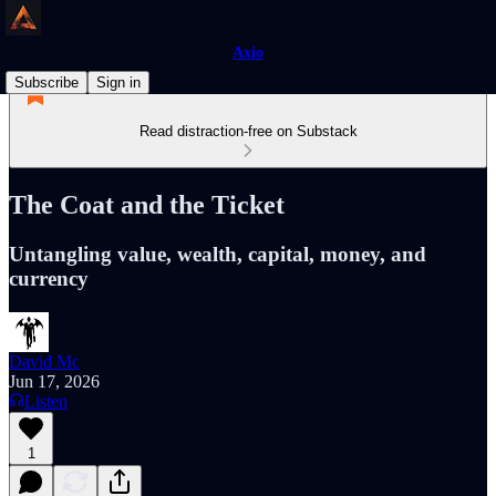
Axio
Subscribe
Sign in
Read distraction-free on Substack
The Coat and the Ticket
Untangling value, wealth, capital, money, and
currency
David Mc
Jun 17, 2026
Listen
1