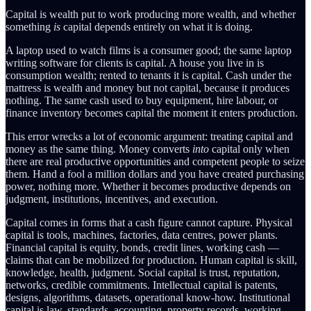
Capital is wealth put to work producing more wealth, and whether
something
is
capital depends entirely on what it is doing.
A laptop used to watch films is a consumer good; the same laptop
writing software for clients is capital. A house you live in is
consumption wealth; rented to tenants it is capital. Cash under the
mattress is wealth and money but not capital, because it produces
nothing. The same cash used to buy equipment, hire labour, or
finance inventory becomes capital the moment it enters production.
This error wrecks a lot of economic argument: treating capital and
money as the same thing. Money converts
into
capital only when
there are real productive opportunities and competent people to seize
them. Hand a fool a million dollars and you have created purchasing
power, nothing more. Whether it becomes productive depends on
judgment, institutions, incentives, and execution.
Capital comes in forms that a cash figure cannot capture. Physical
capital is tools, machines, factories, data centres, power plants.
Financial capital is equity, bonds, credit lines, working cash —
claims that can be mobilized for production. Human capital is skill,
knowledge, health, judgment. Social capital is trust, reputation,
networks, credible commitments. Intellectual capital is patents,
designs, algorithms, datasets, operational know-how. Institutional
capital is law, standards, accounting, property records, working