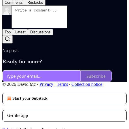
Comments
Restacks
Top
Latest
Discussions
No posts
Ready for more?
Subscribe
© 2026 David Mc
·
Privacy
∙
Terms
∙
Collection notice
Start your Substack
Get the app