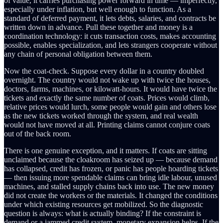
of value, it carries purchasing power forward in time — imperfectly,
especially under inflation, but well enough to function. As a
standard of deferred payment, it lets debts, salaries, and contracts be
written down in advance. Pull these together and money is a
coordination technology: it cuts transaction costs, makes accounting
possible, enables specialization, and lets strangers cooperate without
any chain of personal obligation between them.
Now the coat-check. Suppose every dollar in a country doubled
overnight. The country would not wake up with twice the houses,
doctors, farms, machines, or kilowatt-hours. It would have twice the
tickets and exactly the same number of coats. Prices would climb,
relative prices would lurch, some people would gain and others lose
as the new tickets worked through the system, and real wealth
would not have moved at all. Printing claims cannot conjure coats
out of the back room.
There is one genuine exception, and it matters. If coats are sitting
unclaimed because the cloakroom has seized up — because demand
has collapsed, credit has frozen, or panic has people hoarding tickets
— then issuing more spendable claims can bring idle labour, unused
machines, and stalled supply chains back into use. The new money
did not create the workers or the materials. It changed the conditions
under which existing resources get mobilized. So the diagnostic
question is always: what is actually binding? If the constraint is
demand or a jammed credit system, monetary expansion helps. If the