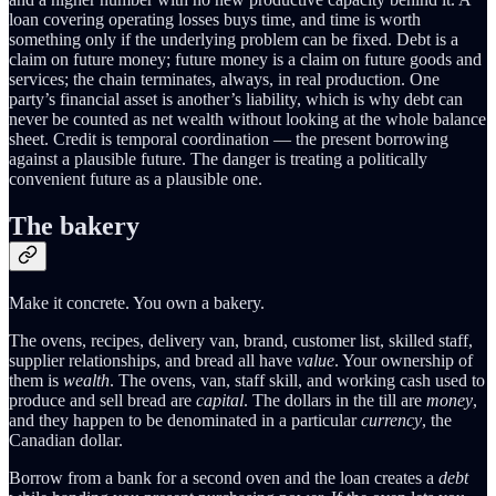
loan covering operating losses buys time, and time is worth
something only if the underlying problem can be fixed. Debt is a
claim on future money; future money is a claim on future goods and
services; the chain terminates, always, in real production. One
party’s financial asset is another’s liability, which is why debt can
never be counted as net wealth without looking at the whole balance
sheet. Credit is temporal coordination — the present borrowing
against a plausible future. The danger is treating a politically
convenient future as a plausible one.
The bakery
Make it concrete. You own a bakery.
The ovens, recipes, delivery van, brand, customer list, skilled staff,
supplier relationships, and bread all have
value
. Your ownership of
them is
wealth
. The ovens, van, staff skill, and working cash used to
produce and sell bread are
capital
. The dollars in the till are
money
,
and they happen to be denominated in a particular
currency
, the
Canadian dollar.
Borrow from a bank for a second oven and the loan creates a
debt