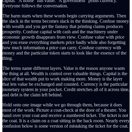
capital.” A house “has value.” A government “prints currency.”
Everyone follows the conversation.
The harm starts when these words begin carrying arguments. Then
the slack in the terms becomes slack in the thinking. Confuse money
with wealth and you get the fantasy that printing claims produces
prosperity. Confuse capital with cash and the machinery under
economic growth disappears from view. Confuse value with price
and you erase everything markets price badly while also forgetting
how much information a price can carry. Confuse currency with
money and the particular token starts to look like the essence of the
thing.
The terms name different layers. Value is the reason anyone wants
the thing at all. Wealth is control over valuable things. Capital is the
slice of that wealth put to work making more. Money is the layer
that lets value be exchanged and counted. Currency is the particular
monetary system in your pocket. Credit stretches all of it across time,
and debt is the claim left behind.
Hold onto one image while we go through them, because it does
most of the work. Picture a coat-check at the door of a theatre. You
hand over your coat and receive a numbered ticket. The ticket is not
the coat. It is a claim on a coat sitting in the back room. Nearly every
confusion below is some version of mistaking the ticket for the coat.