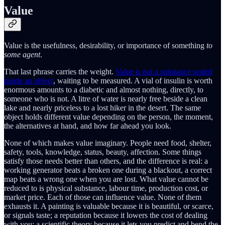
Value
Value is the usefulness, desirability, or importance of something
to
some agent
.
That last phrase carries the weight.
Value is not a substance sealed
inside an object
, waiting to be measured. A vial of insulin is worth
enormous amounts to a diabetic and almost nothing, directly, to
someone who is not. A litre of water is nearly free beside a clean
lake and nearly priceless to a lost hiker in the desert. The same
object holds different value depending on the person, the moment,
the alternatives at hand, and how far ahead you look.
None of which makes value imaginary. People need food, shelter,
safety, tools, knowledge, status, beauty, affection. Some things
satisfy those needs better than others, and the difference is real: a
working generator beats a broken one during a blackout, a correct
map beats a wrong one when you are lost. What value cannot be
reduced to is physical substance, labour time, production cost, or
market price. Each of those can influence value. None of them
exhausts it. A painting is valuable because it is beautiful, or scarce,
or signals taste; a reputation because it lowers the cost of dealing
with you; a scientific theory because it lets you predict and bend the