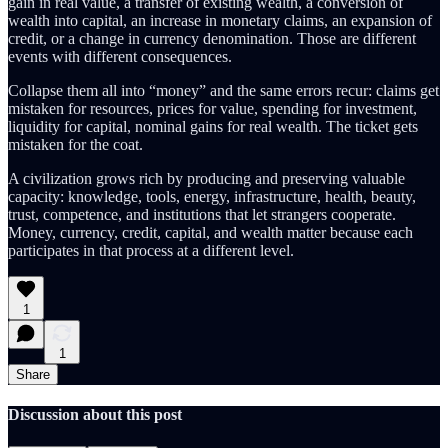
gain in real value, a transfer of existing wealth, a conversion of
wealth into capital, an increase in monetary claims, an expansion of
credit, or a change in currency denomination. Those are different
events with different consequences.
Collapse them all into “money” and the same errors recur: claims get
mistaken for resources, prices for value, spending for investment,
liquidity for capital, nominal gains for real wealth. The ticket gets
mistaken for the coat.
A civilization grows rich by producing and preserving valuable
capacity: knowledge, tools, energy, infrastructure, health, beauty,
trust, competence, and institutions that let strangers cooperate.
Money, currency, credit, capital, and wealth matter because each
participates in that process at a different level.
1
1
Share
Discussion about this post