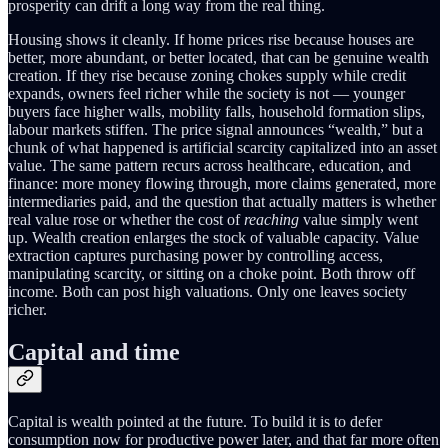
prosperity can drift a long way from the real thing.
Housing shows it cleanly. If home prices rise because houses are
better, more abundant, or better located, that can be genuine wealth
creation. If they rise because zoning chokes supply while credit
expands, owners feel richer while the society is not — younger
buyers face higher walls, mobility falls, household formation slips,
labour markets stiffen. The price signal announces “wealth,” but a
chunk of what happened is artificial scarcity capitalized into an asset
value. The same pattern recurs across healthcare, education, and
finance: more money flowing through, more claims generated, more
intermediaries paid, and the question that actually matters is whether
real value rose or whether the cost of
reaching
value simply went
up. Wealth creation enlarges the stock of valuable capacity. Value
extraction captures purchasing power by controlling access,
manipulating scarcity, or sitting on a choke point. Both throw off
income. Both can post high valuations. Only one leaves society
richer.
Capital and time
Capital is wealth pointed at the future. To build it is to defer
consumption now for productive power later, and that far more often