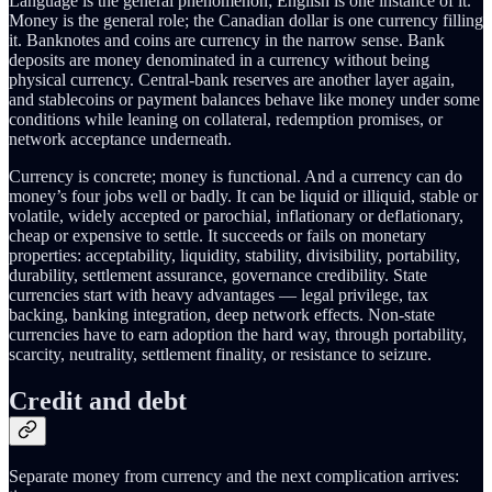
Language is the general phenomenon; English is one instance of it.
Money is the general role; the Canadian dollar is one currency filling
it. Banknotes and coins are currency in the narrow sense. Bank
deposits are money denominated in a currency without being
physical currency. Central-bank reserves are another layer again,
and stablecoins or payment balances behave like money under some
conditions while leaning on collateral, redemption promises, or
network acceptance underneath.
Currency is concrete; money is functional. And a currency can do
money’s four jobs well or badly. It can be liquid or illiquid, stable or
volatile, widely accepted or parochial, inflationary or deflationary,
cheap or expensive to settle. It succeeds or fails on monetary
properties: acceptability, liquidity, stability, divisibility, portability,
durability, settlement assurance, governance credibility. State
currencies start with heavy advantages — legal privilege, tax
backing, banking integration, deep network effects. Non-state
currencies have to earn adoption the hard way, through portability,
scarcity, neutrality, settlement finality, or resistance to seizure.
Credit and debt
Separate money from currency and the next complication arrives: