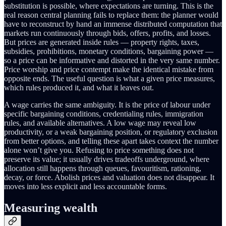
substitution is possible, where expectations are turning. This is the
real reason central planning fails to replace them: the planner would
have to reconstruct by hand an immense distributed computation that
markets run continuously through bids, offers, profits, and losses.
But prices are generated inside rules — property rights, taxes,
subsidies, prohibitions, monetary conditions, bargaining power —
so a price can be informative and distorted in the very same number.
Price worship and price contempt make the identical mistake from
opposite ends. The useful question is what a given price measures,
which rules produced it, and what it leaves out.
A wage carries the same ambiguity. It is the price of labour under
specific bargaining conditions, credentialing rules, immigration
rules, and available alternatives. A low wage may reveal low
productivity, or a weak bargaining position, or regulatory exclusion
from better options, and telling these apart takes context the number
alone won’t give you. Refusing to price something does not
preserve its value; it usually drives tradeoffs underground, where
allocation still happens through queues, favouritism, rationing,
decay, or force. Abolish prices and valuation does not disappear. It
moves into less explicit and less accountable forms.
Measuring wealth