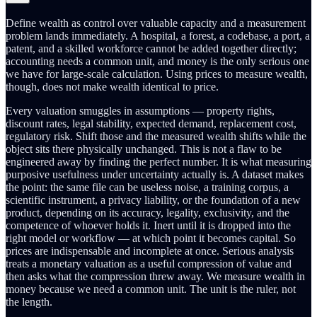
Define wealth as control over valuable capacity and a measurement
problem lands immediately. A hospital, a forest, a codebase, a port, a
patent, and a skilled workforce cannot be added together directly;
accounting needs a common unit, and money is the only serious one
we have for large-scale calculation. Using prices to measure wealth,
though, does not make wealth identical to price.
Every valuation smuggles in assumptions — property rights,
discount rates, legal stability, expected demand, replacement cost,
regulatory risk. Shift those and the measured wealth shifts while the
object sits there physically unchanged. This is not a flaw to be
engineered away by finding the perfect number. It is what measuring
purposive usefulness under uncertainty actually is. A dataset makes
the point: the same file can be useless noise, a training corpus, a
scientific instrument, a privacy liability, or the foundation of a new
product, depending on its accuracy, legality, exclusivity, and the
competence of whoever holds it. Inert until it is dropped into the
right model or workflow — at which point it becomes capital. So
prices are indispensable and incomplete at once. Serious analysis
treats a monetary valuation as a useful compression of value and
then asks what the compression threw away. We measure wealth in
money because we need a common unit. The unit is the ruler, not
the length.