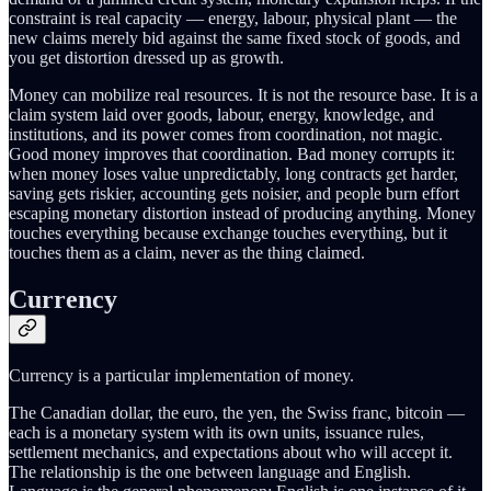
constraint is real capacity — energy, labour, physical plant — the
new claims merely bid against the same fixed stock of goods, and
you get distortion dressed up as growth.
Money can mobilize real resources. It is not the resource base. It is a
claim system laid over goods, labour, energy, knowledge, and
institutions, and its power comes from coordination, not magic.
Good money improves that coordination. Bad money corrupts it:
when money loses value unpredictably, long contracts get harder,
saving gets riskier, accounting gets noisier, and people burn effort
escaping monetary distortion instead of producing anything. Money
touches everything because exchange touches everything, but it
touches them as a claim, never as the thing claimed.
Currency
Currency is a particular implementation of money.
The Canadian dollar, the euro, the yen, the Swiss franc, bitcoin —
each is a monetary system with its own units, issuance rules,
settlement mechanics, and expectations about who will accept it.
The relationship is the one between language and English.