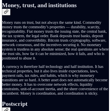
Money, trust, and institutions
Money runs on trust, but not always the same kind. Commodity
money trusts the commodity’s properties — durability, scarcity,
recognizability. Fiat money trusts the issuing state, the central bank,
the tax system, the legal order. Bank deposits trust banks, deposit
insurance, and convertibility. Bitcoin trusts cryptography, software,
network consensus, and the incentives securing it. No monetary
system is trustless in any absolute sense; the real questions are where
the trust sits, how far it can be minimized, how it fails, and who is
positioned to abuse it.
A currency is therefore half technology and half institution. It has
technical properties, but it also lives inside expectations, laws,
payment rails, tax rules, and habits, which is why monetary
transitions are so hard. A better asset does not automatically become
better money. It has to overcome network effects, liquidity
constraints, unit-of-account inertia, and the sheer convenience of the
incumbent. Money is coordination, and coordination is sticky.
Postscript