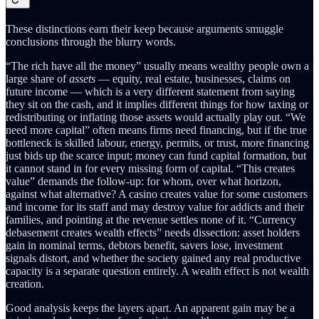
These distinctions earn their keep because arguments smuggle
conclusions through the blurry words.
“The rich have all the money” usually means wealthy people own a
large share of
assets
— equity, real estate, businesses, claims on
future income — which is a very different statement from saying
they sit on the cash, and it implies different things for how taxing or
redistributing or inflating those assets would actually play out. “We
need more capital” often means firms need financing, but if the true
bottleneck is skilled labour, energy, permits, or trust, more financing
just bids up the scarce input; money can fund capital formation, but
it cannot stand in for every missing form of capital. “This creates
value” demands the follow-up: for whom, over what horizon,
against what alternative? A casino creates value for some customers
and income for its staff and may destroy value for addicts and their
families, and pointing at the revenue settles none of it. “Currency
debasement creates wealth effects” needs dissection: asset holders
gain in nominal terms, debtors benefit, savers lose, investment
signals distort, and whether the society gained any real productive
capacity is a separate question entirely. A wealth effect is not wealth
creation.
Good analysis keeps the layers apart. An apparent gain may be a