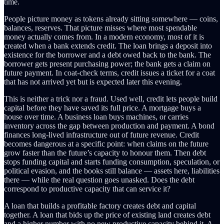
time.
People picture money as tokens already sitting somewhere — coins,
balances, reserves. That picture misses where most spendable
money actually comes from. In a modern economy, most of it is
created when a bank extends credit. The loan brings a deposit into
existence for the borrower and a debt owed back to the bank. The
borrower gets present purchasing power; the bank gets a claim on
future payment. In coat-check terms, credit issues a ticket for a coat
that has not arrived yet but is expected later this evening.
This is neither a trick nor a fraud. Used well, credit lets people build
capital before they have saved its full price. A mortgage buys a
house over time. A business loan buys machines, or carries
inventory across the gap between production and payment. A bond
finances long-lived infrastructure out of future revenue. Credit
becomes dangerous at a specific point: when claims on the future
grow faster than the future’s capacity to honour them. Then debt
stops funding capital and starts funding consumption, speculation, or
political evasion, and the books still balance — assets here, liabilities
there — while the real question goes unasked. Does the debt
correspond to productive capacity that can service it?
A loan that builds a profitable factory creates debt and capital
together. A loan that bids up the price of existing land creates debt
and a higher number with no new productive capacity behind it. A