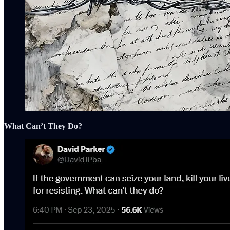
What Can’t They Do?