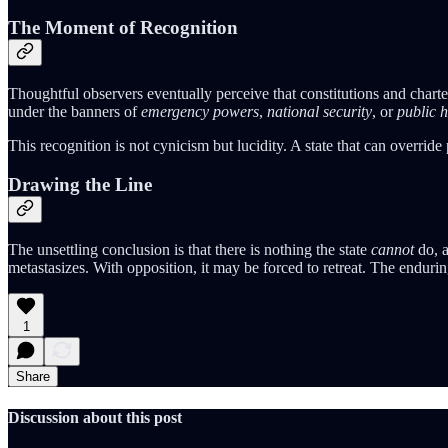
The Moment of Recognition
Thoughtful observers eventually perceive that constitutions and chart
under the banners of
emergency powers
,
national security
, or
public h
This recognition is not cynicism but lucidity. A state that can override 
Drawing the Line
The unsettling conclusion is that there is nothing the state
cannot
do, a
metastasizes. With opposition, it may be forced to retreat. The endurin
1
Share
Discussion about this post