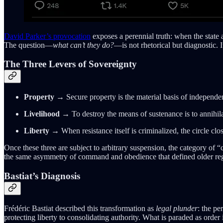
David Parker’s provocation
exposes a perennial truth: when the state a
The question—
what can’t they do?
—is not rhetorical but diagnostic. 
The Three Levers of Sovereignty
Property
→ Secure property is the material basis of independenc
Livelihood
→ To destroy the means of sustenance is to annihil
Liberty
→ When resistance itself is criminalized, the circle clo
Once these three are subject to arbitrary suspension, the category of “c
the same asymmetry of command and obedience that defined older re
Bastiat’s Diagnosis
Frédéric Bastiat described this transformation as
legal plunder
: the pe
protecting liberty to consolidating authority. What is paraded as order i