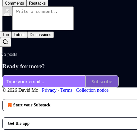
Comments
Restacks
Top
Latest
Discussions
No posts
Ready for more?
Subscribe
© 2026 David Mc
·
Privacy
∙
Terms
∙
Collection notice
Start your Substack
Get the app