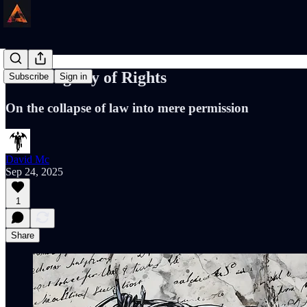
The Fragility of Rights
Subscribe
Sign in
On the collapse of law into mere permission
David Mc
Sep 24, 2025
1
Share