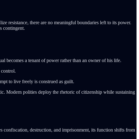
lize resistance, there are no meaningful boundaries left to its power.
s contingent.
dual becomes a tenant of power rather than an owner of his life.
control.
t to live freely is construed as guilt.
tic. Modern polities deploy the rhetoric of citizenship while sustaining
s confiscation, destruction, and imprisonment, its function shifts from