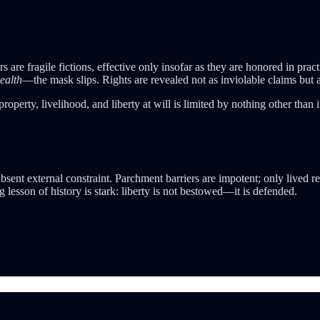
ers are fragile fictions, effective only insofar as they are honored in
ealth
—the mask slips. Rights are revealed not as inviolable claims but 
property, livelihood, and liberty at will is limited by nothing other than 
bsent external constraint. Parchment barriers are impotent; only lived r
g lesson of history is stark: liberty is not bestowed—it is defended.