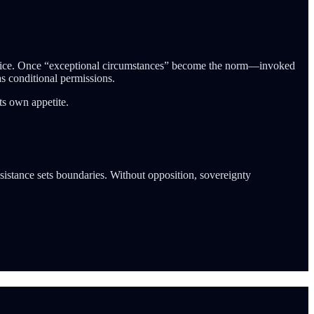
 practice. Once “exceptional circumstances” become the norm—invoked
as conditional permissions.
its own appetite.
esistance sets boundaries. Without opposition, sovereignty