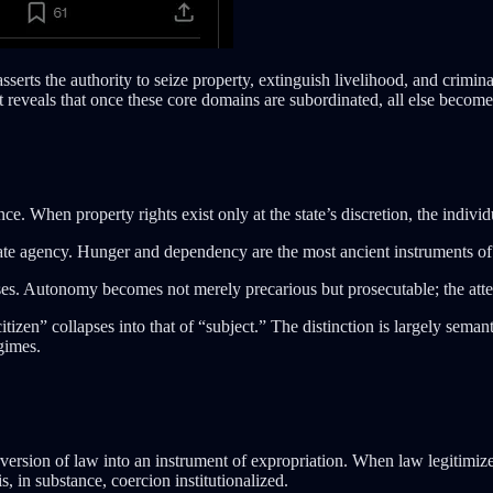
sserts the authority to seize property, extinguish livelihood, and crimina
It reveals that once these core domains are subordinated, all else become
e. When property rights exist only at the state’s discretion, the indivi
ate agency. Hunger and dependency are the most ancient instruments of 
ses. Autonomy becomes not merely precarious but prosecutable; the attemp
itizen” collapses into that of “subject.” The distinction is largely seman
gimes.
rversion of law into an instrument of expropriation. When law legitimize
s, in substance, coercion institutionalized.