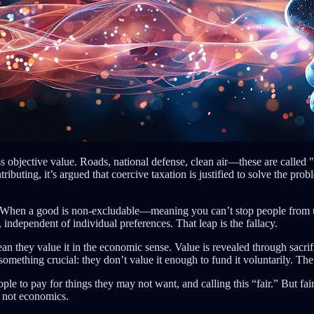
ess objective value. Roads, national defense, clean air—these are called
ing, it’s argued that coercive taxation is justified to solve the proble
. When a good is non-excludable—meaning you can’t stop people from usi
 independent of individual preferences. That leap is the fallacy.
n they value it in the economic sense. Value is revealed through sacrif
s something crucial: they don’t value it enough to fund it voluntarily. The
ople to pay for things they may not want, and calling this “fair.” But fai
, not economics.