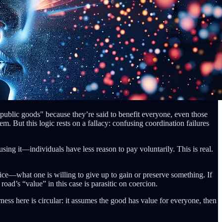
 "public goods" because they’re said to benefit everyone, even those
m. But this logic rests on a fallacy: confusing coordination failures
ng it—individuals have less reason to pay voluntarily. This is real.
ice—what one is willing to give up to gain or preserve something. If
 road’s “value” in this case is parasitic on coercion.
rness here is circular: it assumes the good has value for everyone, then