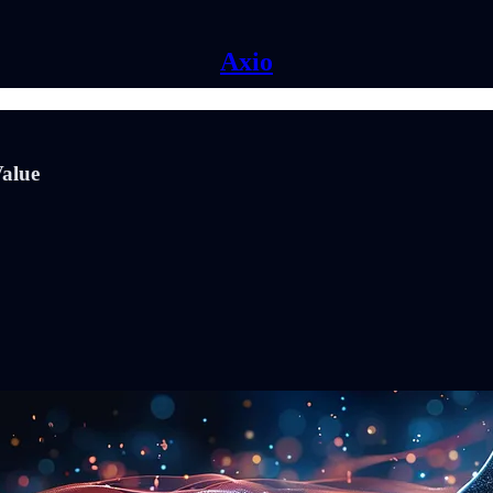
Axio
Value