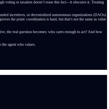
gh voting or taxation doesn’t erase this fact—it obscures it. Treating
dfunded incentives, or decentralized autonomous organizations (DAOs)
roves the point: coordination is hard, but that’s not the same as value
jective, the real question becomes: who cares enough to act? And how
m the agent who values.