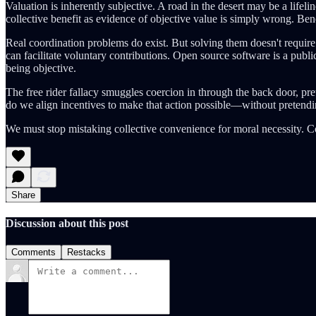
Valuation is inherently subjective. A road in the desert may be a lifel
collective benefit as evidence of objective value is simply wrong. Benef
Real coordination problems do exist. But solving them doesn't requi
can facilitate voluntary contributions. Open source software is a publi
being objective.
The free rider fallacy smuggles coercion in through the back door, pre
do we align incentives to make that action possible—without pretendi
We must stop mistaking collective convenience for moral necessity. C
Share
Discussion about this post
Comments
Restacks