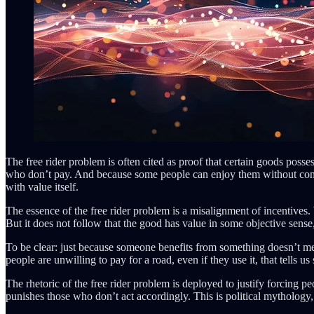
The free rider problem is often cited as proof that certain goods poss
who don’t pay. And because some people can enjoy them without contribut
with value itself.
The essence of the free rider problem is a misalignment of incentives
But it does not follow that the good has value in some objective sense,
To be clear: just because someone benefits from something doesn’t mea
people are unwilling to pay for a road, even if they use it, that tells u
The rhetoric of the free rider problem is deployed to justify forcing pe
punishes those who don’t act accordingly. This is political mythology