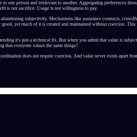
ine to one person and irrelevant to another. Aggregating preferences throu
it is not sacrifice. Usage is not willingness to pay.
re abandoning subjectivity. Mechanisms like assurance contracts, crow
c good, yet much of it is created and maintained without coercion. This p
tending it's just a technical fix. But when you admit that value is sub
ng that everyone values the same things?
oordination does not require coercion. And value never exists apart fro