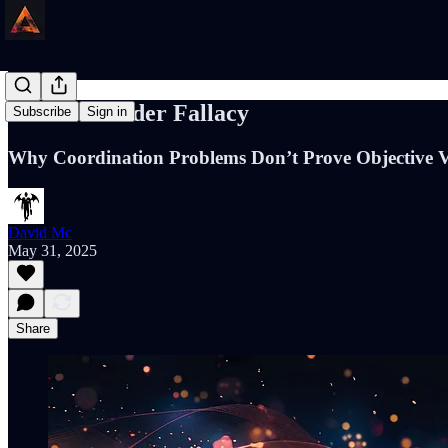
The Free Rider Fallacy
Subscribe
Sign in
Why Coordination Problems Don’t Prove Objective 
David Mc
May 31, 2025
Share