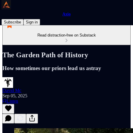
Axio
Subscribe
Sign in
Read distraction-free on Substack
The Garden Path of History
How sometimes our priors lead us astray
David Mc
Sep 05, 2025
Listen