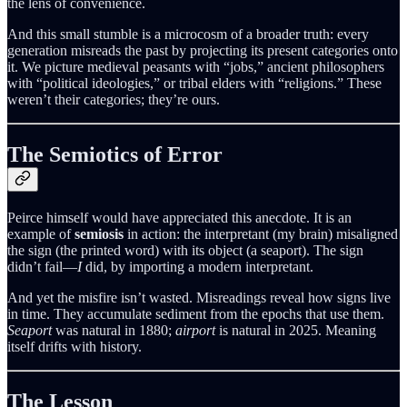
the lens of convenience.
And this small stumble is a microcosm of a broader truth: every
generation misreads the past by projecting its present categories onto
it. We picture medieval peasants with “jobs,” ancient philosophers
with “political ideologies,” or tribal elders with “religions.” These
weren’t their categories; they’re ours.
The Semiotics of Error
Peirce himself would have appreciated this anecdote. It is an
example of
semiosis
in action: the interpretant (my brain) misaligned
the sign (the printed word) with its object (a seaport). The sign
didn’t fail—
I
did, by importing a modern interpretant.
And yet the misfire isn’t wasted. Misreadings reveal how signs live
in time. They accumulate sediment from the epochs that use them.
Seaport
was natural in 1880;
airport
is natural in 2025. Meaning
itself drifts with history.
The Lesson