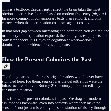
This is a textbook
garden-path effect
: the brain takes the most
obvious interpretive shortcut based on modern frequency (
airport
is
far more common in contemporary texts than
seaport
), and only
corrects when the interpretation collapses against context.
In that brief gap between misreading and correction, you can feel the
machinery of interpretation exposed: the brain guesses, projects, and
only later checks. It’s Bayesian cognition at work—priors
dominating until evidence forces an update.
How the Present Colonizes the Past
The funny part is that Peirce’s original readers would never have
stumbled here. For them,
seaport
was the default; ships were the
infrastructure of travel. But my 21st-century priors immediately
substituted aviation.
This is how the present colonizes the past. We drag our modern
assumptions backward, even into contexts where they make no
sense. It’s not just a misreading—it’s a distortion of history through