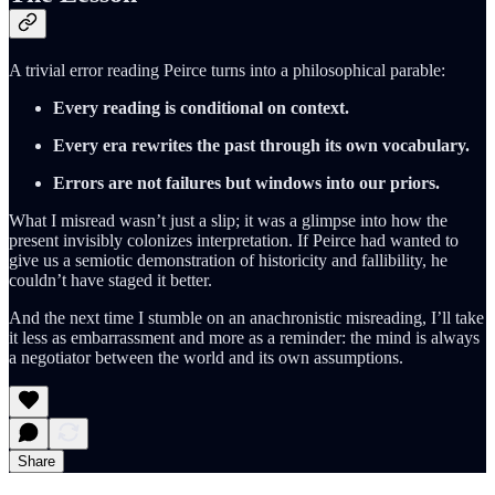
A trivial error reading Peirce turns into a philosophical parable:
Every reading is conditional on context.
Every era rewrites the past through its own vocabulary.
Errors are not failures but windows into our priors.
What I misread wasn’t just a slip; it was a glimpse into how the
present invisibly colonizes interpretation. If Peirce had wanted to
give us a semiotic demonstration of historicity and fallibility, he
couldn’t have staged it better.
And the next time I stumble on an anachronistic misreading, I’ll take
it less as embarrassment and more as a reminder: the mind is always
a negotiator between the world and its own assumptions.
Share