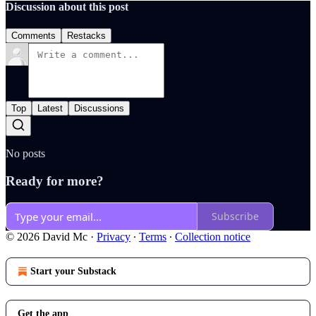
Discussion about this post
Comments
Restacks
Top
Latest
Discussions
No posts
Ready for more?
Subscribe
© 2026 David Mc
·
Privacy
∙
Terms
∙
Collection notice
Start your Substack
Get the app