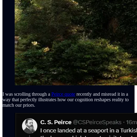
I was scrolling through a
Peirce quote
recently and misread it in a
way that perfectly illustrates how our cognition reshapes reality to
match our priors.