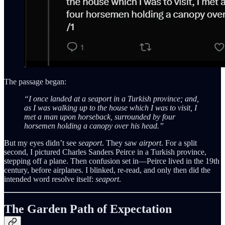
The passage began:
“I once landed at a seaport in a Turkish province; and,
as I was walking up to the house which I was to visit, I
met a man upon horseback, surrounded by four
horsemen holding a canopy over his head.”
But my eyes didn’t see
seaport
. They saw
airport
. For a split
second, I pictured Charles Sanders Peirce in a Turkish province,
stepping off a plane. Then confusion set in—Peirce lived in the 19th
century, before airplanes. I blinked, re-read, and only then did the
intended word resolve itself:
seaport
.
The Garden Path of Expectation