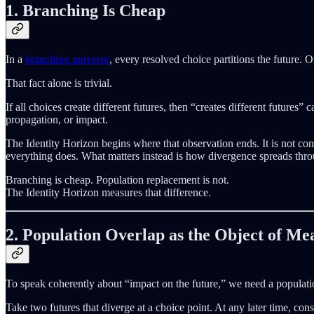
1. Branching Is Cheap
In a
branching universe
, every resolved choice partitions the future.
That fact alone is trivial.
If all choices create different futures, then “creates different futures
propagation, or impact.
The Identity Horizon begins where that observation ends. It is not con
everything does. What matters instead is how divergence spreads thro
Branching is cheap. Population replacement is not.
The Identity Horizon measures that difference.
2. Population Overlap as the Object of M
To speak coherently about “impact on the future,” we need a populatio
Take two futures that diverge at a choice point. At any later time, con