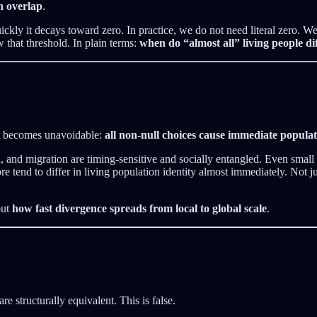
n overlap
.
uickly it decays toward zero. In practice, we do not need literal zero.
w that threshold. In plain terms:
when do “almost all” living people di
act becomes unavoidable:
all non-null choices cause immediate popula
n, and migration are timing-sensitive and socially entangled. Even small 
 tend to differ in living population identity almost immediately. Not ju
out
how fast divergence spreads from local to global scale
.
re structurally equivalent. This is false.