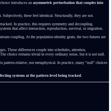
a choice introduces an
asymmetric perturbation that couples into
Subjectively, these feel identical. Structurally, they are not.
g tracked. In practice, this requires symmetry and decoupling.
tems that affect interaction, reproduction, survival, or migration.
tream coupling. At the population-identity grain, the two futures are
ges. Those differences couple into schedules, attention,
e choice remains trivial in every ordinary sense, but it is not null.
e is pattern-relative, not metaphysical. In practice, many “null” choices
fecting systems at the pattern level being tracked
.