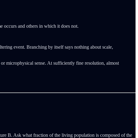
me occurs and others in which it does not.
altering event. Branching by itself says nothing about scale,
or microphysical sense. At sufficiently fine resolution, almost
Future B. Ask what fraction of the living population is composed of the