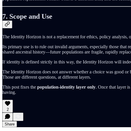
7. Scope and Use
The Identity Horizon is not a replacement for ethics, policy analysis, o
Its primary use is to rule out invalid arguments, especially those that 
shared ancestral history—future populations are fragile, rapidly replac
If identity is defined strictly in this way, the Identity Horizon will in
The Identity Horizon does not answer whether a choice was good or b
Those are different questions, at different layers.
This post fixes the
population-identity layer only
. Once that layer i
having.
2
Share