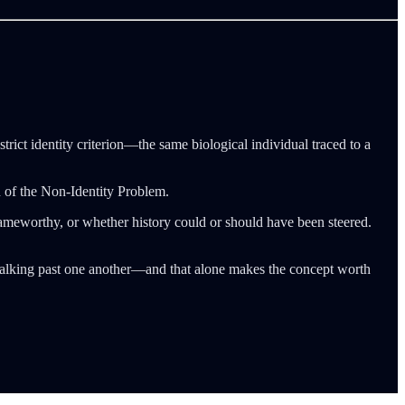
strict identity criterion—the same biological individual traced to a
ion of the Non-Identity Problem.
meworthy, or whether history could or should have been steered.
p talking past one another—and that alone makes the concept worth