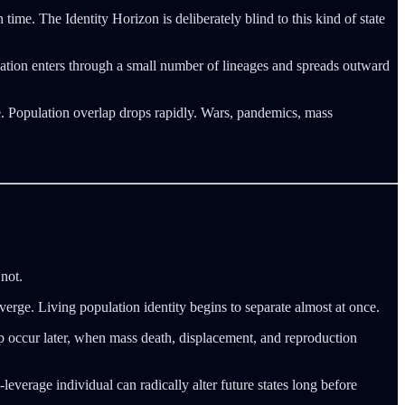
time. The Identity Horizon is deliberately blind to this kind of state
ation enters through a small number of lineages and spreads outward
le. Population overlap drops rapidly. Wars, pandemics, mass
not.
verge. Living population identity begins to separate almost at once.
rlap occur later, when mass death, displacement, and reproduction
leverage individual can radically alter future states long before