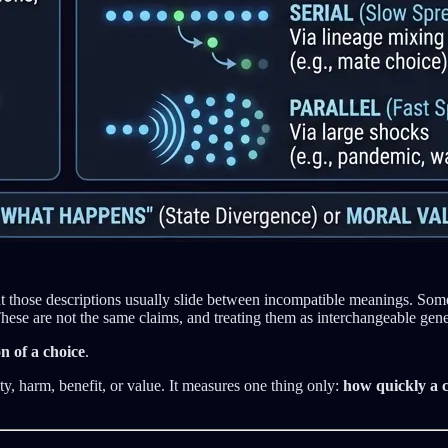
ut those descriptions usually slide between incompatible meanings. So
se are not the same claims, and treating them as interchangeable gener
n of a choice
.
y, harm, benefit, or value. It measures one thing only:
how quickly a c