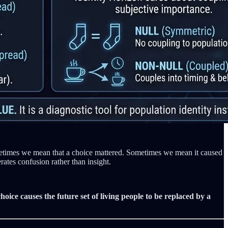
metimes we mean that a choice mattered. Sometimes we mean it caused
ates confusion rather than insight.
hoice causes the future set of living people to be replaced by a