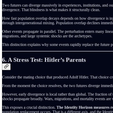
Two futures can diverge massively in experiences, institutions, and out
divergence. That blindness is what makes it structurally clean.
How fast population overlap decays depends on how divergence is inje
through intergenerational mixing. Population overlap declines immedia
Other events propagate in parallel. The perturbation enters many linea
migrations, and large systemic shocks are the archetypes.
This distinction explains why some events rapidly replace the future p
6. A Stress Test: Hitler’s Parents
Consider the mating choice that produced Adolf Hitler. That choice cr
From the moment the choice resolves, the two futures diverge immediate
However, early divergence is local rather than global. The fraction of 
shocks propagate broadly. Wars, migrations, and mortality events are
This exposes a crucial distinction.
The Identity Horizon measures re
population replacement occurs. That is a different axis, and the Identit