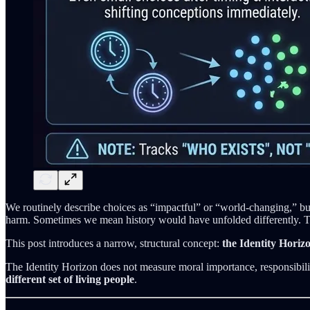
We routinely describe choices as “impactful” or “world-changing,” b
harm. Sometimes we mean history would have unfolded differently. The
This post introduces a narrow, structural concept:
the Identity Horizo
The Identity Horizon does not measure moral importance, responsibilit
different set of living people
.