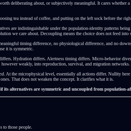
worth deliberating about, or subjectively meaningful. It cares whether 
ng tea instead of coffee, and putting on the left sock before the right. 
natives are indistinguishable under the population-identity patterns bein
lution we care about. Decoupling means the choice does not feed into sys
meaningful timing difference, no physiological difference, and no downs
use it is symmetric.
fers. Hydration differs. Alertness timing differs. Micro-behavior diver
 however weakly, into reproduction, survival, and migration networks. Th
ed.
At the microphysical level, essentially all actions differ. Nullity her
nes. That does not weaken the concept. It clarifies what it is.
 if its alternatives are symmetric and uncoupled from population-af
s to those people.