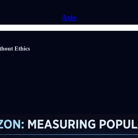
Axio
thout Ethics