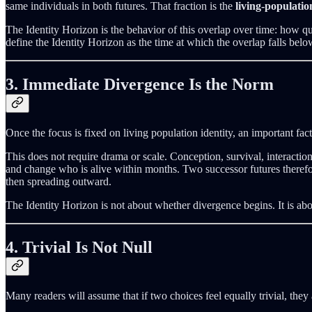
same individuals in both futures. That fraction is the
living-populatio
The Identity Horizon is the behavior of this overlap over time: how q
define the Identity Horizon as the time at which the overlap falls belo
3. Immediate Divergence Is the Norm
Once the focus is fixed on living population identity, an important f
This does not require drama or scale. Conception, survival, interactio
and change who is alive within months. Two successor futures therefore
then spreading outward.
The Identity Horizon is not about whether divergence begins. It is ab
4. Trivial Is Not Null
Many readers will assume that if two choices feel equally trivial, they a