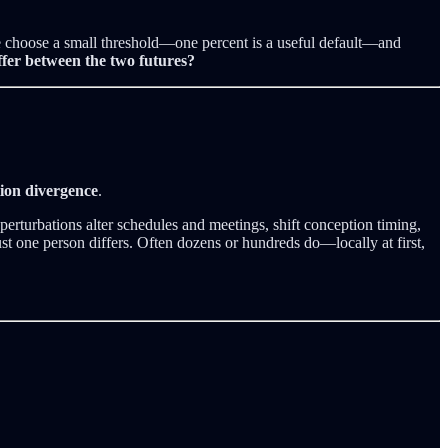
 We choose a small threshold—one percent is a useful default—and
ffer between the two futures?
tion divergence
.
perturbations alter schedules and meetings, shift conception timing,
st one person differs. Often dozens or hundreds do—locally at first,