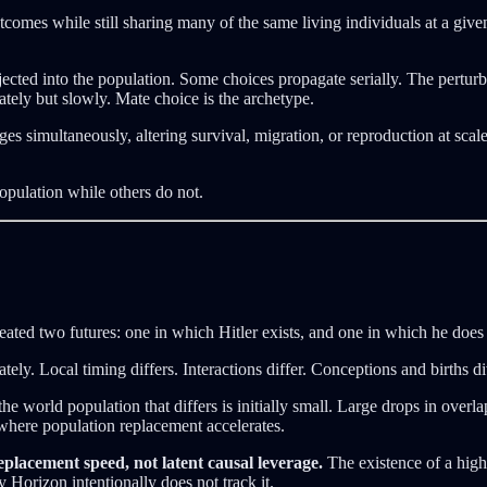
comes while still sharing many of the same living individuals at a given 
cted into the population. Some choices propagate serially. The perturb
tely but slowly. Mate choice is the archetype.
ges simultaneously, altering survival, migration, or reproduction at sca
opulation while others do not.
eated two futures: one in which Hitler exists, and one in which he does 
ly. Local timing differs. Interactions differ. Conceptions and births di
the world population that differs is initially small. Large drops in ove
 where population replacement accelerates.
placement speed, not latent causal leverage.
The existence of a high-
y Horizon intentionally does not track it.