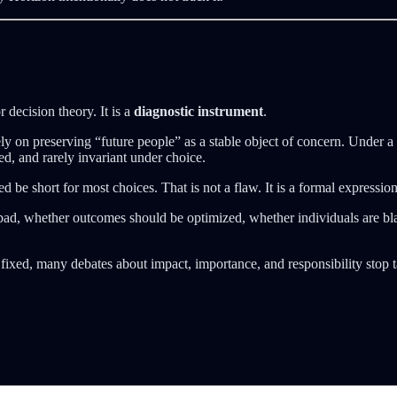
r decision theory. It is a
diagnostic instrument
.
rely on preserving “future people” as a stable object of concern. Under a 
ed, and rarely invariant under choice.
deed be short for most choices. That is not a flaw. It is a formal express
ad, whether outcomes should be optimized, whether individuals are bla
s fixed, many debates about impact, importance, and responsibility sto