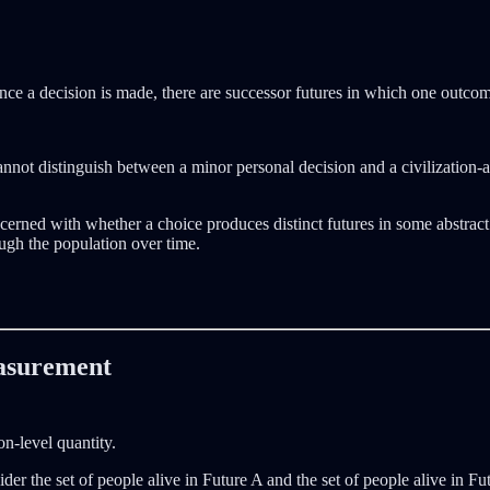
 Once a decision is made, there are successor futures in which one outco
” cannot distinguish between a minor personal decision and a civilization-
cerned with whether a choice produces distinct futures in some abstract 
ugh the population over time.
easurement
n-level quantity.
sider the set of people alive in Future A and the set of people alive in 