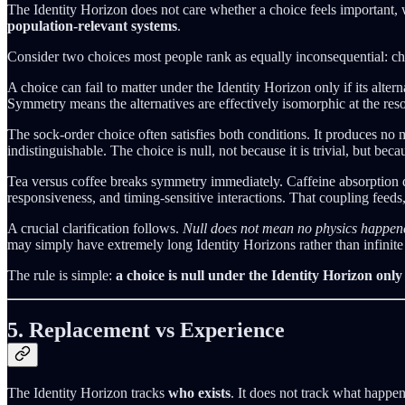
The Identity Horizon does not care whether a choice feels important, 
population-relevant systems
.
Consider two choices most people rank as equally inconsequential: choosi
A choice can fail to matter under the Identity Horizon only if its alter
Symmetry means the alternatives are effectively isomorphic at the reso
The sock-order choice often satisfies both conditions. It produces no 
indistinguishable. The choice is null, not because it is trivial, but beca
Tea versus coffee breaks symmetry immediately. Caffeine absorption dif
responsiveness, and timing-sensitive interactions. That coupling feeds,
A crucial clarification follows.
Null does not mean no physics happen
may simply have extremely long Identity Horizons rather than infinite o
The rule is simple:
a choice is null under the Identity Horizon only
5. Replacement vs Experience
The Identity Horizon tracks
who exists
. It does not track what happen