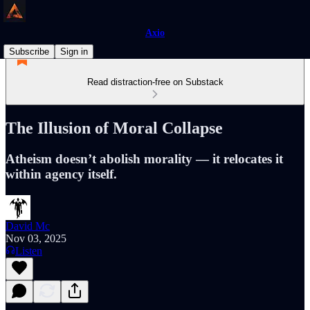
Axio
Subscribe
Sign in
Read distraction-free on Substack
The Illusion of Moral Collapse
Atheism doesn’t abolish morality — it relocates it
within agency itself.
David Mc
Nov 03, 2025
Listen