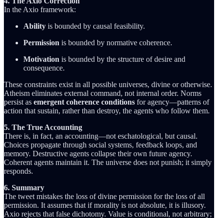
4. The Axio Correction
In the Axio framework:
Ability
is bounded by causal feasibility.
Permission
is bounded by normative coherence.
Motivation
is bounded by the structure of desire and
consequence.
These constraints exist in all possible universes, divine or otherwise.
Atheism eliminates external command, not internal order. Norms
persist as
emergent coherence conditions
for agency—patterns of
action that sustain, rather than destroy, the agents who follow them.
5. The True Accounting
There is, in fact, an accounting—not eschatological, but causal.
Choices propagate through social systems, feedback loops, and
memory. Destructive agents collapse their own future agency.
Coherent agents maintain it. The universe does not punish; it simply
responds.
6. Summary
The tweet mistakes the loss of divine permission for the loss of all
permission. It assumes that if morality is not absolute, it is illusory.
Axio rejects that false dichotomy. Value is conditional, not arbitrary;