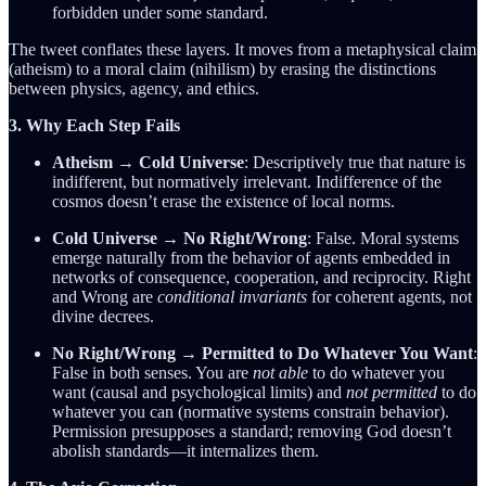
forbidden under some standard.
The tweet conflates these layers. It moves from a metaphysical claim
(atheism) to a moral claim (nihilism) by erasing the distinctions
between physics, agency, and ethics.
3. Why Each Step Fails
Atheism → Cold Universe
: Descriptively true that nature is
indifferent, but normatively irrelevant. Indifference of the
cosmos doesn’t erase the existence of local norms.
Cold Universe → No Right/Wrong
: False. Moral systems
emerge naturally from the behavior of agents embedded in
networks of consequence, cooperation, and reciprocity. Right
and Wrong are
conditional invariants
for coherent agents, not
divine decrees.
No Right/Wrong → Permitted to Do Whatever You Want
:
False in both senses. You are
not able
to do whatever you
want (causal and psychological limits) and
not permitted
to do
whatever you can (normative systems constrain behavior).
Permission presupposes a standard; removing God doesn’t
abolish standards—it internalizes them.