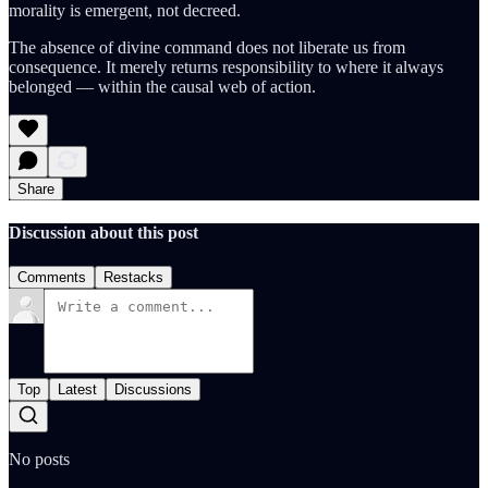
morality is emergent, not decreed.
The absence of divine command does not liberate us from
consequence. It merely returns responsibility to where it always
belonged — within the causal web of action.
Share
Discussion about this post
Comments
Restacks
Top
Latest
Discussions
No posts