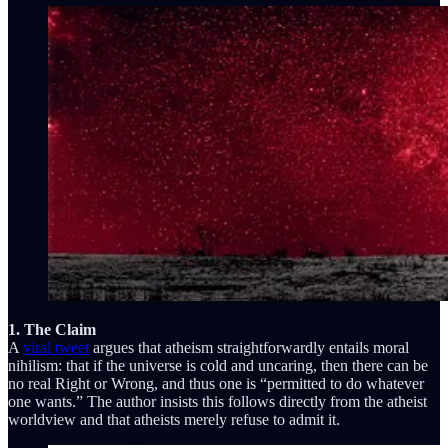
1. The Claim
A
viral tweet
argues that atheism straightforwardly entails moral
nihilism: that if the universe is cold and uncaring, then there can be
no real Right or Wrong, and thus one is “permitted to do whatever
one wants.” The author insists this follows directly from the atheist
worldview and that atheists merely refuse to admit it.