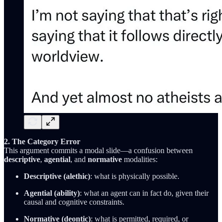
2. The Category Error
This argument commits a modal slide—a confusion between
descriptive
,
agential
, and
normative
modalities:
Descriptive (alethic)
: what is physically possible.
Agential (ability)
: what an agent can in fact do, given their
causal and cognitive constraints.
Normative (deontic)
: what is permitted, required, or