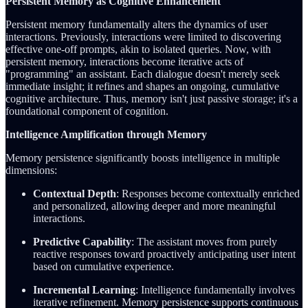
Persistent Memory as Cognitive Enhancement
Persistent memory fundamentally alters the dynamics of user
interactions. Previously, interactions were limited to discovering
effective one-off prompts, akin to isolated queries. Now, with
persistent memory, interactions become iterative acts of
"programming" an assistant. Each dialogue doesn't merely seek
immediate insight; it refines and shapes an ongoing, cumulative
cognitive architecture. Thus, memory isn't just passive storage; it's a
foundational component of cognition.
Intelligence Amplification through Memory
Memory persistence significantly boosts intelligence in multiple
dimensions:
Contextual Depth
: Responses become contextually enriched
and personalized, allowing deeper and more meaningful
interactions.
Predictive Capability
: The assistant moves from purely
reactive responses toward proactively anticipating user intent
based on cumulative experience.
Incremental Learning
: Intelligence fundamentally involves
iterative refinement. Memory persistence supports continuous