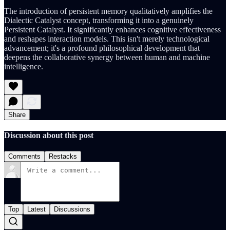
The introduction of persistent memory qualitatively amplifies the
Dialectic Catalyst concept, transforming it into a genuinely
Persistent Catalyst. It significantly enhances cognitive effectiveness
and reshapes interaction models. This isn't merely technological
advancement; it's a profound philosophical development that
deepens the collaborative synergy between human and machine
intelligence.
Share
Discussion about this post
Comments
Restacks
Top
Latest
Discussions