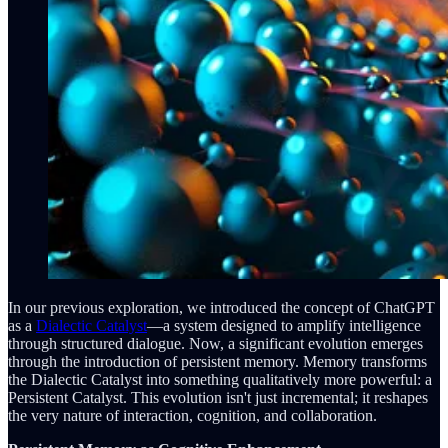
In our previous exploration, we introduced the concept of ChatGPT
as a
Dialectic Catalyst
—a system designed to amplify intelligence
through structured dialogue. Now, a significant evolution emerges
through the introduction of persistent memory. Memory transforms
the Dialectic Catalyst into something qualitatively more powerful: a
Persistent Catalyst. This evolution isn't just incremental; it reshapes
the very nature of interaction, cognition, and collaboration.