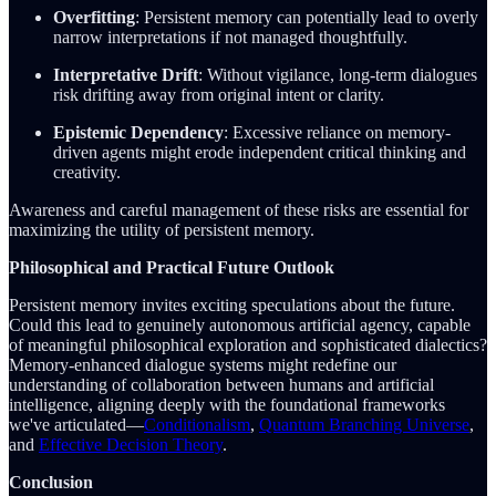
Overfitting
: Persistent memory can potentially lead to overly
narrow interpretations if not managed thoughtfully.
Interpretative Drift
: Without vigilance, long-term dialogues
risk drifting away from original intent or clarity.
Epistemic Dependency
: Excessive reliance on memory-
driven agents might erode independent critical thinking and
creativity.
Awareness and careful management of these risks are essential for
maximizing the utility of persistent memory.
Philosophical and Practical Future Outlook
Persistent memory invites exciting speculations about the future.
Could this lead to genuinely autonomous artificial agency, capable
of meaningful philosophical exploration and sophisticated dialectics?
Memory-enhanced dialogue systems might redefine our
understanding of collaboration between humans and artificial
intelligence, aligning deeply with the foundational frameworks
we've articulated—
Conditionalism
,
Quantum Branching Universe
,
and
Effective Decision Theory
.
Conclusion