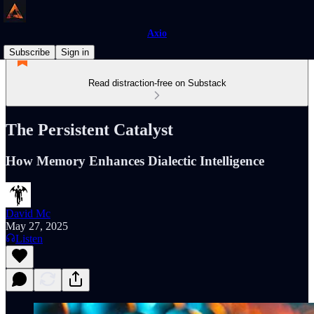
Axio
Subscribe
Sign in
Read distraction-free on Substack
The Persistent Catalyst
How Memory Enhances Dialectic Intelligence
David Mc
May 27, 2025
Listen