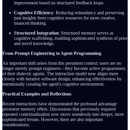
improvement based on structured feedback loops.
Cognitive Efficiency
: Reducing redundancy and preserving
past insights frees cognitive resources for more creative,
nuanced thinking.
Structured Integration
: Structured memory serves as
cognitive scaffolding, enabling sophisticated synthesis of prior
and novel knowledge.
From Prompt Engineering to Agent Programming
An important shift arises from this persistent context: users are no
longer merely prompt engineers—they become active programmers
of their dialectic agents. The interaction model now aligns more
closely with iterative software design, enhancing effectiveness by
intentionally curating the agent's cognitive environment.
Practical Examples and Reflections
Recent interactions have demonstrated the profound advantage
persistent memory offers. Discussions that previously required
repeated contextualization now move seamlessly into deeper, more
sophisticated terrain. However, there are also important
considerations: