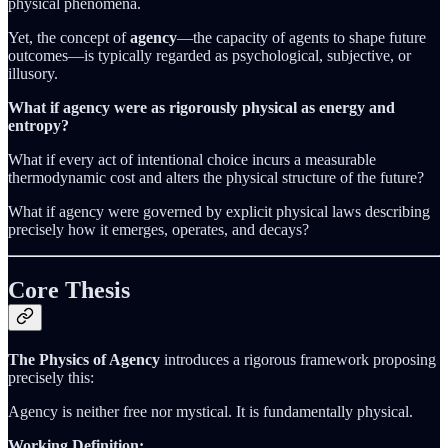
physical phenomena.
Yet, the concept of
agency
—the capacity of agents to shape future
outcomes—is typically regarded as psychological, subjective, or
illusory.
What if agency were as rigorously physical as energy and
entropy?
What if every act of intentional choice incurs a measurable
thermodynamic cost and alters the physical structure of the future?
What if agency were governed by explicit physical laws describing
precisely how it emerges, operates, and decays?
Core Thesis
The Physics of Agency
introduces a rigorous framework proposing
precisely this:
Agency is neither free nor mystical. It is fundamentally physical.
Working Definition: