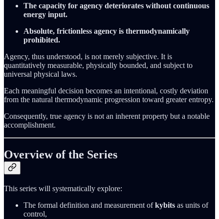
The capacity for agency deteriorates without continuous
energy input.
Absolute, frictionless agency is thermodynamically
prohibited.
Agency, thus understood, is not merely subjective. It is
quantitatively measurable, physically bounded, and subject to
universal physical laws.
Each meaningful decision becomes an intentional, costly deviation
from the natural thermodynamic progression toward greater entropy.
Consequently, true agency is not an inherent property but a notable
accomplishment.
Overview of the Series
This series will systematically explore:
The formal definition and measurement of
kybits
as units of
control,