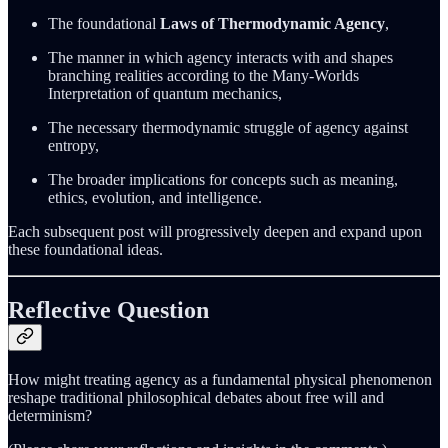
The foundational
Laws of Thermodynamic Agency
,
The manner in which agency interacts with and shapes
branching realities according to the Many-Worlds
Interpretation of quantum mechanics,
The necessary thermodynamic struggle of agency against
entropy,
The broader implications for concepts such as meaning,
ethics, evolution, and intelligence.
Each subsequent post will progressively deepen and expand upon
these foundational ideas.
Reflective Question
How might treating agency as a fundamental physical phenomenon
reshape traditional philosophical debates about free will and
determinism?