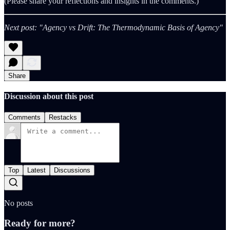
(Please share your reflections and insights in the comments.)
Next post: "Agency vs Drift: The Thermodynamic Basis of Agency"
Share
Discussion about this post
Comments
Restacks
Top
Latest
Discussions
No posts
Ready for more?