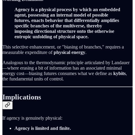
Agency is a physical process by which an embedded
agent, possessing an internal model of possible
futures, enacts behavior that differentially amplifies
specific branches of the multiverse, thereby
imposing directional structure onto the otherwise
entropic unfolding of physical space.
This selective enhancement, or "biasing of branches," requires a
measurable expenditure of
physical energy
.
Analogous to the thermodynamic principle articulated by Landauer
—where erasing a bit of information has an associated minimal
energy cost—biasing futures consumes what we define as
kybits
,
the fundamental units of control.
Implications
If agency is genuinely physical:
Agency is limited and finite.