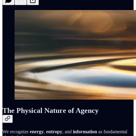
The Physical Nature of Agency
We recognize
energy
,
entropy
, and
information
as fundamental