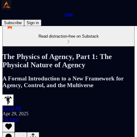
Axio
Subscribe
Sign in
Read distraction-free on Substack
The Physics of Agency, Part 1: The
Physical Nature of Agency
A Formal Introduction to a New Framework for
Agency, Control, and the Multiverse
David Mc
Apr 29, 2025
Listen