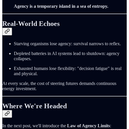
Agency is a temporary island in a sea of entropy.
Real-World Echoes
Starving organisms lose agency: survival narrows to reflex.
Depleted batteries in AI systems lead to shutdown: agency
collapses.
Exhausted humans lose flexibility: "decision fatigue" is real
and physical.
At every scale, the cost of steering futures demands continuous
energy investment.
Where We're Headed
In the next post, we'll introduce the
Law of Agency Limits
: