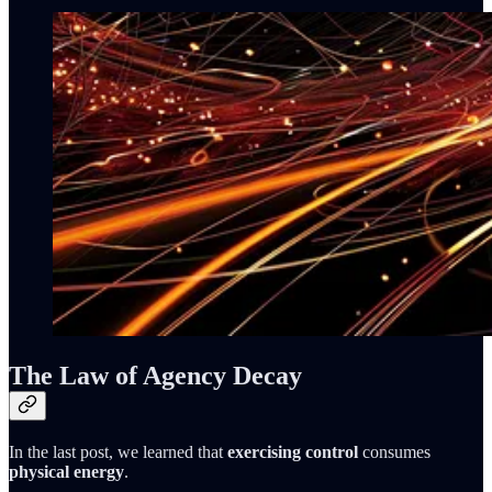
The Law of Agency Decay
In the last post, we learned that
exercising control
consumes
physical energy
.