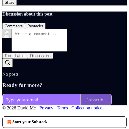
Share
Discussion about this post
Comments
Restacks
Top
Latest
Discussions
No posts
Ready for more?
Subscribe
© 2026 David Mc
·
Privacy
∙
Terms
∙
Collection notice
Start your Substack