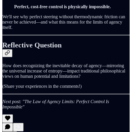
Perfect, cost-free control is physically impossible.
We'll see why perfect steering without thermodynamic friction can
never be achieved—and what this means for the limits of agency
itself.
Reflective Question
How does recognizing the inevitable decay of agency—mirroring
the universal increase of entropy—impact traditional philosophical
views on human potential and limitations?
(Share your experiences in the comments!)
Next post: "The Law of Agency Limits: Perfect Control Is
Impossible"