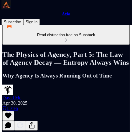
Axio
Subscribe
Sign in
Read distraction-free on Substack
The Physics of Agency, Part 5: The Law
of Agency Decay — Entropy Always Wins
Why Agency Is Always Running Out of Time
David Mc
Apr 30, 2025
Listen