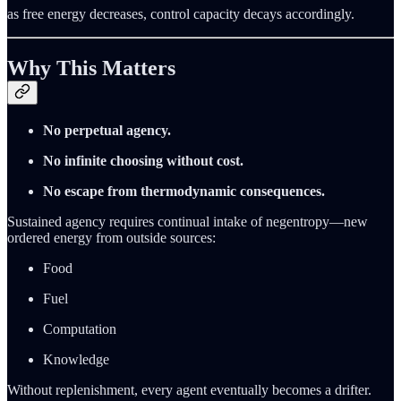
as free energy decreases, control capacity decays accordingly.
Why This Matters
No perpetual agency.
No infinite choosing without cost.
No escape from thermodynamic consequences.
Sustained agency requires continual intake of negentropy—new
ordered energy from outside sources:
Food
Fuel
Computation
Knowledge
Without replenishment, every agent eventually becomes a drifter.