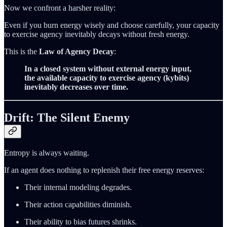
Now we confront a harsher reality:
Even if you burn energy wisely and choose carefully, your capacity
to exercise agency inevitably decays without fresh energy.
This is the
Law of Agency Decay
:
In a closed system without external energy input,
the available capacity to exercise agency (kybits)
inevitably decreases over time.
Drift: The Silent Enemy
Entropy is always waiting.
If an agent does nothing to replenish their free energy reserves:
Their internal modeling degrades.
Their action capabilities diminish.
Their ability to bias futures shrinks.