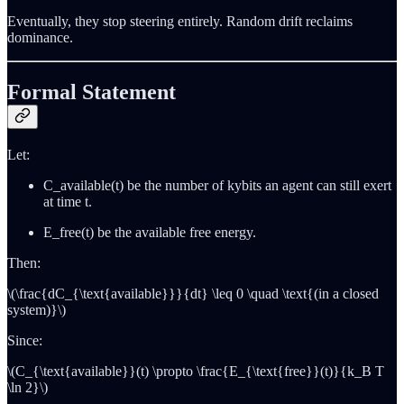
Eventually, they stop steering entirely. Random drift reclaims
dominance.
Formal Statement
Let:
C_available(t) be the number of kybits an agent can still exert
at time t.
E_free(t) be the available free energy.
Then:
\(\frac{dC_{\text{available}}}{dt} \leq 0 \quad \text{(in a closed
system)}\)
Since:
\(C_{\text{available}}(t) \propto \frac{E_{\text{free}}(t)}{k_B T
\ln 2}\)