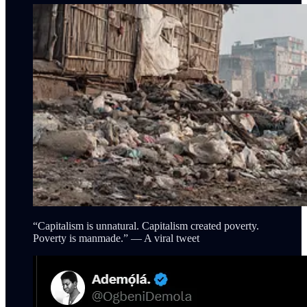
“Capitalism is unnatural. Capitalism created poverty.
Poverty is manmade.” — A viral tweet