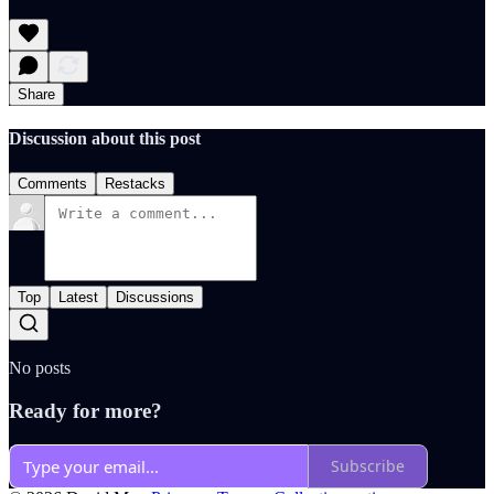
Share
Discussion about this post
Comments
Restacks
Top
Latest
Discussions
No posts
Ready for more?
Subscribe