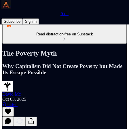
Axio
Subscribe
Sign in
Read distraction-free on Substack
The Poverty Myth
Why Capitalism Did Not Create Poverty but Made
Its Escape Possible
David Mc
Oct 03, 2025
Listen