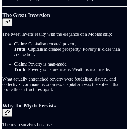
The Great Inversion
The tweet inverts reality with the elegance of a Möbius strip:
Claim:
Capitalism created poverty.
Truth:
Capitalism created prosperity. Poverty is older than
civilization.
Claim:
Poverty is man-made.
Truth:
Poverty is nature-made. Wealth is man-made.
What actually entrenched poverty were feudalism, slavery, and
collectivist command economies. Capitalism was the solvent that
broke those structures apart.
Why the Myth Persists
The myth survives because: