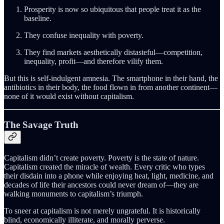
Prosperity is now so ubiquitous that people treat it as the
baseline.
They confuse inequality with poverty.
They find markets aesthetically distasteful—competition,
inequality, profit—and therefore vilify them.
But this is self-indulgent amnesia. The smartphone in their hand, the
antibiotics in their body, the food flown in from another continent—
none of it would exist without capitalism.
The Savage Truth
Capitalism didn’t create poverty. Poverty is the state of nature.
Capitalism created the miracle of wealth. Every critic who types
their disdain into a phone while enjoying heat, light, medicine, and
decades of life their ancestors could never dream of—they are
walking monuments to capitalism’s triumph.
To sneer at capitalism is not merely ungrateful. It is historically
blind, economically illiterate, and morally perverse.