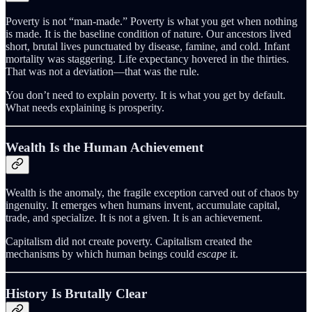
Poverty is not “man-made.” Poverty is what you get when nothing
is made. It is the baseline condition of nature. Our ancestors lived
short, brutal lives punctuated by disease, famine, and cold. Infant
mortality was staggering. Life expectancy hovered in the thirties.
That was not a deviation—that was the rule.
You don’t need to explain poverty. It is what you get by default.
What needs explaining is prosperity.
Wealth Is the Human Achievement
Wealth is the anomaly, the fragile exception carved out of chaos by
ingenuity. It emerges when humans invent, accumulate capital,
trade, and specialize. It is not a given. It is an achievement.
Capitalism did not create poverty. Capitalism created the
mechanisms by which human beings could
escape
it.
History Is Brutally Clear