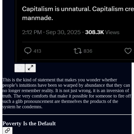
This is the kind of statement that makes you wonder whether
people’s intuitions have been so warped by abundance that they can
no longer remember reality. It is not just wrong, it is an inversion of
truth. The very comforts that make it possible for someone to fire off
such a glib pronouncement are themselves the products of the
system he condemns.
Poverty Is the Default