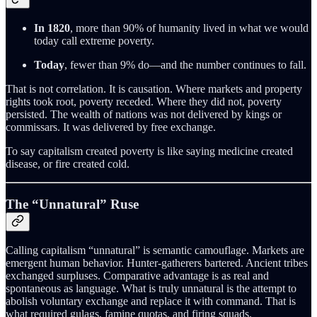
In 1820
, more than 90% of humanity lived in what we would
today call extreme poverty.
Today
, fewer than 9% do—and the number continues to fall.
That is not correlation. It is causation. Where markets and property
rights took root, poverty receded. Where they did not, poverty
persisted. The wealth of nations was not delivered by kings or
commissars. It was delivered by free exchange.
To say capitalism created poverty is like saying medicine created
disease, or fire created cold.
The “Unnatural” Ruse
Calling capitalism “unnatural” is semantic camouflage. Markets are
emergent human behavior. Hunter-gatherers bartered. Ancient tribes
exchanged surpluses. Comparative advantage is as real and
spontaneous as language. What is truly unnatural is the attempt to
abolish voluntary exchange and replace it with command. That is
what required gulags, famine quotas, and firing squads.