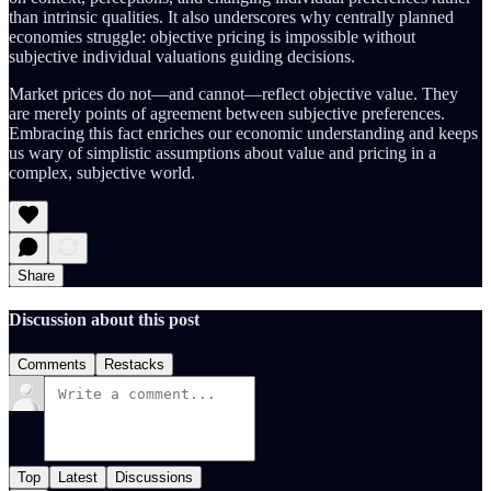
than intrinsic qualities. It also underscores why centrally planned
economies struggle: objective pricing is impossible without
subjective individual valuations guiding decisions.
Market prices do not—and cannot—reflect objective value. They
are merely points of agreement between subjective preferences.
Embracing this fact enriches our economic understanding and keeps
us wary of simplistic assumptions about value and pricing in a
complex, subjective world.
Share
Discussion about this post
Comments
Restacks
Top
Latest
Discussions