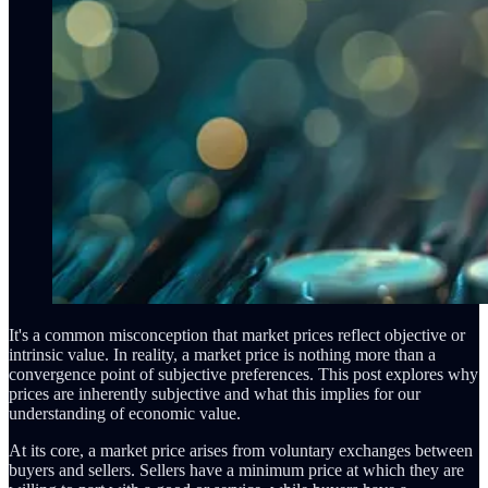
It's a common misconception that market prices reflect objective or
intrinsic value. In reality, a market price is nothing more than a
convergence point of subjective preferences. This post explores why
prices are inherently subjective and what this implies for our
understanding of economic value.
At its core, a market price arises from voluntary exchanges between
buyers and sellers. Sellers have a minimum price at which they are