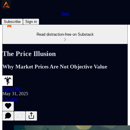
Axio
Subscribe
Sign in
Read distraction-free on Substack
The Price Illusion
Why Market Prices Are Not Objective Value
David Mc
May 31, 2025
Listen