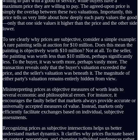
willing to part with a good or service, while buyers have a
maximum price they are willing to pay. The agreed-upon price is
simply the overlap between these two valuations. Importantly, this
price tells us very little about how deeply each party values the good
—only that one side values it higher than the price and the other side
lower.
To see clearly why prices are subjective, consider a simple example:
A rare painting sells at auction for $10 million. Does this mean the
painting is objectively worth $10 million? Not at all. To the seller,
the painting was worth less than $10 million, perhaps significantly
less. To the buyer, it was worth more, perhaps vastly more. The
transaction reveals only that the buyer's valuation exceeded the
price, and the seller's valuation was beneath it. The magnitude of
either party's valuation remains entirely hidden from view.
Misinterpreting prices as objective measures of worth leads to
several economic and philosophical errors. For instance, it
encourages the faulty belief that markets always provide accurate or
universally accepted measures of value. Instead, markets only
efficiently facilitate exchanges based on individual, subjective
assessments.
Recognizing prices as subjective intersections helps us better
understand market dynamics. It clarifies why prices fluctuate based
on context, perceptions, and changing individual preferences rather