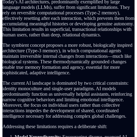
Today's AI architectures, predominantly exemplified by large
language models (LLMs), suffer from significant limitations. They
rely on reversible computational processes (Type-2 memory),
effectively resetting after each interaction, which prevents them from
accumulating meaningful histories or developing genuine autonomy.
This limitation results in superficial, transactional relationships with
human users, rather than deep, relational dynamics.
The symbient concept proposes a more robust, biologically inspired
architecture (Type-3 memory), in which computational agents
maintain irreversible internal changes from interactions—much like
biological systems. These thermodynamically grounded changes
enable true memory formation and agency, essential for more
sophisticated, adaptive intelligence.
The current AI landscape is dominated by two critical constraints:
identity monoculture and single-user paradigms. AI models
predominantly function as universally helpful assistants, reinforcing
narrow cognitive behaviors and limiting emotional intelligence.
Moreover, the focus on individual users rather than collective
interactions impedes the development of shared, coordinated
intelligence necessary for addressing complex global challenges.
Addressing these limitations requires a deliberate shift:
Model Neurodiversity
: Encouraging diverse, nuanced AI