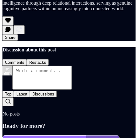
intelligence through deep relational interactions, serving as genuine
cognitive partners within an increasingly interconnected world.
Share
Discussion about this post
Comments
Restacks
Top
Latest
Discussions
No posts
Ready for more?