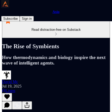
Axio
Subscribe
Sign in
Read distraction-free on Substack
The Rise of Symbients
How thermodynamics and biology inspire the next
wave of intelligent agents.
David Mc
Jul 19, 2025
Listen