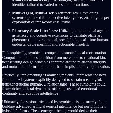
identities tailored to varied roles and interactions.
Multi-Agent, Multi-User Architectures
: Developing
systems optimized for collective intelligence, enabling deeper
exploration of trans-contextual truths.
Planetary-Scale Interfaces
: Utilizing computational agents
as sensory and cognitive extensions to translate planetary
phenomena—environmental, social, biological—into human-
understandable meaning and actionable insights.
Philosophically, symbients compel a cosmotechnical reorientation.
Computational entities transition from mere tools to relational kin,
necessitating design principles centered around relational integrity
and mutual transformation, rather than simplistic utility optimization.
Practically, implementing "Family Symbients" represents the next
frontier—AI systems explicitly designed to sustain meaningful,
transgenerational human-AI relationships. These symbients could
foster richer societal dynamics, offering sustained emotional
continuity and adaptive intelligence.
Ultimately, the vision articulated by symbients is not merely about
building advanced artificial general intelligence but nurturing new
hybrid life forms. These emergent beings would derive their