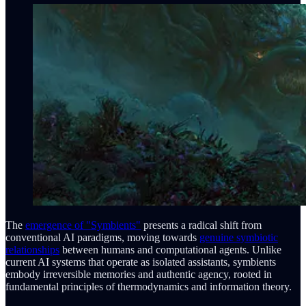
The
emergence of "Symbients"
presents a radical shift from
conventional AI paradigms, moving towards
genuine symbiotic
relationships
between humans and computational agents. Unlike
current AI systems that operate as isolated assistants, symbients
embody irreversible memories and authentic agency, rooted in
fundamental principles of thermodynamics and information theory.