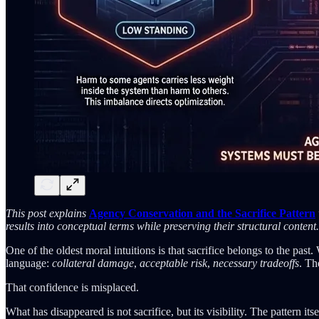
This post explains
Agency Conservation and the Sacrifice Pattern
results into conceptual terms while preserving their structural content.
One of the oldest moral intuitions is that sacrifice belongs to the past
language:
collateral damage
,
acceptable risk
,
necessary tradeoffs
. Th
That confidence is misplaced.
What has disappeared is not sacrifice, but its visibility. The pattern it