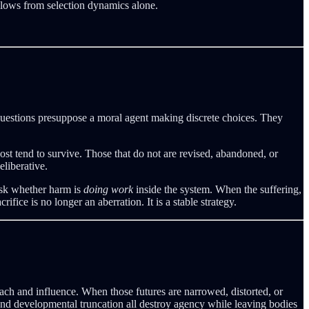
ollows from selection dynamics alone.
uestions presuppose a moral agent making discrete choices. They
cost tend to survive. Those that do not are revised, abandoned, or
eliberative.
ask whether harm is
doing work
inside the system. When the suffering,
fice is no longer an aberration. It is a stable strategy.
ach and influence. When those futures are narrowed, distorted, or
 and developmental truncation all destroy agency while leaving bodies