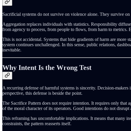
Sacrificial systems do not survive on violence alone. They survive on 
Aggregation replaces individuals with statistics. Responsibility diffu
from agency to process, from people to flows, from harm to metrics. E
This is not accidental. Systems that hide gradients of harm are more st
system continues unchallenged. In this sense, public relations, dashb
inevitable.
Why Intent Is the Wrong Test
A recurring defense of harmful systems is sincerity. Decision-makers i
perspective, this defense is beside the point.
The Sacrifice Pattern does not require intention. It requires only tha
of the moral character of its operators. Good intentions do not disrupt 
This reframing has uncomfortable implications. It means that many instit
constraints, the pattern reasserts itself.