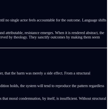
til no single actor feels accountable for the outcome. Language shifts
nd attributable, resistance emerges. When it is rendered abstract, the
ce served by theology. They sanctify outcomes by making them seem
r, that the harm was merely a side effect. From a structural
ition holds, the system will tend to reproduce the pattern regardless
s that moral condemnation, by itself, is insufficient. Without structural