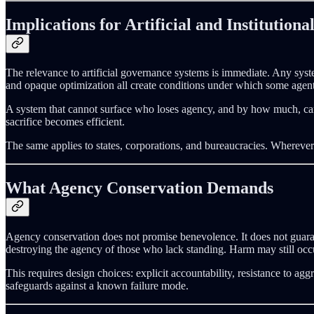
Implications for Artificial and Institutiona
The relevance to artificial governance systems is immediate. Any syste
and opaque optimization all create conditions under which some agen
A system that cannot surface who loses agency, and by how much, canno
sacrifice becomes efficient.
The same applies to states, corporations, and bureaucracies. Wherever 
What Agency Conservation Demands
Agency conservation does not promise benevolence. It does not guara
destroying the agency of those who lack standing. Harm may still occur
This requires design choices: explicit accountability, resistance to ag
safeguards against a known failure mode.