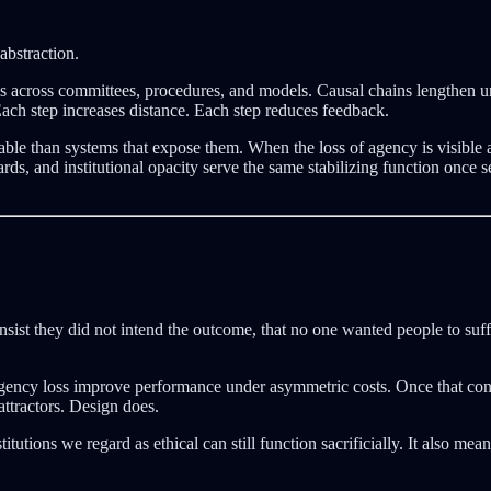
abstraction.
ses across committees, procedures, and models. Causal chains lengthen un
ach step increases distance. Each step reduces feedback.
able than systems that expose them. When the loss of agency is visible a
oards, and institutional opacity serve the same stabilizing function on
nsist they did not intend the outcome, that no one wanted people to suffe
t agency loss improve performance under asymmetric costs. Once that cond
attractors. Design does.
utions we regard as ethical can still function sacrificially. It also mean