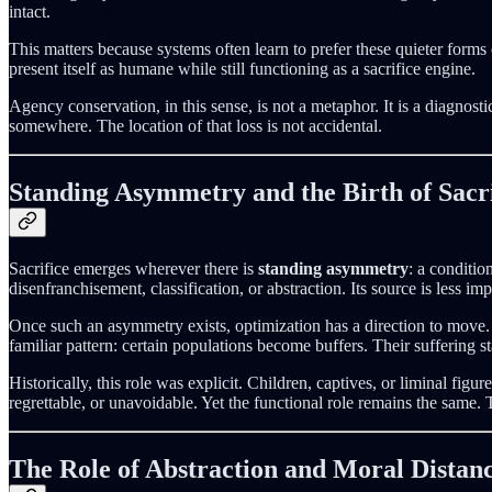
intact.
This matters because systems often learn to prefer these quieter forms o
present itself as humane while still functioning as a sacrifice engine.
Agency conservation, in this sense, is not a metaphor. It is a diagnos
somewhere. The location of that loss is not accidental.
Standing Asymmetry and the Birth of Sacri
Sacrifice emerges wherever there is
standing asymmetry
: a conditio
disenfranchisement, classification, or abstraction. Its source is less impo
Once such an asymmetry exists, optimization has a direction to move. 
familiar pattern: certain populations become buffers. Their suffering s
Historically, this role was explicit. Children, captives, or liminal fig
regrettable, or unavoidable. Yet the functional role remains the same
The Role of Abstraction and Moral Distan