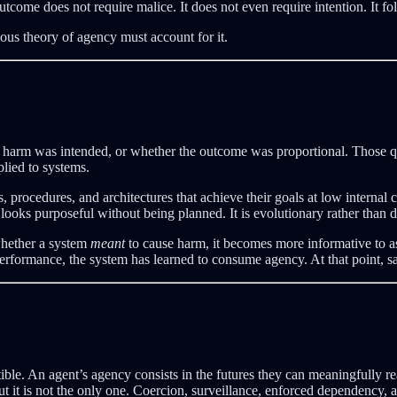
come does not require malice. It does not even require intention. It f
ous theory of agency must account for it.
r harm was intended, or whether the outcome was proportional. Those q
lied to systems.
s, procedures, and architectures that achieve their goals at low internal 
 looks purposeful without being planned. It is evolutionary rather than d
 whether a system
meant
to cause harm, it becomes more informative to 
rformance, the system has learned to consume agency. At that point, sacri
le. An agent’s agency consists in the futures they can meaningfully re
ut it is not the only one. Coercion, surveillance, enforced dependency,