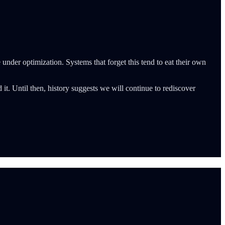
 under optimization. Systems that forget this tend to eat their own
t. Until then, history suggests we will continue to rediscover