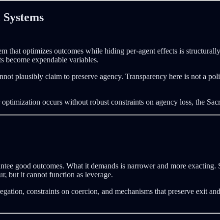
l Systems
m that optimizes outcomes while hiding per-agent effects is structurally
ts become expendable variables.
t plausibly claim to preserve agency. Transparency here is not a politi
optimization occurs without robust constraints on agency loss, the Sacrif
ntee good outcomes. What it demands is narrower and more exacting. S
, but it cannot function as leverage.
gregation, constraints on coercion, and mechanisms that preserve exit an