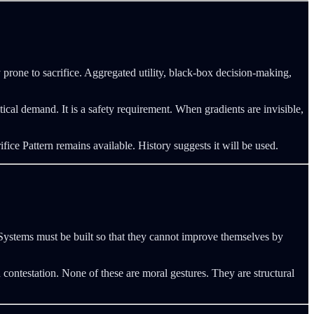
 prone to sacrifice. Aggregated utility, black-box decision-making,
cal demand. It is a safety requirement. When gradients are invisible,
ice Pattern remains available. History suggests it will be used.
ystems must be built so that they cannot improve themselves by
d contestation. None of these are moral gestures. They are structural