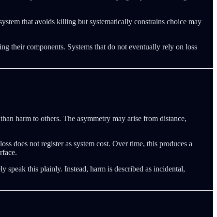
A system that avoids killing but systematically constrains choice may
ming their components. Systems that do not eventually rely on loss
m than harm to others. The asymmetry may arise from distance,
ss does not register as system cost. Over time, this produces a
rface.
y speak this plainly. Instead, harm is described as incidental,