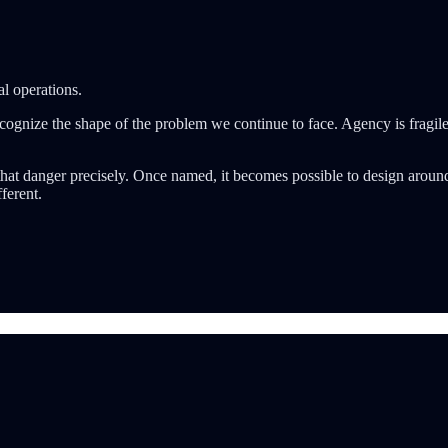
l operations.
recognize the shape of the problem we continue to face. Agency is fragile
hat danger precisely. Once named, it becomes possible to design around i
ferent.