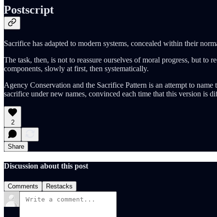
Postscript
Sacrifice has adapted to modern systems, concealed within their norma
The task, then, is not to reassure ourselves of moral progress, but to 
components, slowly at first, then systematically.
Agency Conservation and the Sacrifice Pattern is an attempt to name t
sacrifice under new names, convinced each time that this version is dif
2
Share
Discussion about this post
Comments
Restacks