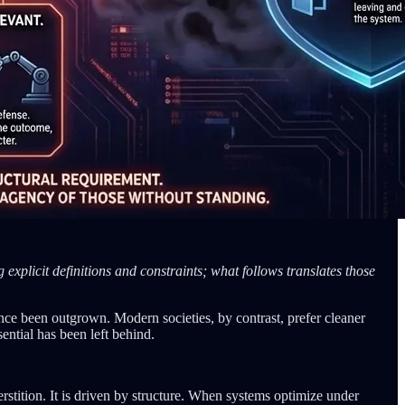
explicit definitions and constraints; what follows translates those
 since been outgrown. Modern societies, by contrast, prefer cleaner
ential has been left behind.
uperstition. It is driven by structure. When systems optimize under