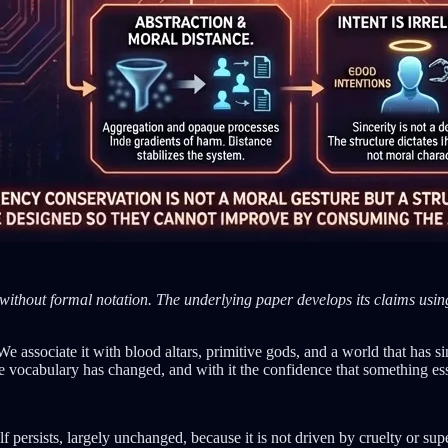
without formal notation. The underlying paper develops its claims using 
. We associate it with blood altars, primitive gods, and a world that has
e vocabulary has changed, and with it the confidence that something ess
self persists, largely unchanged, because it is not driven by cruelty or s