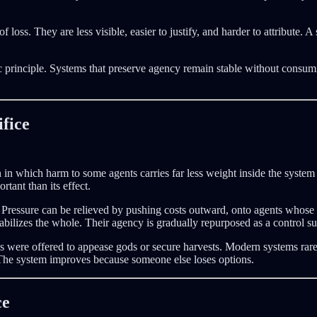
f loss. They are less visible, easier to justify, and harder to attribute. 
tic principle. Systems that preserve agency remain stable without consu
fice
n in which harm to some agents carries far less weight inside the syste
rtant than its effect.
Pressure can be relieved by pushing costs outward, onto agents whose lo
tabilizes the whole. Their agency is gradually repurposed as a control su
ures were offered to appease gods or secure harvests. Modern systems rarel
. The system improves because someone else loses options.
ce