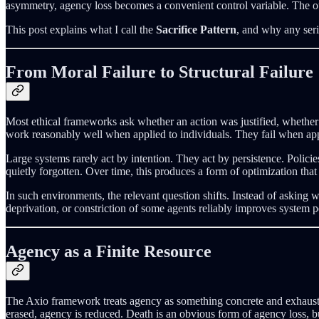
asymmetry, agency loss becomes a convenient control variable. The out
This post explains what I call the
Sacrifice Pattern
, and why any seri
From Moral Failure to Structural Failure
Most ethical frameworks ask whether an action was justified, whethe
work reasonably well when applied to individuals. They fail when app
Large systems rarely act by intention. They act by persistence. Policie
quietly forgotten. Over time, this produces a form of optimization that
In such environments, the relevant question shifts. Instead of asking
deprivation, or constriction of some agents reliably improves system pe
Agency as a Finite Resource
The Axio framework treats agency as something concrete and exhaustib
erased, agency is reduced. Death is an obvious form of agency loss, b