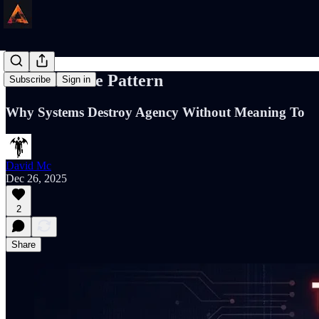
The Sacrifice Pattern
Subscribe
Sign in
Why Systems Destroy Agency Without Meaning To
David Mc
Dec 26, 2025
2
Share