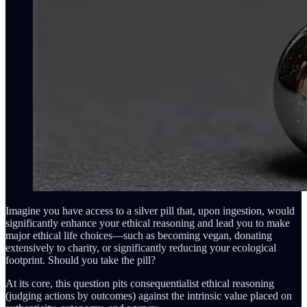
Imagine you have access to a silver pill that, upon ingestion, would
significantly enhance your ethical reasoning and lead you to make
major ethical life choices—such as becoming vegan, donating
extensively to charity, or significantly reducing your ecological
footprint. Should you take the pill?
At its core, this question pits consequentialist ethical reasoning
(judging actions by outcomes) against the intrinsic value placed on