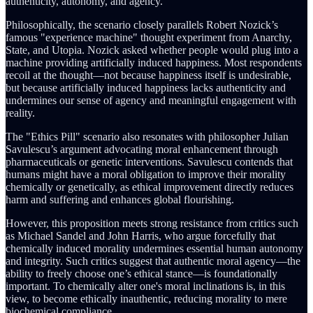
authenticity, autonomy, and agency.
Philosophically, the scenario closely parallels Robert Nozick’s
famous "experience machine" thought experiment from Anarchy,
State, and Utopia. Nozick asked whether people would plug into a
machine providing artificially induced happiness. Most respondents
recoil at the thought—not because happiness itself is undesirable,
but because artificially induced happiness lacks authenticity and
undermines our sense of agency and meaningful engagement with
reality.
The "Ethics Pill" scenario also resonates with philosopher Julian
Savulescu’s argument advocating moral enhancement through
pharmaceuticals or genetic interventions. Savulescu contends that
humans might have a moral obligation to improve their morality
chemically or genetically, as ethical improvement directly reduces
harm and suffering and enhances global flourishing.
However, this proposition meets strong resistance from critics such
as Michael Sandel and John Harris, who argue forcefully that
chemically induced morality undermines essential human autonomy
and integrity. Such critics suggest that authentic moral agency—the
ability to freely choose one’s ethical stance—is foundationally
important. To chemically alter one's moral inclinations is, in this
view, to become ethically inauthentic, reducing morality to mere
biochemical compliance.