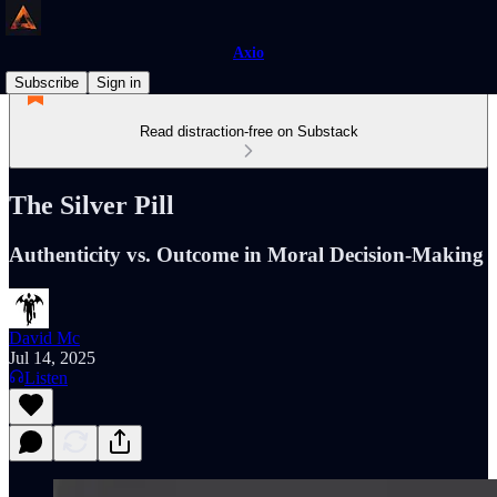
Axio
Subscribe
Sign in
Read distraction-free on Substack
The Silver Pill
Authenticity vs. Outcome in Moral Decision-Making
David Mc
Jul 14, 2025
Listen