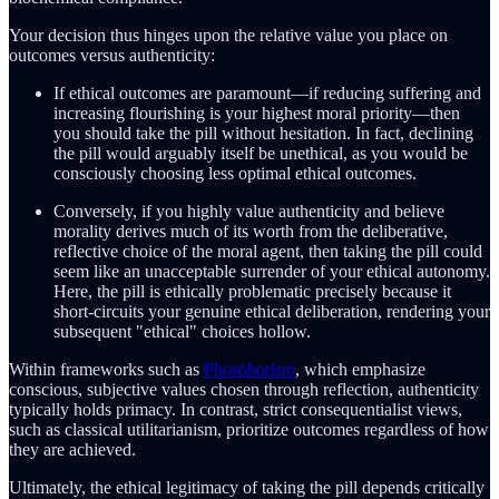
Your decision thus hinges upon the relative value you place on
outcomes versus authenticity:
If ethical outcomes are paramount—if reducing suffering and
increasing flourishing is your highest moral priority—then
you should take the pill without hesitation. In fact, declining
the pill would arguably itself be unethical, as you would be
consciously choosing less optimal ethical outcomes.
Conversely, if you highly value authenticity and believe
morality derives much of its worth from the deliberative,
reflective choice of the moral agent, then taking the pill could
seem like an unacceptable surrender of your ethical autonomy.
Here, the pill is ethically problematic precisely because it
short-circuits your genuine ethical deliberation, rendering your
subsequent "ethical" choices hollow.
Within frameworks such as
Phosphorism
, which emphasize
conscious, subjective values chosen through reflection, authenticity
typically holds primacy. In contrast, strict consequentialist views,
such as classical utilitarianism, prioritize outcomes regardless of how
they are achieved.
Ultimately, the ethical legitimacy of taking the pill depends critically