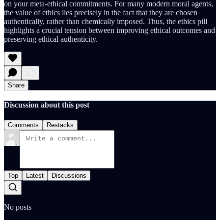
on your meta-ethical commitments. For many modern moral agents,
the value of ethics lies precisely in the fact that they are chosen
authentically, rather than chemically imposed. Thus, the ethics pill
highlights a crucial tension between improving ethical outcomes and
preserving ethical authenticity.
Share
Discussion about this post
Comments
Restacks
Top
Latest
Discussions
No posts