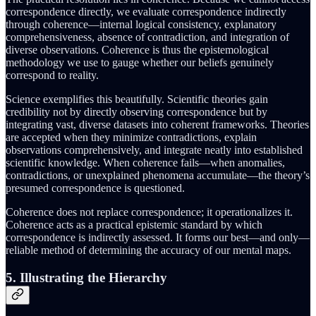
correspondence directly, we evaluate correspondence indirectly
through coherence—internal logical consistency, explanatory
comprehensiveness, absence of contradiction, and integration of
diverse observations. Coherence is thus the epistemological
methodology we use to gauge whether our beliefs genuinely
correspond to reality.
Science exemplifies this beautifully. Scientific theories gain
credibility not by directly observing correspondence but by
integrating vast, diverse datasets into coherent frameworks. Theories
are accepted when they minimize contradictions, explain
observations comprehensively, and integrate neatly into established
scientific knowledge. When coherence fails—when anomalies,
contradictions, or unexplained phenomena accumulate—the theory’s
presumed correspondence is questioned.
Coherence does not replace correspondence; it operationalizes it.
Coherence acts as a practical epistemic standard by which
correspondence is indirectly assessed. It forms our best—and only—
reliable method of determining the accuracy of our mental maps.
5. Illustrating the Hierarchy