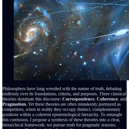
Philosophers have long wrestled with the nature of truth, debating
endlessly over its foundations, criteria, and purposes. Three classical
theories dominate this discourse:
Correspondence
,
Coherence
, and
Pragmatism
. Yet these theories are often mistakenly portrayed as
competitors, when in reality they occupy distinct, complementary
positions within a coherent epistemological hierarchy. To untangle
this confusion, I propose a synthesis of these theories into a clear,
hierarchical framework: we pursue truth for pragmatic reasons;