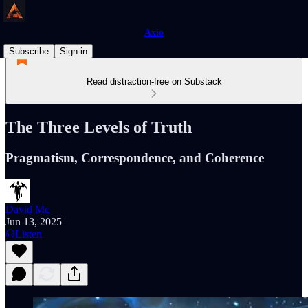
Axio
Subscribe
Sign in
Read distraction-free on Substack
The Three Levels of Truth
Pragmatism, Correspondence, and Coherence
David Mc
Jun 13, 2025
Listen