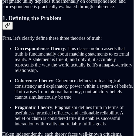
pragmatic utility depends fundamentally on correspondence; and
correspondence is practically evaluated through coherence.
1. Defining the Problem
First, let's clearly define these three theories of truth:
Correspondence Theory
: This classic notion asserts that
truth is fundamentally about matching statements to external
reality. A statement is true if, and only if, it accurately
represents the way the world actually is. It's a map-to-territory
relationship.
Coherence Theory
: Coherence defines truth as logical
consistency and explanatory power within a system of beliefs.
Truth arises from internal harmony; contradictory beliefs
cannot simultaneously be true.
Pragmatic Theory
: Pragmatism defines truth in terms of
usefulness, practical efficacy, and actionable reliability. A
belief or claim is considered true if it enables successful
interaction with reality and reliably fulfills goals.
Taken independently, each theory faces well-known criticisms.