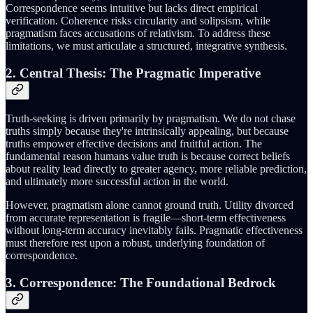
Correspondence seems intuitive but lacks direct empirical
verification. Coherence risks circularity and solipsism, while
pragmatism faces accusations of relativism. To address these
limitations, we must articulate a structured, integrative synthesis.
2. Central Thesis: The Pragmatic Imperative
Truth-seeking is driven primarily by pragmatism. We do not chase
truths simply because they're intrinsically appealing, but because
truths empower effective decisions and fruitful action. The
fundamental reason humans value truth is because correct beliefs
about reality lead directly to greater agency, more reliable prediction,
and ultimately more successful action in the world.
However, pragmatism alone cannot ground truth. Utility divorced
from accurate representation is fragile—short-term effectiveness
without long-term accuracy inevitably fails. Pragmatic effectiveness
must therefore rest upon a robust, underlying foundation of
correspondence.
3. Correspondence: The Foundational Bedrock