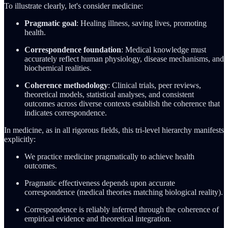
To illustrate clearly, let's consider medicine:
Pragmatic goal
: Healing illness, saving lives, promoting
health.
Correspondence foundation
: Medical knowledge must
accurately reflect human physiology, disease mechanisms, and
biochemical realities.
Coherence methodology
: Clinical trials, peer reviews,
theoretical models, statistical analyses, and consistent
outcomes across diverse contexts establish the coherence that
indicates correspondence.
In medicine, as in all rigorous fields, this tri-level hierarchy manifests
explicitly:
We practice medicine pragmatically to achieve health
outcomes.
Pragmatic effectiveness depends upon accurate
correspondence (medical theories matching biological reality).
Correspondence is reliably inferred through the coherence of
empirical evidence and theoretical integration.