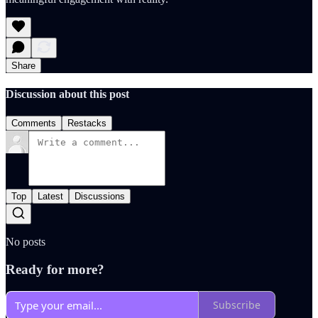
Share
Discussion about this post
Comments
Restacks
Top
Latest
Discussions
No posts
Ready for more?
Subscribe