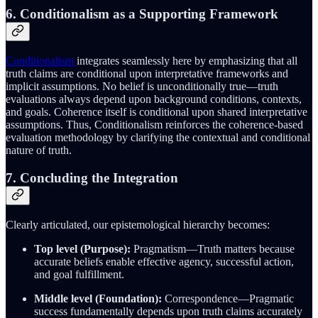
6. Conditionalism as a Supporting Framework
Conditionalism
integrates seamlessly here by emphasizing that all
truth claims are conditional upon interpretative frameworks and
implicit assumptions. No belief is unconditionally true—truth
evaluations always depend upon background conditions, contexts,
and goals. Coherence itself is conditional upon shared interpretative
assumptions. Thus, Conditionalism reinforces the coherence-based
evaluation methodology by clarifying the contextual and conditional
nature of truth.
7. Concluding the Integration
Clearly articulated, our epistemological hierarchy becomes:
Top level (Purpose):
Pragmatism—Truth matters because
accurate beliefs enable effective agency, successful action,
and goal fulfillment.
Middle level (Foundation):
Correspondence—Pragmatic
success fundamentally depends upon truth claims accurately