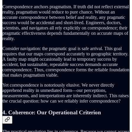
Correspondence anchors pragmatism. If truth did not reflect external
reality, pragmatism would reduce to pure chance. Without an
accurate correspondence between belief and reality, any pragmatic
success would be accidental and short-lived. Engineers, doctors,
scientists, and navigators all rely explicitly on correspondence; their
pragmatic effectiveness depends fundamentally on accurate maps of
reality.
Consider navigation: the pragmatic goal is safe arrival. This goal
requires that our maps correspond accurately to geographic territory.
A faulty map might occasionally lead to temporary success by
accident, but sustainable, repeatable success demands accurate
correspondence. Thus, correspondence forms the reliable foundation
that makes pragmatism viable.
Yet correspondence is notoriously elusive. We never directly
apprehend reality in unmediated form—our perceptions,
measurements, and interpretations are inherently indirect. This raises
the crucial question: how can we reliably infer correspondence?
4. Coherence: Our Operational Criterion
The practical resolution lies in coherence. Because we cannot access