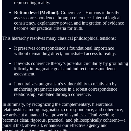
representing reality.
Bottom level (Method):
Coherence—Humans indirectly
assess correspondence through coherence. Internal logical
consistency, explanatory power, and integration of evidence
become our practical criteria for truth.
This hierarchy resolves many classical philosophical tensions:
It preserves correspondence’s foundational importance
without demanding direct, unmediated access to reality.
It avoids coherence theory’s potential circularity by grounding
it firmly in pragmatic goals and indirect correspondence
assessment.
It neutralizes pragmatism’s vulnerability to relativism by
anchoring pragmatic success in a robust correspondence
relationship, validated through coherence.
In summary, by recognizing the complementary, hierarchical
relationships among pragmatism, correspondence, and coherence,
we arrive at a nuanced yet powerful synthesis. Truth-seeking
becomes clear, rigorous, practical, and philosophically coherent—a
pursuit that, above all, enhances our effective agency and
meaningful engagement with reality.