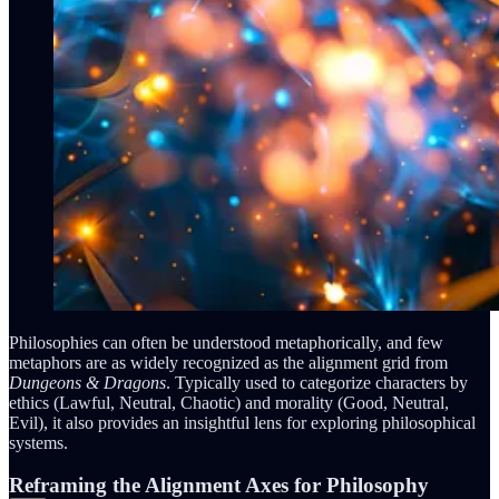
Philosophies can often be understood metaphorically, and few
metaphors are as widely recognized as the alignment grid from
Dungeons & Dragons
. Typically used to categorize characters by
ethics (Lawful, Neutral, Chaotic) and morality (Good, Neutral,
Evil), it also provides an insightful lens for exploring philosophical
systems.
Reframing the Alignment Axes for Philosophy