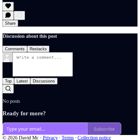
Share
Discussion about this post
Comments
Restacks
Top
Latest
Discussions
No posts
Ready for more?
Subscribe
© 2026 David Mc
·
Privacy
∙
Terms
∙
Collection notice