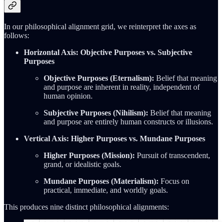
In our philosophical alignment grid, we reinterpret the axes as
follows:
Horizontal Axis: Objective Purposes vs. Subjective
Purposes
Objective Purposes (Eternalism):
Belief that meaning
and purpose are inherent in reality, independent of
human opinion.
Subjective Purposes (Nihilism):
Belief that meaning
and purpose are entirely human constructs or illusions.
Vertical Axis: Higher Purposes vs. Mundane Purposes
Higher Purposes (Mission):
Pursuit of transcendent,
grand, or idealistic goals.
Mundane Purposes (Materialism):
Focus on
practical, immediate, and worldly goals.
This produces nine distinct philosophical alignments: