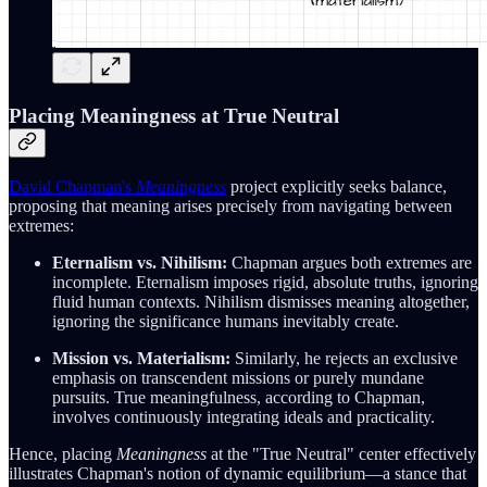
Placing Meaningness at True Neutral
David Chapman's
Meaningness
project explicitly seeks balance,
proposing that meaning arises precisely from navigating between
extremes:
Eternalism vs. Nihilism:
Chapman argues both extremes are
incomplete. Eternalism imposes rigid, absolute truths, ignoring
fluid human contexts. Nihilism dismisses meaning altogether,
ignoring the significance humans inevitably create.
Mission vs. Materialism:
Similarly, he rejects an exclusive
emphasis on transcendent missions or purely mundane
pursuits. True meaningfulness, according to Chapman,
involves continuously integrating ideals and practicality.
Hence, placing
Meaningness
at the "True Neutral" center effectively
illustrates Chapman's notion of dynamic equilibrium—a stance that