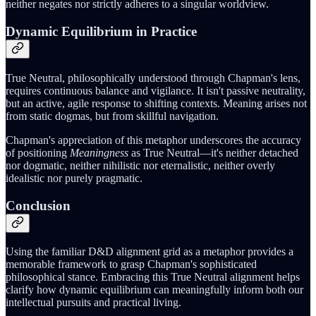
neither negates nor strictly adheres to a singular worldview.
Dynamic Equilibrium in Practice
True Neutral, philosophically understood through Chapman's lens,
requires continuous balance and vigilance. It isn't passive neutrality,
but an active, agile response to shifting contexts. Meaning arises not
from static dogmas, but from skillful navigation.
Chapman's appreciation of this metaphor underscores the accuracy
of positioning
Meaningness
as True Neutral—it's neither detached
nor dogmatic, neither nihilistic nor eternalistic, neither overly
idealistic nor purely pragmatic.
Conclusion
Using the familiar D&D alignment grid as a metaphor provides a
memorable framework to grasp Chapman's sophisticated
philosophical stance. Embracing this True Neutral alignment helps
clarify how dynamic equilibrium can meaningfully inform both our
intellectual pursuits and practical living.