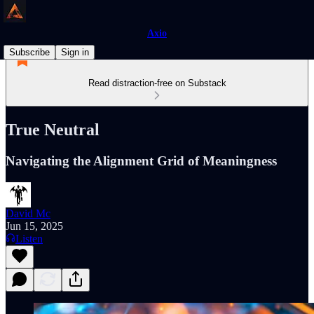
Axio
Subscribe
Sign in
Read distraction-free on Substack
True Neutral
Navigating the Alignment Grid of Meaningness
David Mc
Jun 15, 2025
Listen