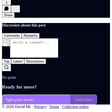
1
Share
Discussion about this post
Comments
Restacks
Top
Latest
Discussions
No posts
Ready for more?
Subscribe
© 2026 David Mc
·
Privacy
∙
Terms
∙
Collection notice