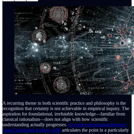
A recurring theme in both scientific practice and philosophy is the
recognition that certainty is not achievable in empirical inquiry. The
aspiration for foundational, irrefutable knowledge—familiar from
classical rationalism—does not align with how scientific
understanding actually progresses.
A recent conversation between
Sean Carroll and Andrew Jaffe
articulates the point in a particularly