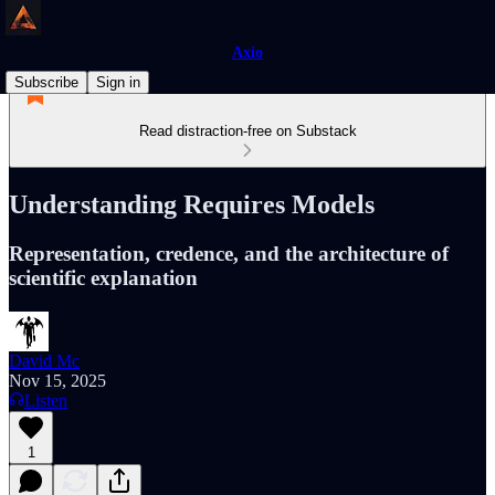
Axio
Subscribe
Sign in
Read distraction-free on Substack
Understanding Requires Models
Representation, credence, and the architecture of
scientific explanation
David Mc
Nov 15, 2025
Listen
1