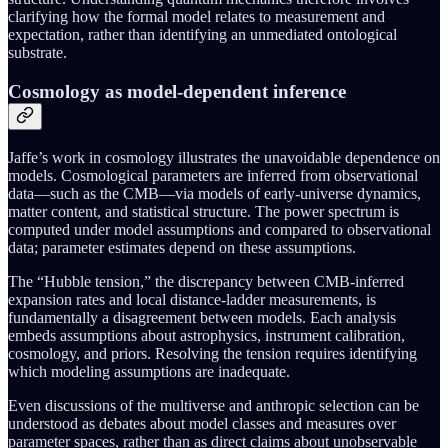
clarifying how the formal model relates to measurement and
expectation, rather than identifying an unmediated ontological
substrate.
Cosmology as model-dependent inference
Jaffe’s work in cosmology illustrates the unavoidable dependence on
models. Cosmological parameters are inferred from observational
data—such as the CMB—via models of early-universe dynamics,
matter content, and statistical structure. The power spectrum is
computed under model assumptions and compared to observational
data; parameter estimates depend on these assumptions.
The “Hubble tension,” the discrepancy between CMB-inferred
expansion rates and local distance-ladder measurements, is
fundamentally a disagreement between models. Each analysis
embeds assumptions about astrophysics, instrument calibration,
cosmology, and priors. Resolving the tension requires identifying
which modeling assumptions are inadequate.
Even discussions of the multiverse and anthropic selection can be
understood as debates about model classes and measures over
parameter spaces, rather than as direct claims about unobservable