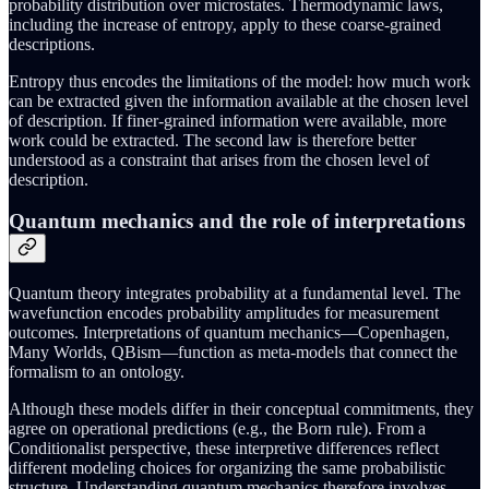
probability distribution over microstates. Thermodynamic laws,
including the increase of entropy, apply to these coarse-grained
descriptions.
Entropy thus encodes the limitations of the model: how much work
can be extracted given the information available at the chosen level
of description. If finer-grained information were available, more
work could be extracted. The second law is therefore better
understood as a constraint that arises from the chosen level of
description.
Quantum mechanics and the role of interpretations
Quantum theory integrates probability at a fundamental level. The
wavefunction encodes probability amplitudes for measurement
outcomes. Interpretations of quantum mechanics—Copenhagen,
Many Worlds, QBism—function as meta-models that connect the
formalism to an ontology.
Although these models differ in their conceptual commitments, they
agree on operational predictions (e.g., the Born rule). From a
Conditionalist perspective, these interpretive differences reflect
different modeling choices for organizing the same probabilistic
structure. Understanding quantum mechanics therefore involves