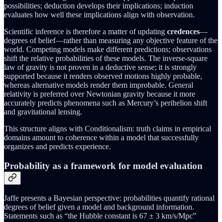
possibilities; deduction develops their implications; induction
evaluates how well these implications align with observation.
Scientific inference is therefore a matter of updating
credences
—
degrees of belief—rather than measuring any objective feature of the
world. Competing models make different predictions; observations
shift the relative probabilities of these models. The inverse-square
law of gravity is not proven in a deductive sense; it is strongly
supported because it renders observed motions highly probable,
whereas alternative models render them improbable. General
relativity is preferred over Newtonian gravity because it more
accurately predicts phenomena such as Mercury’s perihelion shift
and gravitational lensing.
This structure aligns with Conditionalism: truth claims in empirical
domains amount to coherence within a model that successfully
organizes and predicts experience.
Probability as a framework for model evaluation
Jaffe presents a Bayesian perspective: probabilities quantify rational
degrees of belief given a model and background information.
Statements such as “the Hubble constant is 67 ± 3 km/s/Mpc”