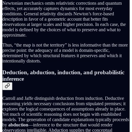
Newtonian mechanics omits relativistic corrections and quantum
effects, yet accurately captures dynamics for most everyday
conditions. General relativity discards Newton’s force-based
description in favor of a geometric account that better fits
observations at larger scales and higher precision. In each case, the
model is defined by the choices of what to preserve and what to
approximate.
Thus, “the map is not the territory” is less informative than the more
precise point: the adequacy of a model is domain-specific,
determined by which structural features it preserves and which it
intentionally distorts.
Deduction, abduction, induction, and probabilistic
inference
Carroll and Jaffe distinguish deduction from induction. Deductive
reasoning yields necessary conclusions from stipulated premises; it
explores the logical consequences of assumptions already in place.
Yet much of scientific reasoning does not begin with established
models. The generation of candidate explanations typically proceeds
by
abduction
—inference to the structure that would render
observations intelligible. Abduction supplies the conceptual