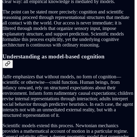
clear way: all empirical knowledge is mediated by models.
The point can be stated more precisely: cognition and scientific
reasoning proceed through representational structures that mediate
all contact with the world. Our access is never immediate; it is
filtered through models that organize sensory input, impose
explanatory structure, and support prediction. Scientific models
formalize this process explicitly, yet the underlying cognitive
architecture is continuous with ordinary reasoning.
Understanding as model-based cognition
Jaffe emphasizes that without models, no form of cognition—
scientific or otherwise—could function. Human beings, from
infancy onward, rely on structured expectations about their
environment. Infants form rudimentary causal expectations; children
revise internal representations through interaction; adults interpret
social behavior through predictive heuristics. In each case, the agent
interacts not with an unmediated external reality, but with a
structured representation of it.
Scientific models extend this process. Newtonian mechanics
provides a mathematical account of motion in a particular regime.
General relativity offers a deeper geometric model that supersedes