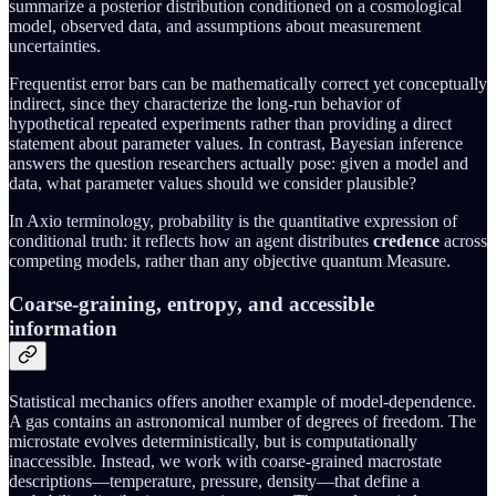
summarize a posterior distribution conditioned on a cosmological
model, observed data, and assumptions about measurement
uncertainties.
Frequentist error bars can be mathematically correct yet conceptually
indirect, since they characterize the long-run behavior of
hypothetical repeated experiments rather than providing a direct
statement about parameter values. In contrast, Bayesian inference
answers the question researchers actually pose: given a model and
data, what parameter values should we consider plausible?
In Axio terminology, probability is the quantitative expression of
conditional truth: it reflects how an agent distributes
credence
across
competing models, rather than any objective quantum Measure.
Coarse-graining, entropy, and accessible
information
Statistical mechanics offers another example of model-dependence.
A gas contains an astronomical number of degrees of freedom. The
microstate evolves deterministically, but is computationally
inaccessible. Instead, we work with coarse-grained macrostate
descriptions—temperature, pressure, density—that define a