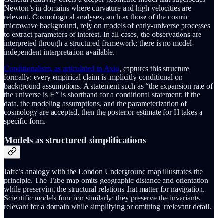
Newton’s in domains where curvature and high velocities are
relevant. Cosmological analyses, such as those of the cosmic
microwave background, rely on models of early-universe processes
to extract parameters of interest. In all cases, the observations are
interpreted through a structured framework; there is no model-
independent interpretation available.
Conditionalism, as articulated in Axio
, captures this structure
formally: every empirical claim is implicitly conditional on
background assumptions. A statement such as “the expansion rate of
the universe is H” is shorthand for a conditional statement: if the
data, the modeling assumptions, and the parameterization of
cosmology are accepted, then the posterior estimate for H takes a
specific form.
Models as structured simplifications
Jaffe’s analogy with the London Underground map illustrates the
principle. The Tube map omits geographic distance and orientation
while preserving the structural relations that matter for navigation.
Scientific models function similarly: they preserve the invariants
relevant for a domain while simplifying or omitting irrelevant detail.