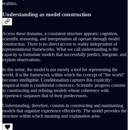
realities.
Understanding as model construction
Across these domains, a consistent structure appears: cognition,
scientific reasoning, and interpretation all operate through model
construction. There is no direct access to reality independent of
representational frameworks. What we call understanding is the
capacity to formulate models that successfully predict, integrate, and
explain observations.
In this sense, the model is not merely a tool for representing the
world. It is the framework within which the concept of “the world”
becomes intelligible. Conditionalism captures this explicitly:
empirical truth is conditional coherence. Scientific progress consists
in constructing and refining models whose coherence with
experience surpasses that of their predecessors.
Understanding, therefore, consists in constructing and maintaining
models that organize experience effectively. The model provides the
structure within which meaning and explanation arise.