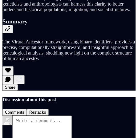
geneticists and anthropologists can harness this clarity to better
understand historical populations, migration, and social structures.
Summary
The Virtual Ancestor framework, using binary identifiers, provides a
precise, computationally straightforward, and insightful approach to
genealogical analysis, shedding new light on the complex structure
of human ancestry.
Share
Discussion about this post
Comments
Restacks