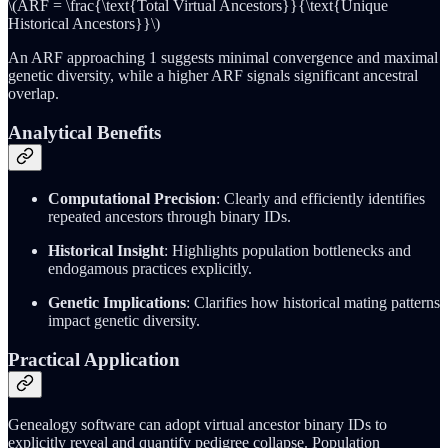
\(ARF = \frac{\text{Total Virtual Ancestors}}{\text{Unique
Historical Ancestors}}\)
An ARF approaching 1 suggests minimal convergence and maximal
genetic diversity, while a higher ARF signals significant ancestral
overlap.
Analytical Benefits
Computational Precision
: Clearly and efficiently identifies
repeated ancestors through binary IDs.
Historical Insight
: Highlights population bottlenecks and
endogamous practices explicitly.
Genetic Implications
: Clarifies how historical mating patterns
impact genetic diversity.
Practical Application
Genealogy software can adopt virtual ancestor binary IDs to
explicitly reveal and quantify pedigree collapse. Population