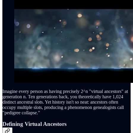
Imagine every person as having precisely 2^n "virtual ancestors" at
generation n. Ten generations back, you theoretically have 1,024
distinct ancestral slots. Yet history isn't so neat: ancestors often
occupy multiple slots, producing a phenomenon genealogists call
"pedigree collapse."
Defining Virtual Ancestors