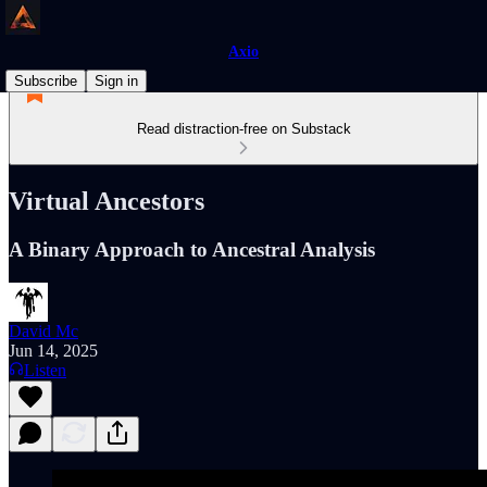
Axio
Subscribe
Sign in
Read distraction-free on Substack
Virtual Ancestors
A Binary Approach to Ancestral Analysis
David Mc
Jun 14, 2025
Listen