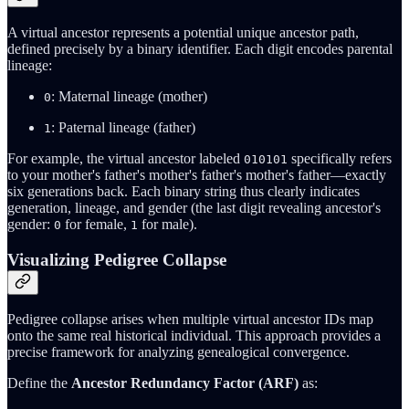
A virtual ancestor represents a potential unique ancestor path,
defined precisely by a binary identifier. Each digit encodes parental
lineage:
: Maternal lineage (mother)
0
: Paternal lineage (father)
1
For example, the virtual ancestor labeled
specifically refers
010101
to your mother's father's mother's father's mother's father—exactly
six generations back. Each binary string thus clearly indicates
generation, lineage, and gender (the last digit revealing ancestor's
gender:
for female,
for male).
0
1
Visualizing Pedigree Collapse
Pedigree collapse arises when multiple virtual ancestor IDs map
onto the same real historical individual. This approach provides a
precise framework for analyzing genealogical convergence.
Define the
Ancestor Redundancy Factor (ARF)
as: