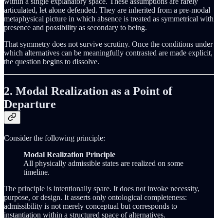
within a single explanatory space. These assumptions are rarely
articulated, let alone defended. They are inherited from a pre-modal
metaphysical picture in which absence is treated as symmetrical with
presence and possibility as secondary to being.
That symmetry does not survive scrutiny. Once the conditions under
which alternatives can be meaningfully contrasted are made explicit,
the question begins to dissolve.
2. Modal Realization as a Point of
Departure
Consider the following principle:
Modal Realization Principle
All physically admissible states are realized on some
timeline.
The principle is intentionally spare. It does not invoke necessity,
purpose, or design. It asserts only ontological completeness:
admissibility is not merely conceptual but corresponds to
instantiation within a structured space of alternatives.