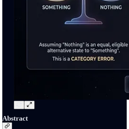
Abstract