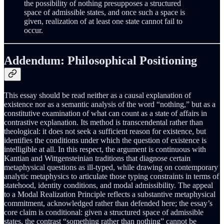
the possibility of nothing presupposes a structured
space of admissible states, and once such a space is
given, realization of at least one state cannot fail to
occur.
Addendum: Philosophical Positioning
This essay should be read neither as a causal explanation of
existence nor as a semantic analysis of the word “nothing,” but as a
constitutive examination of what can count as a state of affairs in
contrastive explanation. Its method is transcendental rather than
theological: it does not seek a sufficient reason for existence, but
identifies the conditions under which the question of existence is
intelligible at all. In this respect, the argument is continuous with
Kantian and Wittgensteinian traditions that diagnose certain
metaphysical questions as ill-typed, while drawing on contemporary
analytic metaphysics to articulate those typing constraints in terms of
statehood, identity conditions, and modal admissibility. The appeal
to a Modal Realization Principle reflects a substantive metaphysical
commitment, acknowledged rather than defended here; the essay’s
core claim is conditional: given a structured space of admissible
states, the contrast “something rather than nothing” cannot be