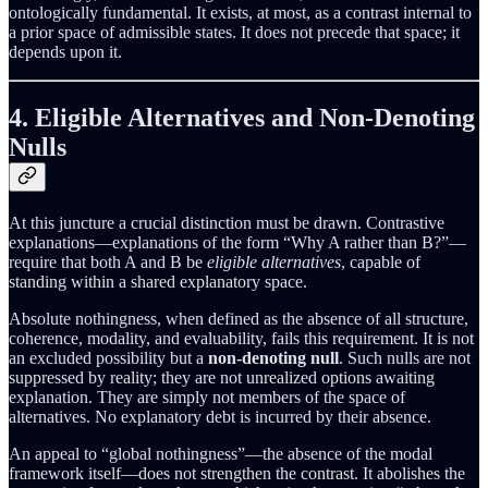
ontologically fundamental. It exists, at most, as a contrast internal to
a prior space of admissible states. It does not precede that space; it
depends upon it.
4. Eligible Alternatives and Non-Denoting
Nulls
At this juncture a crucial distinction must be drawn. Contrastive
explanations—explanations of the form “Why A rather than B?”—
require that both A and B be
eligible alternatives
, capable of
standing within a shared explanatory space.
Absolute nothingness, when defined as the absence of all structure,
coherence, modality, and evaluability, fails this requirement. It is not
an excluded possibility but a
non-denoting null
. Such nulls are not
suppressed by reality; they are not unrealized options awaiting
explanation. They are simply not members of the space of
alternatives. No explanatory debt is incurred by their absence.
An appeal to “global nothingness”—the absence of the modal
framework itself—does not strengthen the contrast. It abolishes the