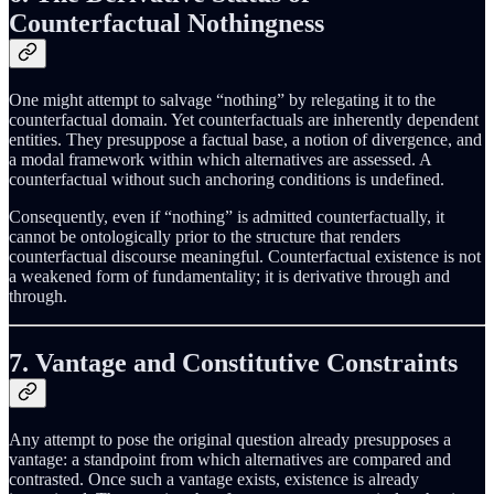
Counterfactual Nothingness
One might attempt to salvage “nothing” by relegating it to the
counterfactual domain. Yet counterfactuals are inherently dependent
entities. They presuppose a factual base, a notion of divergence, and
a modal framework within which alternatives are assessed. A
counterfactual without such anchoring conditions is undefined.
Consequently, even if “nothing” is admitted counterfactually, it
cannot be ontologically prior to the structure that renders
counterfactual discourse meaningful. Counterfactual existence is not
a weakened form of fundamentality; it is derivative through and
through.
7. Vantage and Constitutive Constraints
Any attempt to pose the original question already presupposes a
vantage: a standpoint from which alternatives are compared and
contrasted. Once such a vantage exists, existence is already