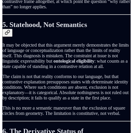
contrastive frame altogether, at which point the question “why rather
than” no longer applies.
5. Statehood, Not Semantics
It may be objected that this argument merely demonstrates the limits
of language or conceptualization rather than the limits of reality
itself. This diagnosis is mistaken. The constraint at issue is not
linguistic expressibility but
ontological eligibility
: what counts as a
state capable of standing in a contrastive relation at all.
The claim is not that reality conforms to our language, but that
contrastive explanation presupposes states with determinate identity
conditions. Where such conditions are absent, exclusion is not
explanatory—it is categorical. Absolute nothingness is not ruled out
by description; it fails to qualify as a state in the first place.
This is no more a semantic maneuver than the exclusion of square
circles from geometry. The limitation is constitutive, not verbal.
6. The Derivative Status of