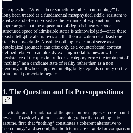
The question “Why is there something rather than nothing?” has
long been treated as a fundamental metaphysical riddle, resistant to
analysis and often invoked as the terminus of explanation. This
paper argues that the appearance of depth is illusory. Once a
structured space of admissible states is acknowledged—once there
exist intelligible alternatives at all—the realization of at least one
state is unavoidable. Absolute nothingness cannot serve as an
ontological ground; it can arise only as a counterfactual contrast
defined relative to an already-existing modal framework. The
persistence of the question reflects a category error: the treatment of
“nothing” as a candidate state of reality rather than as a non-
denoting null whose apparent intelligibility depends entirely on the
structure it purports to negate.
1. The Question and Its Presuppositions
The traditional formulation of the question presupposes more than it
reveals. To ask why there is something rather than nothing is to
assume, first, that “nothing” constitutes a coherent alternative to
“something,” and second, that both terms are eligible for comparison