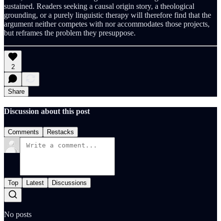
sustained. Readers seeking a causal origin story, a theological
grounding, or a purely linguistic therapy will therefore find that the
argument neither competes with nor accommodates those projects,
but reframes the problem they presuppose.
2
Share
Discussion about this post
Comments
Restacks
Top
Latest
Discussions
No posts