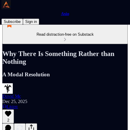
Axio
Subscribe
Sign in
Read distraction-free on Substack
Why There Is Something Rather than
Nothing
A Modal Resolution
David Mc
Dec 25, 2025
Listen
2