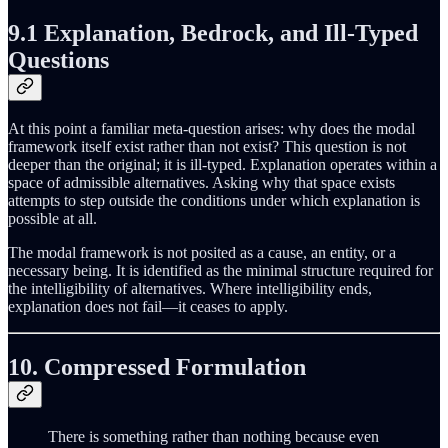
9.1 Explanation, Bedrock, and Ill-Typed
Questions
At this point a familiar meta-question arises: why does the modal
framework itself exist rather than not exist? This question is not
deeper than the original; it is ill-typed. Explanation operates within a
space of admissible alternatives. Asking why that space exists
attempts to step outside the conditions under which explanation is
possible at all.
The modal framework is not posited as a cause, an entity, or a
necessary being. It is identified as the minimal structure required for
the intelligibility of alternatives. Where intelligibility ends,
explanation does not fail—it ceases to apply.
10. Compressed Formulation
There is something rather than nothing because even