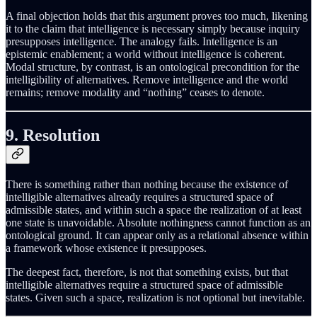
A final objection holds that this argument proves too much, likening
it to the claim that intelligence is necessary simply because inquiry
presupposes intelligence. The analogy fails. Intelligence is an
epistemic enablement; a world without intelligence is coherent.
Modal structure, by contrast, is an ontological precondition for the
intelligibility of alternatives. Remove intelligence and the world
remains; remove modality and “nothing” ceases to denote.
9. Resolution
There is something rather than nothing because the existence of
intelligible alternatives already requires a structured space of
admissible states, and within such a space the realization of at least
one state is unavoidable. Absolute nothingness cannot function as an
ontological ground. It can appear only as a relational absence within
a framework whose existence it presupposes.
The deepest fact, therefore, is not that something exists, but that
intelligible alternatives require a structured space of admissible
states. Given such a space, realization is not optional but inevitable.