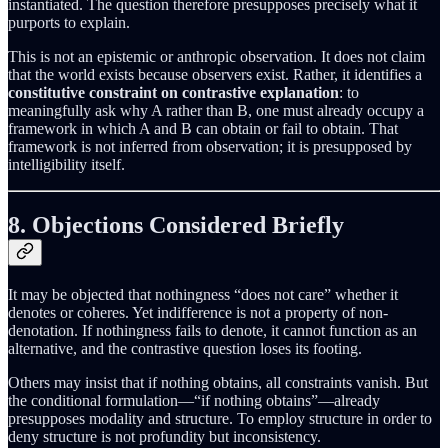
instantiated. The question therefore presupposes precisely what it
purports to explain.
This is not an epistemic or anthropic observation. It does not claim
that the world exists because observers exist. Rather, it identifies a
constitutive constraint on contrastive explanation
: to
meaningfully ask why A rather than B, one must already occupy a
framework in which A and B can obtain or fail to obtain. That
framework is not inferred from observation; it is presupposed by
intelligibility itself.
8. Objections Considered Briefly
It may be objected that nothingness “does not care” whether it
denotes or coheres. Yet indifference is not a property of non-
denotation. If nothingness fails to denote, it cannot function as an
alternative, and the contrastive question loses its footing.
Others may insist that if nothing obtains, all constraints vanish. But
the conditional formulation—“if nothing obtains”—already
presupposes modality and structure. To employ structure in order to
deny structure is not profundity but inconsistency.