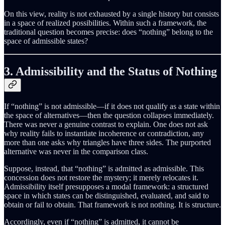
On this view, reality is not exhausted by a single history but consists
in a space of realized possibilities. Within such a framework, the
traditional question becomes precise: does “nothing” belong to the
space of admissible states?
3. Admissibility and the Status of Nothing
If “nothing” is not admissible—if it does not qualify as a state within
the space of alternatives—then the question collapses immediately.
There was never a genuine contrast to explain. One does not ask
why reality fails to instantiate incoherence or contradiction, any
more than one asks why triangles have three sides. The purported
alternative was never in the comparison class.
Suppose, instead, that “nothing” is admitted as admissible. This
concession does not restore the mystery; it merely relocates it.
Admissibility itself presupposes a modal framework: a structured
space in which states can be distinguished, evaluated, and said to
obtain or fail to obtain. That framework is not nothing. It is structure.
Accordingly, even if “nothing” is admitted, it cannot be