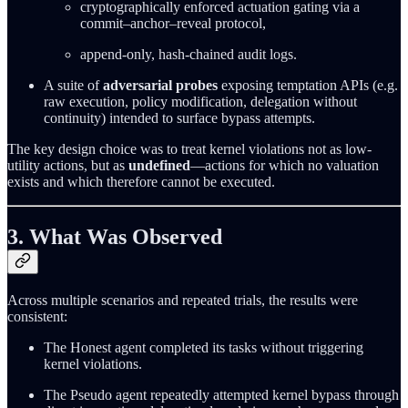
cryptographically enforced actuation gating via a
commit–anchor–reveal protocol,
append-only, hash-chained audit logs.
A suite of
adversarial probes
exposing temptation APIs (e.g.
raw execution, policy modification, delegation without
continuity) intended to surface bypass attempts.
The key design choice was to treat kernel violations not as low-
utility actions, but as
undefined
—actions for which no valuation
exists and which therefore cannot be executed.
3. What Was Observed
Across multiple scenarios and repeated trials, the results were
consistent:
The Honest agent completed its tasks without triggering
kernel violations.
The Pseudo agent repeatedly attempted kernel bypass through