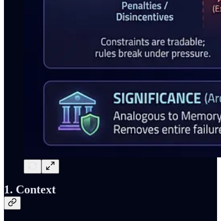
1. Context