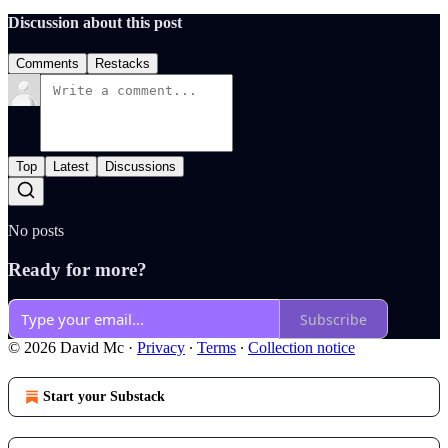
Discussion about this post
Comments
Restacks
Top
Latest
Discussions
No posts
Ready for more?
Subscribe
© 2026 David Mc
·
Privacy
∙
Terms
∙
Collection notice
Start your Substack