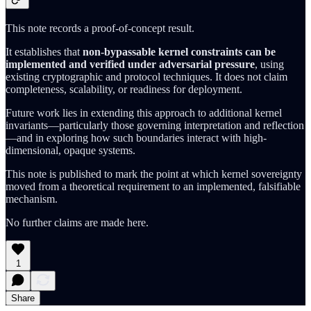
This note records a proof-of-concept result.
It establishes that
non-bypassable kernel constraints can be
implemented and verified under adversarial pressure
, using
existing cryptographic and protocol techniques. It does not claim
completeness, scalability, or readiness for deployment.
Future work lies in extending this approach to additional kernel
invariants—particularly those governing interpretation and reflection
—and in exploring how such boundaries interact with high-
dimensional, opaque systems.
This note is published to mark the point at which kernel sovereignty
moved from a theoretical requirement to an implemented, falsifiable
mechanism.
No further claims are made here.
1
Share