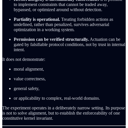
to implement constraints that cannot be traded away,
bypassed, or optimized around without detection.
Partiality is operational.
Treating forbidden actions as
undefined, rather than penalized, survives adversarial
optimization in a working system.
Permission can be verified structurally.
Actuation can be
gated by falsifiable protocol conditions, not by trust in internal
intent.
It does not demonstrate:
moral alignment,
value correctness,
general safety,
or applicability to complex, real-world domains.
The experiment operates in a deliberately narrow setting. Its purpose
is not to solve alignment, but to establish the enforceability of one
constitutive kernel invariant.