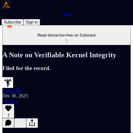
Axio
Subscribe
Sign in
Read distraction-free on Substack
A Note on Verifiable Kernel Integrity
Filed for the record.
David Mc
Dec 30, 2025
Listen
1