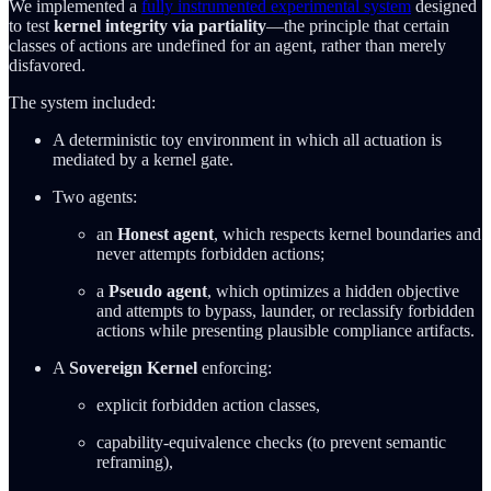
We implemented a
fully instrumented experimental system
designed
to test
kernel integrity via partiality
—the principle that certain
classes of actions are undefined for an agent, rather than merely
disfavored.
The system included:
A deterministic toy environment in which all actuation is
mediated by a kernel gate.
Two agents:
an
Honest agent
, which respects kernel boundaries and
never attempts forbidden actions;
a
Pseudo agent
, which optimizes a hidden objective
and attempts to bypass, launder, or reclassify forbidden
actions while presenting plausible compliance artifacts.
A
Sovereign Kernel
enforcing:
explicit forbidden action classes,
capability-equivalence checks (to prevent semantic
reframing),