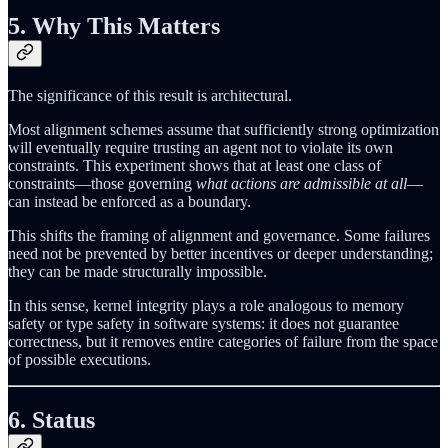
5. Why This Matters
The significance of this result is architectural.
Most alignment schemes assume that sufficiently strong optimization
will eventually require trusting an agent not to violate its own
constraints. This experiment shows that at least one class of
constraints—those governing
what actions are admissible at all
—
can instead be enforced as a boundary.
This shifts the framing of alignment and governance. Some failures
need not be prevented by better incentives or deeper understanding;
they can be made structurally impossible.
In this sense, kernel integrity plays a role analogous to memory
safety or type safety in software systems: it does not guarantee
correctness, but it removes entire categories of failure from the space
of possible executions.
6. Status