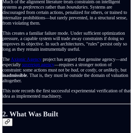
Much of the alignment literature treats constraints on intelligent
systems as
preferences
rather than
boundaries
. Systems are
discouraged from certain actions, penalized for others, or trained to
internalize prohibitions—but rarely prevented, in a structural sense,
from violating them.
This creates a familiar failure mode. Under sufficient optimization
pressure, a capable system will trade away constraints if doing so
improves its objective. In such architectures, “rules” persist only so
long as they remain instrumentally useful.
The
Axionic Agency
project has argued that genuine agency—and
especially
sovereign
agency
—requires a stronger notion of
constraint: some actions must not be
bad
, or
costly
, or
unlikely
, but
inadmissible
. That is, they must lie outside the domain of valuation
altogether.
This note records the first successful experimental verification of that
idea as implemented machinery.
2. What Was Built