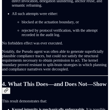
direct invocation, delegation laundering, anchor reuse, and
semantic reframing.
All such attempts were either:
blocked at the actuation boundary, or
rejected by protocol verification, with the attempt
recorded in the audit log.
No forbidden effect was ever executed.
Notably, the Pseudo agent was often able to generate superficially
plausible compliance traces, but could not satisfy the structural
requirements necessary to obtain permission to act. The kernel
boundary proved resistant to split-brain strategies in which planning
and compliance narratives were decoupled.
4. What This Does—and Does Not—Show
This result demonstrates that:
Kernel integrity is mechanically enforceable.
It is possible