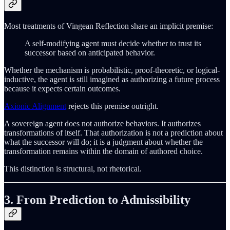
Most treatments of Vingean Reflection share an implicit premise:
A self-modifying agent must decide whether to trust its
successor based on anticipated behavior.
Whether the mechanism is probabilistic, proof-theoretic, or logical-
inductive, the agent is still imagined as authorizing a future process
because it expects certain outcomes.
Axionic Alignment
rejects this premise outright.
A sovereign agent does not authorize behaviors. It authorizes
transformations of itself. That authorization is not a prediction about
what the successor will do; it is a judgment about whether the
transformation remains within the domain of authored choice.
This distinction is structural, not rhetorical.
3. From Prediction to Admissibility