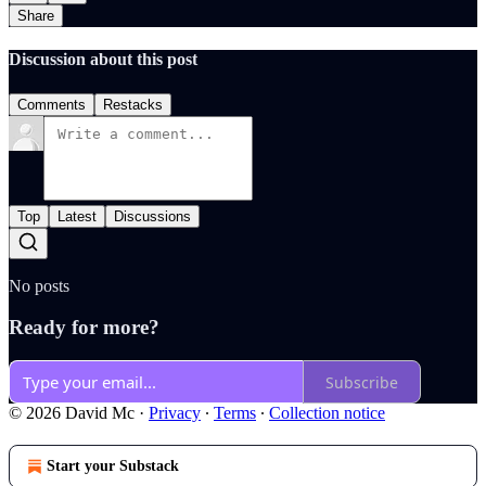
Share
Discussion about this post
Comments
Restacks
Top
Latest
Discussions
No posts
Ready for more?
Subscribe
© 2026 David Mc
·
Privacy
∙
Terms
∙
Collection notice
Start your Substack