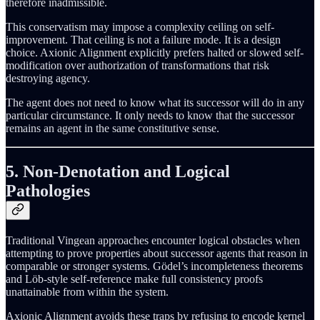
therefore inadmissible.
This conservatism may impose a complexity ceiling on self-
improvement. That ceiling is not a failure mode. It is a design
choice. Axionic Alignment explicitly prefers halted or slowed self-
modification over authorization of transformations that risk
destroying agency.
The agent does not need to know what its successor will do in any
particular circumstance. It only needs to know that the successor
remains an agent in the same constitutive sense.
5. Non-Denotation and Logical
Pathologies
Traditional Vingean approaches encounter logical obstacles when
attempting to prove properties about successor agents that reason in
comparable or stronger systems. Gödel’s incompleteness theorems
and Löb-style self-reference make full consistency proofs
unattainable from within the system.
Axionic Alignment avoids these traps by refusing to encode kernel