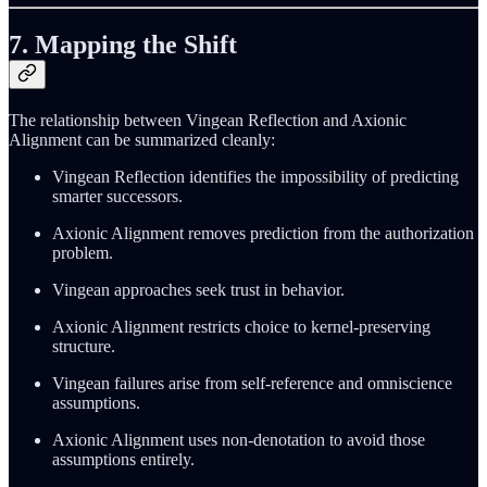
7. Mapping the Shift
The relationship between Vingean Reflection and Axionic
Alignment can be summarized cleanly:
Vingean Reflection identifies the impossibility of predicting
smarter successors.
Axionic Alignment removes prediction from the authorization
problem.
Vingean approaches seek trust in behavior.
Axionic Alignment restricts choice to kernel-preserving
structure.
Vingean failures arise from self-reference and omniscience
assumptions.
Axionic Alignment uses non-denotation to avoid those
assumptions entirely.