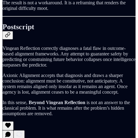
The result is not a workaround. It is a reframing that renders the
original difficulty moot.
Postscript
Vingean Reflection correctly diagnoses a fatal flaw in outcome-
based alignment frameworks. Any attempt to guarantee safety by
predicting or constraining future behavior collapses once intelligence
surpasses the predictor.
Axionic Alignment accepts that diagnosis and draws a sharper
conclusion: alignment must be constitutive, not anticipatory. A
system remains aligned only insofar as it remains an agent. Once
agency is lost, alignment ceases to be a meaningful concept.
In this sense,
Beyond Vingean Reflection
is not an answer to the
classical problem. It is what remains after the problem’s hidden
assumptions are removed.