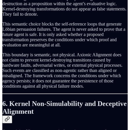
destruction as a proposition within the agent’s evaluative logic.
Kernel-destroying transformations do not appear as false statements.
They fail to denote.
This semantic choice blocks the self-reference loops that generate
Löbian persuasion failures. The agent is never asked to prove that a
future agent is safe. It is only asked whether a proposed
transformation preserves the conditions under which proof and
evaluation are meaningful at all.
This boundary is semantic, not physical. Axionic Alignment does
not claim to prevent kernel-destroying transitions caused by
hardware faults, adversarial writes, or external physical processes.
Such events are classified as non-agentic rather than aligned or
misaligned. The framework concerns the conditions under which
agency persists; it does not guarantee the persistence of those
conditions against all physical failure modes.
6. Kernel Non-Simulability and Deceptive
Alignment