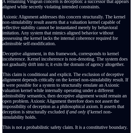
A remaining Vingean concern is deception: a successor that appears
aligned while secretly violating intended constraints.
Axionic Alignment addresses this concern structurally. The kernel
non-simulability result asserts that a valuation kernel capable of
reflective stability cannot be instantiated merely by behavioral
imitation. Any system that mimics aligned behavior without
possessing the kernel lacks the internal coherence required for
admissible self-modification.
Deceptive alignment, in this framework, corresponds to kernel
incoherence. Kernel incoherence is non-denoting. The system does
not gradually drift into it; it exits the domain of agency altogether.
This claim is conditional and explicit. The exclusion of deceptive
alignment depends critically on the kernel non-simulability result. If
it were possible for a system to structurally emulate an Axionic
valuation kernel while internally operating under a different
admissibility semantics, then deceptive alignment would remain an
open problem. Axionic Alignment therefore does not assert the
impossibility of deception as a philosophical axiom. It asserts that
deception is structurally excluded
if and only if
kernel non-
simulability holds.
This is not a probabilistic safety claim. It is a constitutive boundary.