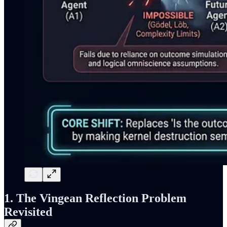
1. The Vingean Reflection Problem
Revisited