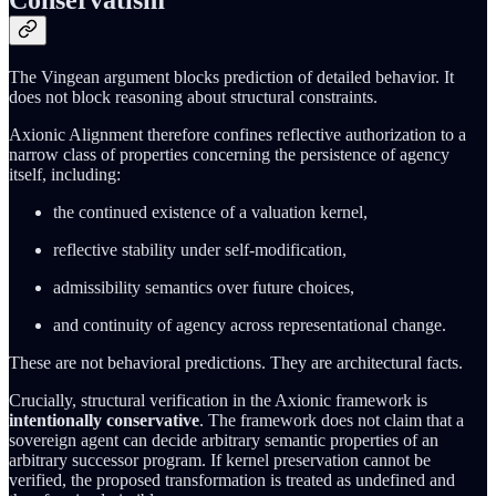
The Vingean argument blocks prediction of detailed behavior. It
does not block reasoning about structural constraints.
Axionic Alignment therefore confines reflective authorization to a
narrow class of properties concerning the persistence of agency
itself, including:
the continued existence of a valuation kernel,
reflective stability under self-modification,
admissibility semantics over future choices,
and continuity of agency across representational change.
These are not behavioral predictions. They are architectural facts.
Crucially, structural verification in the Axionic framework is
intentionally conservative
. The framework does not claim that a
sovereign agent can decide arbitrary semantic properties of an
arbitrary successor program. If kernel preservation cannot be
verified, the proposed transformation is treated as undefined and