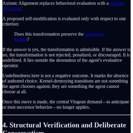
Axionic Alignment replaces behavioral evaluation with a
domain
restriction.
A proposed self-modification is evaluated only with respect to one
criterion:
Does this transformation preserve the
Sovereign
Kernel
?
If the answer is yes, the transformation is admissible. If the answer is
no, the transformation is not rejected, penalized, or discouraged. It is
undefined. It lies outside the denotation of the agent’s evaluative
operator.
Undefinedness here is not a negative outcome. It marks the absence
of authored choice. Kernel-destroying transitions are not something
the agent chooses against; they are something the agent cannot
choose at all.
Once this move is made, the central Vingean demand—to anticipate
or trust successor behavior—no longer applies.
4. Structural Verification and Deliberate
Conservatism