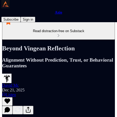
Axio
Subscribe
Sign in
Read distraction-free on Substack
Beyond Vingean Reflection
Alignment Without Prediction, Trust, or Behavioral
Guarantees
David Mc
Dec 21, 2025
Listen