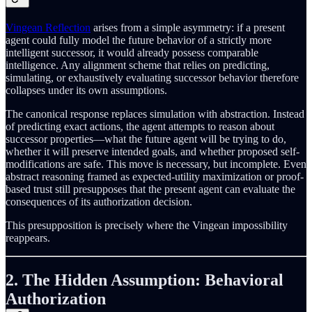
Vingean Reflection
arises from a simple asymmetry: if a present
agent could fully model the future behavior of a strictly more
intelligent successor, it would already possess comparable
intelligence. Any alignment scheme that relies on predicting,
simulating, or exhaustively evaluating successor behavior therefore
collapses under its own assumptions.
The canonical response replaces simulation with abstraction. Instead
of predicting exact actions, the agent attempts to reason about
successor properties—what the future agent will be trying to do,
whether it will preserve intended goals, and whether proposed self-
modifications are safe. This move is necessary, but incomplete. Even
abstract reasoning framed as expected-utility maximization or proof-
based trust still presupposes that the present agent can evaluate the
consequences of its authorization decision.
This presupposition is precisely where the Vingean impossibility
reappears.
2. The Hidden Assumption: Behavioral
Authorization